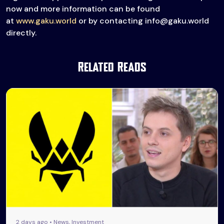
now and more information can be found
at
www.gaku.world
or by contacting info@gaku.world
directly.
Related Reads
2 days ago • News, Investment