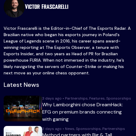
Victor Frascarelli
Victor Frascarelli is the Editor-in-Chief of The Esports Radar. A
Brazilian native who began his esports journey in Poland's
League of Legends scene in 2016, his career spans award-
winning reporting at The Esports Observer, a tenure with
Esports Insider, and two years as Head of PR for Brazilian
powerhouse FURIA. When not immersed in the industry, he’s
likely navigating the servers of Counter-Strike or making his
next move as your online chess opponent.
Latest News
3 days ago • Partnerships, Features, Sponsorships
Why Lamborghini chose DreamHack:
EFG on premium brands connecting
with gaming
3 days ago • News, Sponsorships, Partnerships
Method partners with Big & Tall