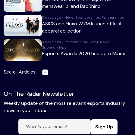
menswear brand BadRhino
3 days ago • News, Sponsorships, Partnerships
ASICS and Fluxo W7M launch official
apparel collection
3 days ago • Partnerships, Event, News,
Sponsorships
Esports Awards 2026 heads to Miami
See all Articles
On The Radar Newsletter
Weekly update of the most relevant esports industry
news in your inbox
Sign Up