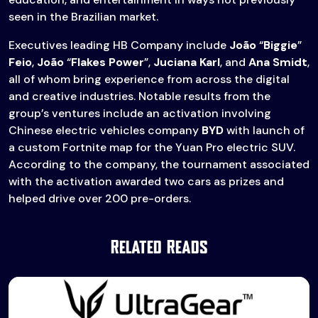
seen in the Brazilian market.
Executives leading HB Company include
João
“
Biggie
”
Feio
,
João
“
Flakes Power
”,
Juciana Karl
, and
Ana Smidt
,
all of whom bring experience from across the digital
and creative industries. Notable results from the
group’s ventures include an activation involving
Chinese electric vehicles company
BYD
with launch of
a custom Fortnite map for the Yuan Pro electric SUV.
According to the company, the tournament associated
with the activation awarded two cars as prizes and
helped drive over 200 pre-orders.
Related Reads