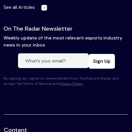
See all Articles
On The Radar Newsletter
Weekly update of the most relevant esports industry
news in your inbox
Sign Up
By signing up, I agree to receive emails from The Esports Radar and
accept the Terms of Service and
Privacy Policy
.
Content