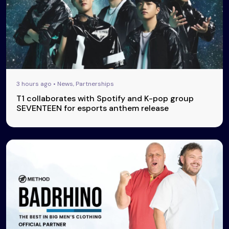
3 hours ago • News, Partnerships
T1 collaborates with Spotify and K-pop group
SEVENTEEN for esports anthem release