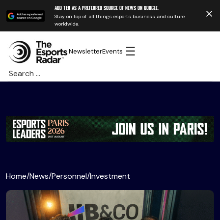
Add TER as a preferred source of news on Google.
Stay on top of all things esports business and culture
worldwide.
☰
Newsletter
Events
Search
for:
Home
/
News
/
Personnel
/
Investment