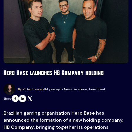
Hero Base launches HB Company holding
By Victor Frascarelli
1 year ago • News, Personnel, Investment
Share
Brazilian gaming organisation
Hero Base
has
announced the formation of a new holding company,
HB Company
, bringing together its operations