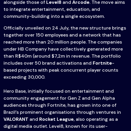
alongside those of
Level8
and
Arcode
. The move aims
to integrate entertainment, education, and
community-building into a single ecosystem.
Officially unveiled on 24 July, the new structure brings
together over 150 employees and a network that has
reached more than 20 million people. The companies
under HB Company have collectively generated more
than R$40m (around $7,2m in revenue. The portfolio
includes over 50 brand activations and
Fortnite
-
based projects with peak concurrent player counts
exceeding 30,000.
Hero Base, initially focused on entertainment and
community engagement for Gen Z and Gen Alpha
audiences through Fortnite, has grown into one of
Brazil’s prominent organisations through ventures in
VALORANT
and
Rocket League
, also operating as a
digital media outlet. Level8, known for its user-