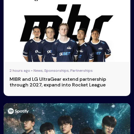
2 hours ago • News, Sponsorships, Partnerships
MIBR and LG UltraGear extend partnership
through 2027, expand into Rocket League