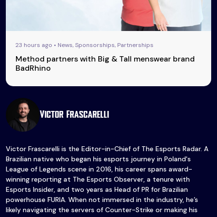
23 hours ago • News, Sponsorships, Partnerships
Method partners with Big & Tall menswear brand
BadRhino
Victor Frascarelli
Victor Frascarelli is the Editor-in-Chief of The Esports Radar. A
Brazilian native who began his esports journey in Poland's
League of Legends scene in 2016, his career spans award-
winning reporting at The Esports Observer, a tenure with
Esports Insider, and two years as Head of PR for Brazilian
powerhouse FURIA. When not immersed in the industry, he’s
likely navigating the servers of Counter-Strike or making his