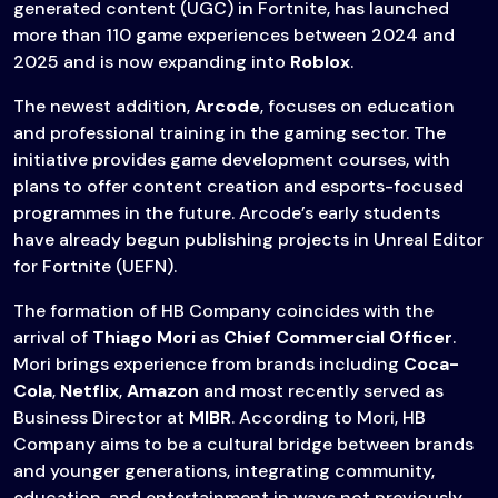
generated content (UGC) in Fortnite, has launched
more than 110 game experiences between 2024 and
2025 and is now expanding into
Roblox
.
The newest addition,
Arcode
, focuses on education
and professional training in the gaming sector. The
initiative provides game development courses, with
plans to offer content creation and esports-focused
programmes in the future. Arcode’s early students
have already begun publishing projects in Unreal Editor
for Fortnite (UEFN).
The formation of HB Company coincides with the
arrival of
Thiago Mori
as
Chief Commercial Officer
.
Mori brings experience from brands including
Coca-
Cola
,
Netflix
,
Amazon
and most recently served as
Business Director at
MIBR
. According to Mori, HB
Company aims to be a cultural bridge between brands
and younger generations, integrating community,
education, and entertainment in ways not previously