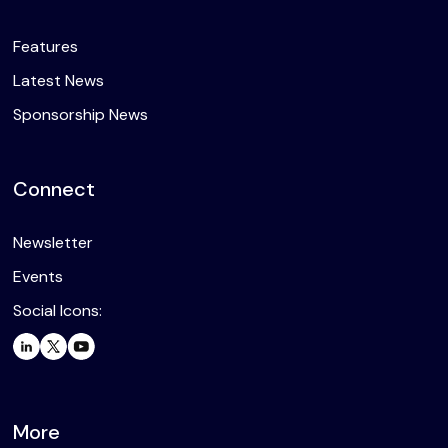
Features
Latest News
Sponsorship News
Connect
Newsletter
Events
Social Icons:
More