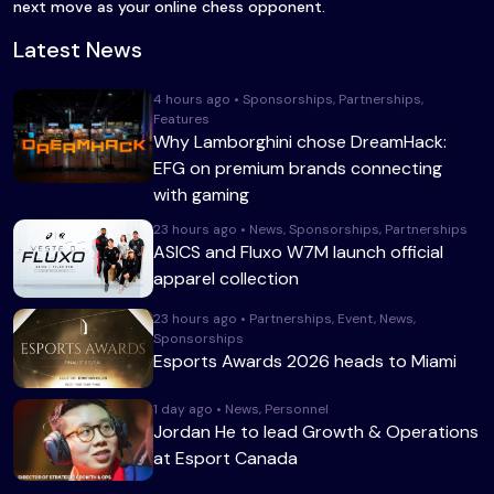
next move as your online chess opponent.
Latest News
4 hours ago • Sponsorships, Partnerships,
Features
Why Lamborghini chose DreamHack:
EFG on premium brands connecting
with gaming
23 hours ago • News, Sponsorships, Partnerships
ASICS and Fluxo W7M launch official
apparel collection
23 hours ago • Partnerships, Event, News,
Sponsorships
Esports Awards 2026 heads to Miami
1 day ago • News, Personnel
Jordan He to lead Growth & Operations
at Esport Canada