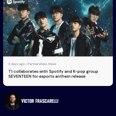
3 days ago • Partnerships, News
T1 collaborates with Spotify and K-pop group
SEVENTEEN for esports anthem release
Victor Frascarelli