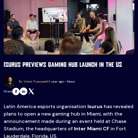
Isurus previews gaming hub launch in the US
By Victor Frascarelli
1 year ago • News
Share
Latin America esports organisation
Isurus
has revealed
plans to open a new gaming hub in Miami, with the
announcement made during an event held at Chase
Stadium, the headquarters of
Inter Miami CF
in Fort
Lauderdale, Florida, US.