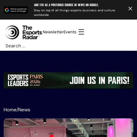
Add TER as a preferred source of news on Google.
Stay on top of all things esports business and culture
worldwide.
☰
Newsletter
Events
Search
for:
Home
/
News