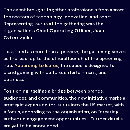
The event brought together professionals from across
the sectors of technology, innovation, and sport.
Representing Isurus at the gathering was the
organisation’s
Chief Operating Officer
,
Juan
Cyterszpiler
.
Described as more than a preview, the gathering served
as the lead-up to the official launch of the upcoming
hub.
According to Isurus
, the space is designed to
blend gaming with culture, entertainment, and
business.
Positioning itself as a bridge between brands,
audiences, and communities, the new initiative marks a
strategic expansion for Isurus into the US market, with
a focus, according to the organisation, on “creating
authentic engagement opportunities”. Further details
are yet to be announced.