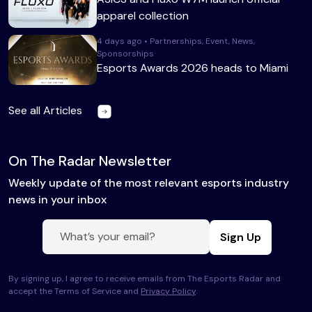
apparel collection
4 days ago • Partnerships, Event, News,
Sponsorships
Esports Awards 2026 heads to Miami
See all Articles
On The Radar Newsletter
Weekly update of the most relevant esports industry
news in your inbox
Sign Up
By signing up, I agree to receive emails from The Esports Radar and
accept the Terms of Service and
Privacy Policy
.