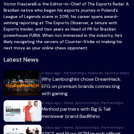
Victor Frascarelli is the Editor-in-Chief of The Esports Radar. A
Brazilian native who began his esports journey in Poland's
League of Legends scene in 2016, his career spans award-
winning reporting at The Esports Observer, a tenure with
Esports Insider, and two years as Head of PR for Brazilian
powerhouse FURIA. When not immersed in the industry, he’s
likely navigating the servers of Counter-Strike or making his
next move as your online chess opponent.
Latest News
3 days ago • Partnerships, Features, Sponsorships
Why Lamborghini chose DreamHack:
EFG on premium brands connecting
with gaming
4 days ago • News, Sponsorships, Partnerships
Method partners with Big & Tall
menswear brand BadRhino
4 days ago • News, Sponsorships, Partnerships
ASICS and Fluxo W7M launch official