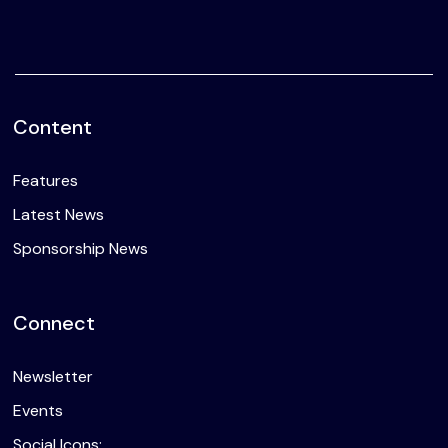
Content
Features
Latest News
Sponsorship News
Connect
Newsletter
Events
Social Icons: