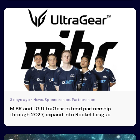
3 days ago • News, Sponsorships, Partnerships
MIBR and LG UltraGear extend partnership
through 2027, expand into Rocket League