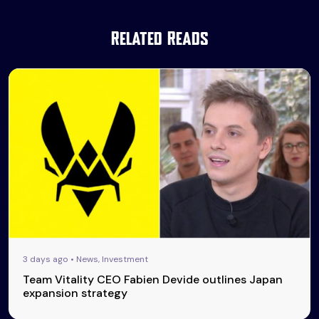
Related Reads
3 days ago • News, Investment
Team Vitality CEO Fabien Devide outlines Japan
expansion strategy