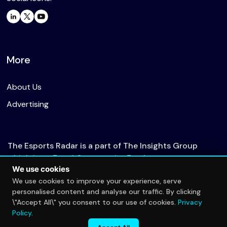
More
About Us
Advertising
The Esports Radar is a part of The Insights Group
which is an Equal Opportunity Employer.
We use cookies
We use cookies to improve your experience, serve
personalised content and analyse our traffic. By clicking
© 2026 The Esports Radar. All rights reserved.
\"Accept All\" you consent to our use of cookies.
Privacy
Privacy Policy
Policy
.