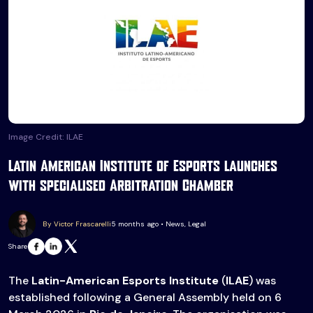
Image Credit: ILAE
Latin American Institute of Esports launches
with specialised Arbitration Chamber
By Victor Frascarelli
5 months ago • News, Legal
Share
The
Latin-American Esports Institute
(
ILAE
) was
established following a General Assembly held on 6