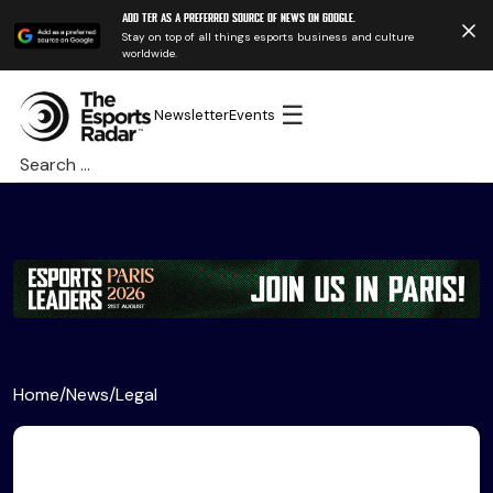
Add TER as a preferred source of news on Google.
Stay on top of all things esports business and culture
worldwide.
☰
Newsletter
Events
Search
for:
Home
/
News
/
Legal