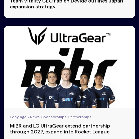
Team Vitality CEO Fabien Devide outlines Japan
expansion strategy
1 day ago • News, Sponsorships, Partnerships
MIBR and LG UltraGear extend partnership
through 2027, expand into Rocket League