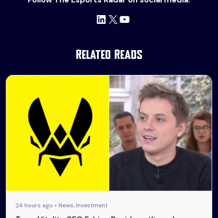
LinkedIn
X
YouTube
Related Reads
24 hours ago • News, Investment