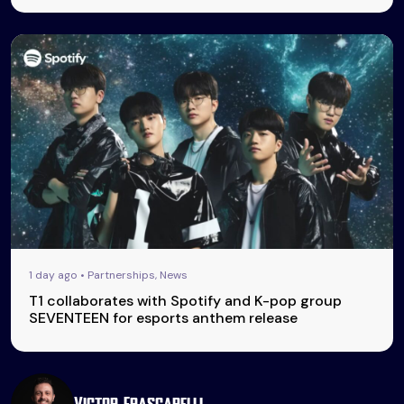
1 day ago • Partnerships, News
T1 collaborates with Spotify and K-pop group
SEVENTEEN for esports anthem release