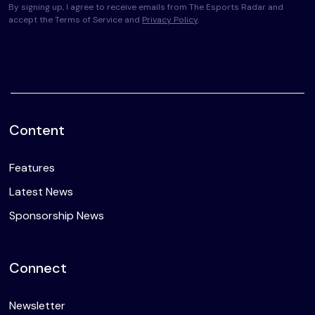
By signing up, I agree to receive emails from The Esports Radar and
accept the Terms of Service and
Privacy Policy
.
Content
Features
Latest News
Sponsorship News
Connect
Newsletter