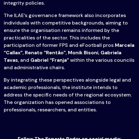
integrity policies.
The ILAE’s governance framework also incorporates
individuals with competitive backgrounds, aiming to
ensure the organisation remains informed by the
practicalities of the sector. This includes the
participation of former FPS and eFootball pros
Marcela
“Callax”
,
Renato “Rentão”
,
Monik Bisoni
,
Gabriela
Tavas
, and
Gabriel “Franja”
within the various councils
and administrative chairs.
By integrating these perspectives alongside legal and
academic professionals, the institute intends to
address the specific needs of the regional ecosystem.
The organization has opened associations to
professionals, researchers, and entities.
Follow The Esports Radar on social media: