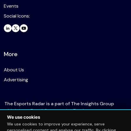
Events
Social Icons:
More
About Us
Advertising
The Esports Radar is a part of The Insights Group
which is an Equal Opportunity Employer.
We use cookies
We use cookies to improve your experience, serve
personalised content and analyse our traffic. By clicking