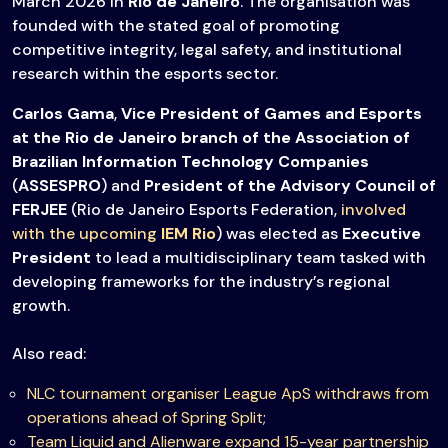
March 2026 in
Rio de Janeiro
. The organisation was
founded with the stated goal of promoting
competitive integrity, legal safety, and institutional
research within the esports sector.
Carlos Gama
,
Vice President of Games and Esports
at the Rio de Janeiro branch of the Association of
Brazilian Information Technology Companies
(
ASSESPRO
) and
President of the Advisory Council of
FERJEE
(Rio de Janeiro Esports Federation,
involved
with the upcoming
IEM Rio
) was elected as
Executive
President
to lead a multidisciplinary team tasked with
developing frameworks for the industry’s regional
growth.
Also read:
NLC tournament organiser League ApS withdraws from
operations ahead of Spring Split
;
Team Liquid and Alienware expand 15-year partnership