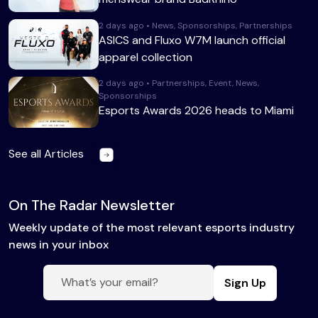
2 days ago • News, Sponsorships, Partnerships
ASICS and Fluxo W7M launch official
apparel collection
2 days ago • Partnerships, Event, News,
Sponsorships
Esports Awards 2026 heads to Miami
See all Articles
On The Radar Newsletter
Weekly update of the most relevant esports industry
news in your inbox
Sign Up