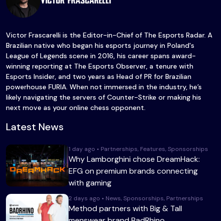
Victor Frascarelli
Victor Frascarelli is the Editor-in-Chief of The Esports Radar. A
Brazilian native who began his esports journey in Poland's
League of Legends scene in 2016, his career spans award-
winning reporting at The Esports Observer, a tenure with
Esports Insider, and two years as Head of PR for Brazilian
powerhouse FURIA. When not immersed in the industry, he’s
likely navigating the servers of Counter-Strike or making his
next move as your online chess opponent.
Latest News
1 day ago • Partnerships, Features, Sponsorships
Why Lamborghini chose DreamHack:
EFG on premium brands connecting
with gaming
2 days ago • News, Sponsorships, Partnerships
Method partners with Big & Tall
menswear brand BadRhino