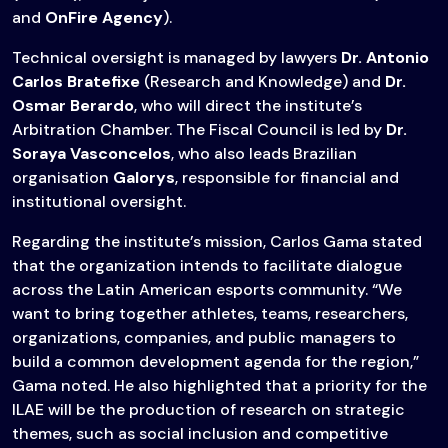
and
OnFire Agency
).
Technical oversight is managed by lawyers
Dr. Antonio
Carlos Bratefixe
(Research and Knowledge) and
Dr.
Osmar Berardo
, who will direct the institute’s
Arbitration Chamber. The Fiscal Council is led by
Dr.
Soraya Vasconcelos
, who also leads Brazilian
organisation
Galorys
, responsible for financial and
institutional oversight.
Regarding the institute’s mission, Carlos Gama stated
that the organization intends to facilitate dialogue
across the Latin American esports community. “We
want to bring together athletes, teams, researchers,
organizations, companies, and public managers to
build a common development agenda for the region,”
Gama noted. He also highlighted that a priority for the
ILAE will be the production of research on strategic
themes, such as social inclusion and competitive