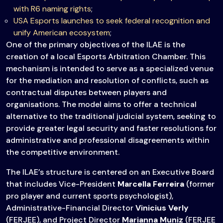
with R6 naming rights
;
USA Esports launches to seek federal recognition and
unify American ecosystem
;
One of the primary objectives of the ILAE is the
creation of a local Esports Arbitration Chamber. This
mechanism is intended to serve as a specialized venue
for the mediation and resolution of conflicts, such as
contractual disputes between players and
organisations. The model aims to offer a technical
alternative to the traditional judicial system, seeking to
provide greater legal security and faster resolutions for
administrative and professional disagreements within
the competitive environment.
The ILAE’s structure is centered on an Executive Board
that includes Vice-President
Marcella Ferreira
(former
pro player and current sports psychologist),
Administrative-Financial Director
Vinicius Verly
(FERJEE), and Project Director
Marianna Muniz
(FERJEE