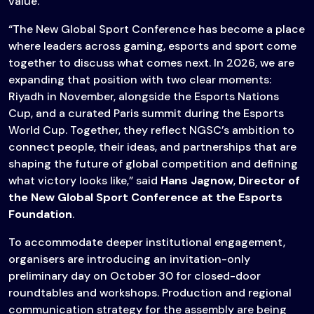
value.
“The New Global Sport Conference has become a place
where leaders across gaming, esports and sport come
together to discuss what comes next. In 2026, we are
expanding that position with two clear moments:
Riyadh in November, alongside the Esports Nations
Cup, and a curated Paris summit during the Esports
World Cup. Together, they reflect NGSC’s ambition to
connect people, their ideas, and partnerships that are
shaping the future of global competition and defining
what victory looks like,” said
Hans Jagnow
,
Director of
the New Global Sport Conference at the Esports
Foundation
.
To accommodate deeper institutional engagement,
organisers are introducing an invitation-only
preliminary day on October 30 for closed-door
roundtables and workshops. Production and regional
communication strategy for the assembly are being