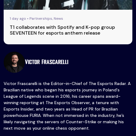
1 day ago • Partnerships, News
T1 collaborates with Spotify and K-pop group
SEVENTEEN for esports anthem release
Victor Frascarelli
Victor Frascarelli is the Editor-in-Chief of The Esports Radar. A
Brazilian native who began his esports journey in Poland's
League of Legends scene in 2016, his career spans award-
winning reporting at The Esports Observer, a tenure with
Esports Insider, and two years as Head of PR for Brazilian
powerhouse FURIA. When not immersed in the industry, he’s
likely navigating the servers of Counter-Strike or making his
next move as your online chess opponent.