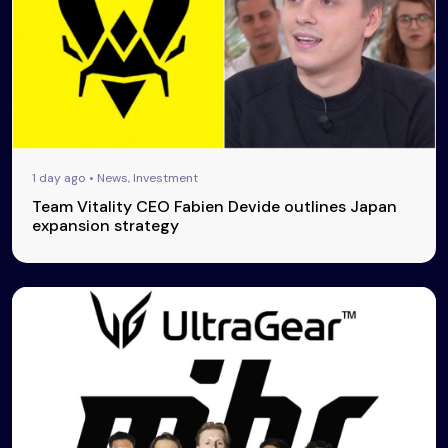
1 day ago • News, Investment
Team Vitality CEO Fabien Devide outlines Japan
expansion strategy