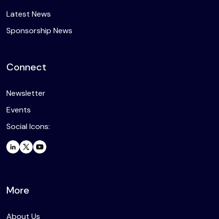
Latest News
Sponsorship News
Connect
Newsletter
Events
Social Icons:
More
About Us