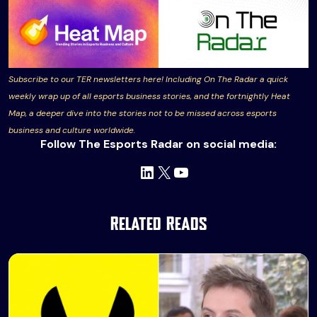
Subscribe to our TER newsletters here! Including On The Radar a quick
weekly wrap up of all esports business stories, and the fortnightly Heat
Map, a deeper dive into the stories not to be missed across esports
business and culture worldwide.
Follow The Esports Radar on social media:
LinkedIn
X
YouTube
Related Reads