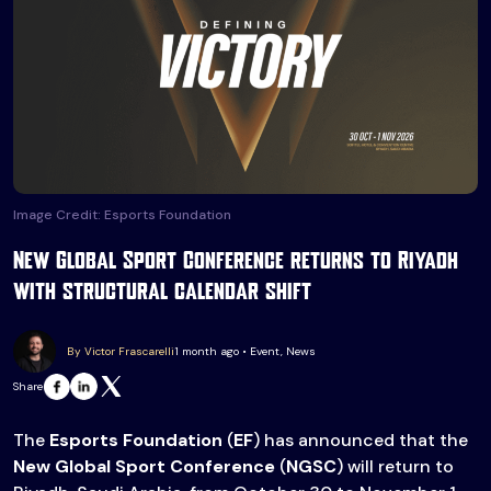
Image Credit: Esports Foundation
New Global Sport Conference returns to Riyadh
with structural calendar shift
By Victor Frascarelli
1 month ago • Event, News
Share
The
Esports Foundation
(
EF
) has announced that the
New Global Sport Conference
(
NGSC
) will return to