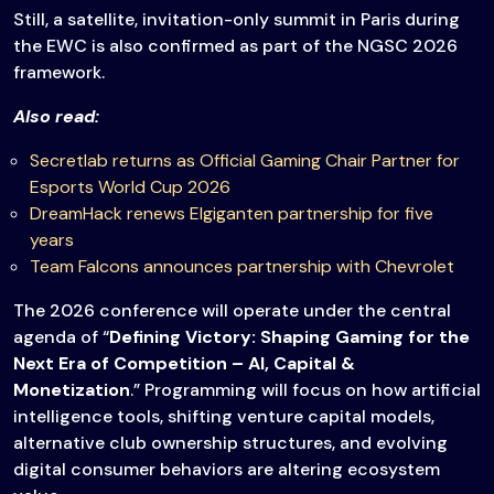
Still, a satellite, invitation-only summit in Paris during
the EWC is also confirmed as part of the NGSC 2026
framework.
Also read:
Secretlab returns as Official Gaming Chair Partner for
Esports World Cup 2026
DreamHack renews Elgiganten partnership for five
years
Team Falcons announces partnership with Chevrolet
The 2026 conference will operate under the central
agenda of “
Defining Victory: Shaping Gaming for the
Next Era of Competition – AI, Capital &
Monetization
.” Programming will focus on how artificial
intelligence tools, shifting venture capital models,
alternative club ownership structures, and evolving
digital consumer behaviors are altering ecosystem