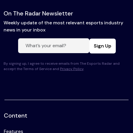
On The Radar Newsletter
Weekly update of the most relevant esports industry
news in your inbox
Sign Up
By signing up, I agree to receive emails from The Esports Radar and
accept the Terms of Service and
Privacy Policy
.
Content
Features