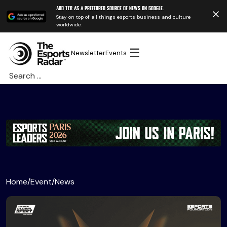
Add TER as a preferred source of news on Google.
Stay on top of all things esports business and culture
worldwide.
☰
Newsletter
Events
Search
for:
Home
/
Event
/
News