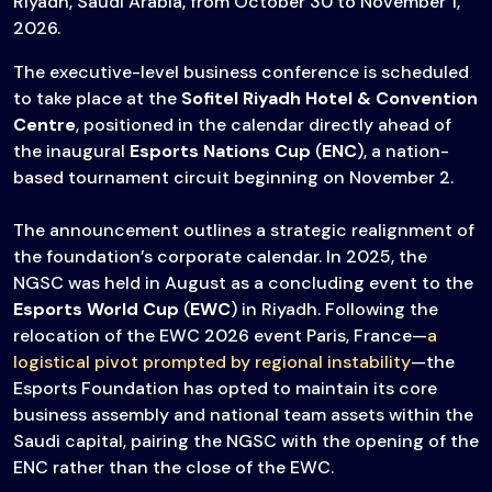
Riyadh, Saudi Arabia, from October 30 to November 1,
2026.
The executive-level business conference is scheduled
to take place at the
Sofitel Riyadh Hotel & Convention
Centre
, positioned in the calendar directly ahead of
the inaugural
Esports Nations Cup
(
ENC
), a nation-
based tournament circuit beginning on November 2.
The announcement outlines a strategic realignment of
the foundation’s corporate calendar. In 2025, the
NGSC was held in August as a concluding event to the
Esports World Cup
(
EWC
) in Riyadh. Following the
relocation of the EWC 2026 event Paris, France—
a
logistical pivot prompted by regional instability
—the
Esports Foundation has opted to maintain its core
business assembly and national team assets within the
Saudi capital, pairing the NGSC with the opening of the
ENC rather than the close of the EWC.