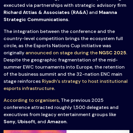
executed via partnerships with strategic advisory firm
Richard Attias & Associates
(
RA&A
) and
Maanna
Strategic Communications
.
The integration between the conference and the
country-level competition brings the ecosystem full
circle, as the Esports Nations Cup initiative was
originally
announced on stage during the
NGSC 2025
.
Despite the geographic fragmentation of the mid-
summer EWC tournaments into Europe, the retention
of the business summit and the 32-nation ENC main
stage reinforces
Riyadh’s strategy to host institutional
esports infrastructure
.
According to organisers
, The previous 2025
conference attracted roughly 1,500 delegates and
executives from legacy entertainment groups like
Sony
,
Ubisoft
, and
Amazon
.