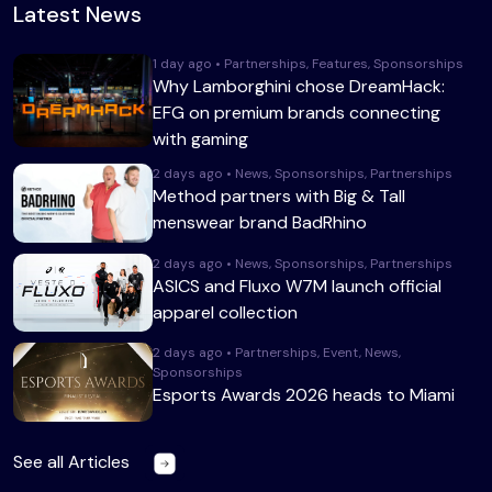
Latest News
1 day ago • Partnerships, Features, Sponsorships
Why Lamborghini chose DreamHack:
EFG on premium brands connecting
with gaming
2 days ago • News, Sponsorships, Partnerships
Method partners with Big & Tall
menswear brand BadRhino
2 days ago • News, Sponsorships, Partnerships
ASICS and Fluxo W7M launch official
apparel collection
2 days ago • Partnerships, Event, News,
Sponsorships
Esports Awards 2026 heads to Miami
See all Articles