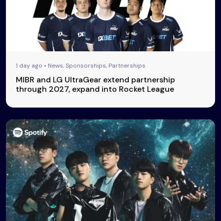
1 day ago • News, Sponsorships, Partnerships
MIBR and LG UltraGear extend partnership
through 2027, expand into Rocket League