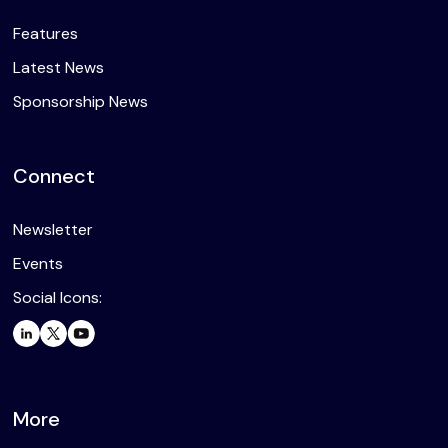
Features
Latest News
Sponsorship News
Connect
Newsletter
Events
Social Icons:
More