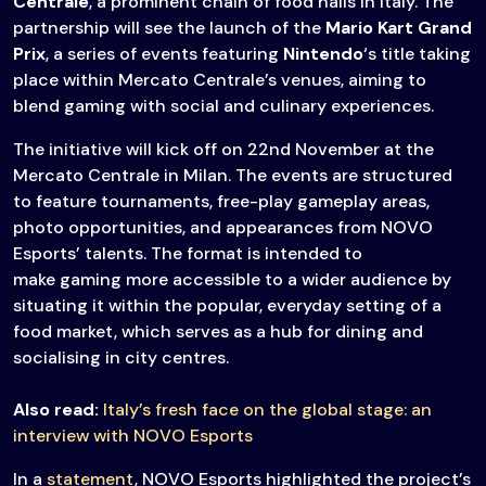
Centrale
, a prominent chain of food halls in Italy. The
partnership will see the launch of the
Mario Kart Grand
Prix
, a series of events featuring
Nintendo
‘s title taking
place within Mercato Centrale’s venues, aiming to
blend gaming with social and culinary experiences.
The initiative will kick off on 22nd November at the
Mercato Centrale in Milan. The events are structured
to feature tournaments, free-play gameplay areas,
photo opportunities, and appearances from NOVO
Esports’ talents. The format is intended to
make gaming more accessible to a wider audience by
situating it within the popular, everyday setting of a
food market, which serves as a hub for dining and
socialising in city centres.
Also read:
Italy’s fresh face on the global stage: an
interview with NOVO Esports
In a
statement
, NOVO Esports highlighted the project’s