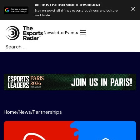
Add TER as a preferred source of news on Google.
Stay on top of all things esports business and culture
worldwide.
☰
Newsletter
Events
Search
for:
Home
/
News
/
Partnerships