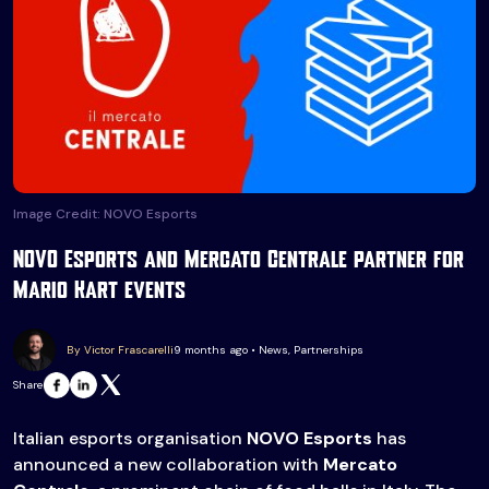
Image Credit: NOVO Esports
NOVO Esports and Mercato Centrale partner for
Mario Kart events
By Victor Frascarelli
9 months ago • News, Partnerships
Share
Italian esports organisation
NOVO Esports
has
announced a new collaboration with
Mercato