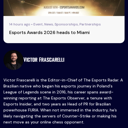
14 hours ago • Event, News, Sponsorships, Partnerships
Esports Awards 2026 heads to Miami
Victor Frascarelli
Victor Frascarelli is the Editor-in-Chief of The Esports Radar. A
Brazilian native who began his esports journey in Poland's
League of Legends scene in 2016, his career spans award-
winning reporting at The Esports Observer, a tenure with
Esports Insider, and two years as Head of PR for Brazilian
powerhouse FURIA. When not immersed in the industry, he’s
likely navigating the servers of Counter-Strike or making his
next move as your online chess opponent.