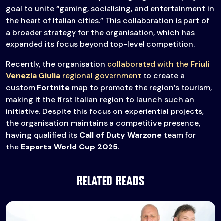
goal to unite “gaming, socialising, and entertainment in
the heart of Italian cities.” This collaboration is part of
a broader strategy for the organisation, which has
expanded its focus beyond top-level competition.
Recently, the organisation
collaborated with the
Friuli
Venezia Giulia
regional government
to create a
custom
Fortnite
map to promote the region’s tourism,
making it the first Italian region to launch such an
initiative. Despite this focus on experiential projects,
the organisation maintains a competitive presence,
having qualified its
Call of Duty Warzone
team for
the
Esports World Cup 2025
.
Related Reads