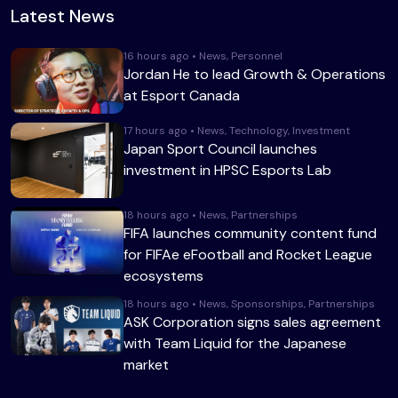
Latest News
16 hours ago • News, Personnel
Jordan He to lead Growth & Operations
at Esport Canada
17 hours ago • News, Technology, Investment
Japan Sport Council launches
investment in HPSC Esports Lab
18 hours ago • News, Partnerships
FIFA launches community content fund
for FIFAe eFootball and Rocket League
ecosystems
18 hours ago • News, Sponsorships, Partnerships
ASK Corporation signs sales agreement
with Team Liquid for the Japanese
market