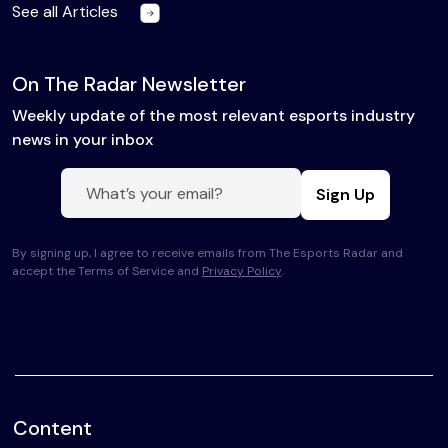
See all Articles
On The Radar Newsletter
Weekly update of the most relevant esports industry
news in your inbox
Sign Up
By signing up, I agree to receive emails from The Esports Radar and
accept the Terms of Service and
Privacy Policy
.
Content