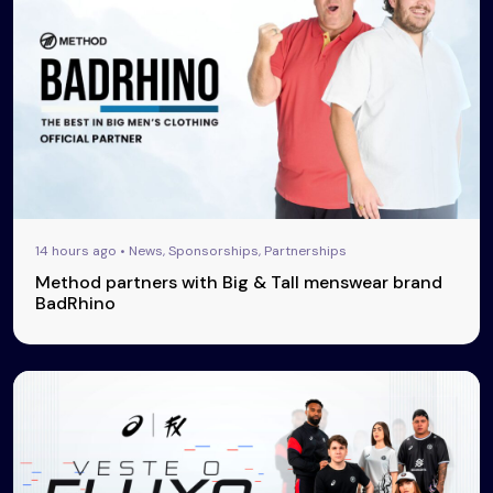
14 hours ago • News, Sponsorships, Partnerships
Method partners with Big & Tall menswear brand
BadRhino