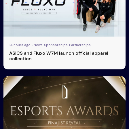
14 hours ago • News, Sponsorships, Partnerships
ASICS and Fluxo W7M launch official apparel
collection