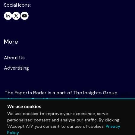
Social Icons:
More
About Us
Advertising
The Esports Radar is a part of The Insights Group
which is an Equal Opportunity Employer.
We use cookies
We use cookies to improve your experience, serve
personalised content and analyse our traffic. By clicking
© 2026 The Esports Radar. All rights reserved.
\"Accept All\" you consent to our use of cookies.
Privacy
Privacy Policy
Policy
.