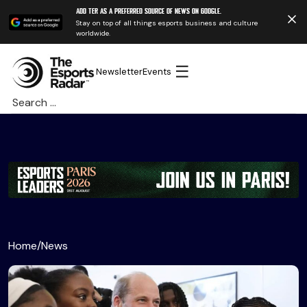
Add TER as a preferred source of news on Google.
Stay on top of all things esports business and culture
worldwide.
☰
Newsletter
Events
Search
for:
Home
/
News