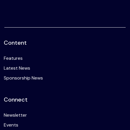
Content
Features
Latest News
Sponsorship News
Connect
Newsletter
Events