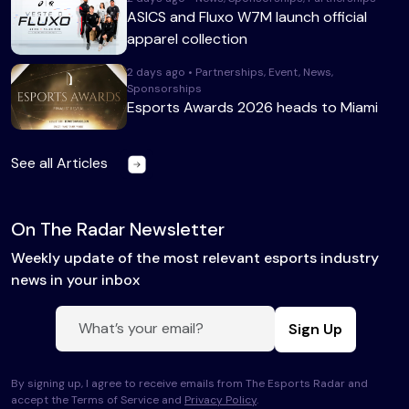
ASICS and Fluxo W7M launch official
apparel collection
2 days ago • Partnerships, Event, News,
Sponsorships
Esports Awards 2026 heads to Miami
See all Articles
On The Radar Newsletter
Weekly update of the most relevant esports industry
news in your inbox
Sign Up
By signing up, I agree to receive emails from The Esports Radar and
accept the Terms of Service and
Privacy Policy
.