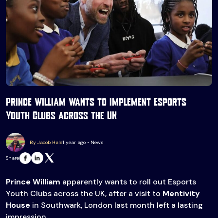
Prince William wants to implement Esports
Youth Clubs across the UK
By Jacob Hale
1 year ago • News
Share
Prince William
apparently wants to roll out Esports
Youth Clubs across the UK, after a visit to
Mentivity
House
in Southwark, London last month left a lasting
impression.