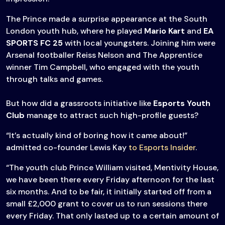
The Prince made a surprise appearance at the South
London youth hub, where he played
Mario Kart
and
EA
SPORTS FC 25
with local youngsters. Joining him were
Arsenal footballer Reiss Nelson and The Apprentice
winner Tim Campbell, who engaged with the youth
through talks and games.
But how did a grassroots initiative like
Esports Youth
Club
manage to attract such high-profile guests?
“It’s actually kind of boring how it came about!”
admitted co-founder Lewis Kay
to Esports Insider
.
“The youth club Prince William visited, Mentivity House,
we have been there every Friday afternoon for the last
six months. And to be fair, it initially started off from a
small £2,000 grant to cover us to run sessions there
every Friday. That only lasted up to a certain amount of