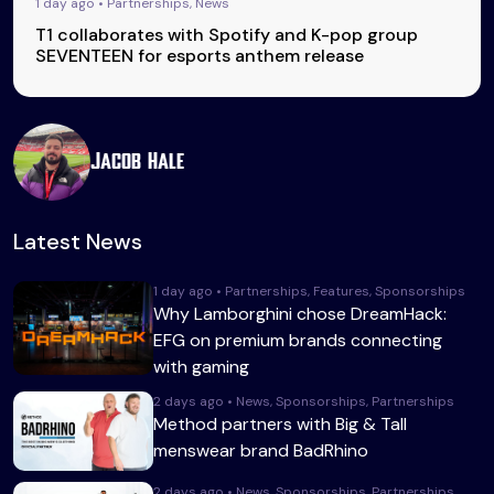
1 day ago • Partnerships, News
T1 collaborates with Spotify and K-pop group
SEVENTEEN for esports anthem release
Jacob Hale
Latest News
1 day ago • Partnerships, Features, Sponsorships
Why Lamborghini chose DreamHack:
EFG on premium brands connecting
with gaming
2 days ago • News, Sponsorships, Partnerships
Method partners with Big & Tall
menswear brand BadRhino
2 days ago • News, Sponsorships, Partnerships