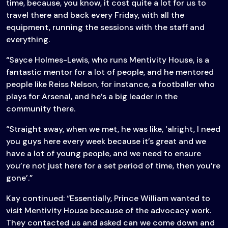
time, because, you know, it cost quite a lot for us to
travel there and back every Friday, with all the
equipment, running the sessions with the staff and
everything.
“Sayce Holmes-Lewis, who runs Mentivity House, is a
fantastic mentor for a lot of people, and he mentored
people like Reiss Nelson, for instance, a footballer who
plays for Arsenal, and he’s a big leader in the
community there.
“Straight away, when we met, he was like, ‘alright, I need
you guys here every week because it’s great and we
have a lot of young people, and we need to ensure
you’re not just here for a set period of time, then you’re
gone’.”
Kay continued: “Essentially, Prince William wanted to
visit Mentivity House because of the advocacy work.
They contacted us and asked can we come down and