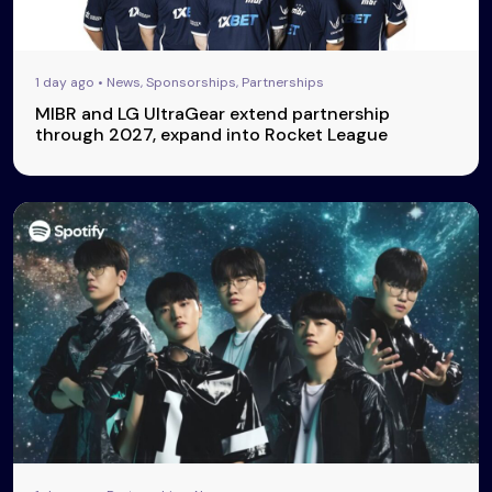
1 day ago • News, Sponsorships, Partnerships
MIBR and LG UltraGear extend partnership
through 2027, expand into Rocket League