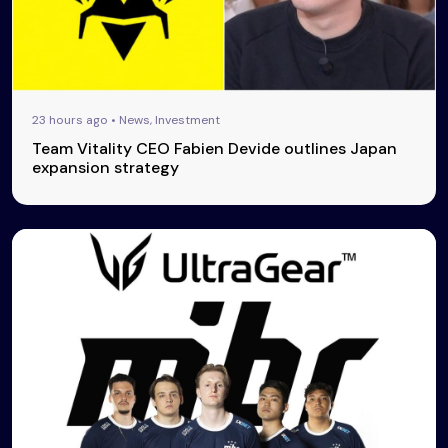
23 hours ago • News, Investment
Team Vitality CEO Fabien Devide outlines Japan
expansion strategy