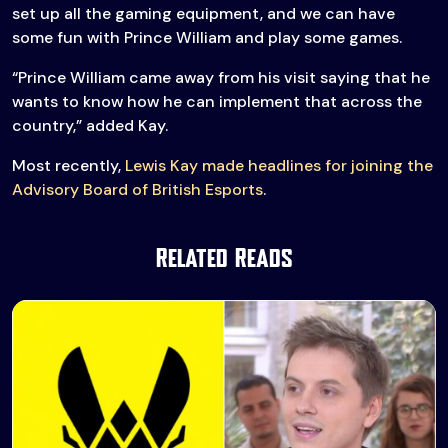
set up all the gaming equipment, and we can have
some fun with Prince William and play some games.
“Prince William came away from his visit saying that he
wants to know how he can implement that across the
country,” added Kay.
Most recently,
Lewis Kay made headlines for joining the
Advisory Board of British Esports
.
Related Reads