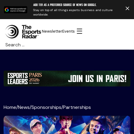
Add TER as a preferred source of news on Google.
Stay on top of all things esports business and culture
worldwide.
☰
Newsletter
Events
Search
for:
Home
/
News
/
Sponsorships
/
Partnerships