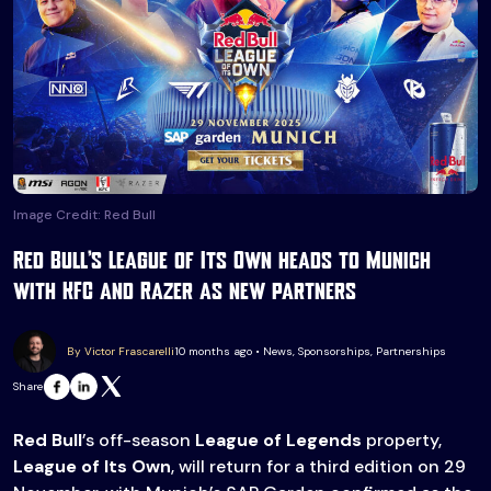
Image Credit: Red Bull
Red Bull’s League of Its Own heads to Munich
with KFC and Razer as new partners
By Victor Frascarelli
10 months ago • News, Sponsorships, Partnerships
Share
Red Bull
’s off-season
League of Legends
property,
League of Its Own
, will return for a third edition on 29