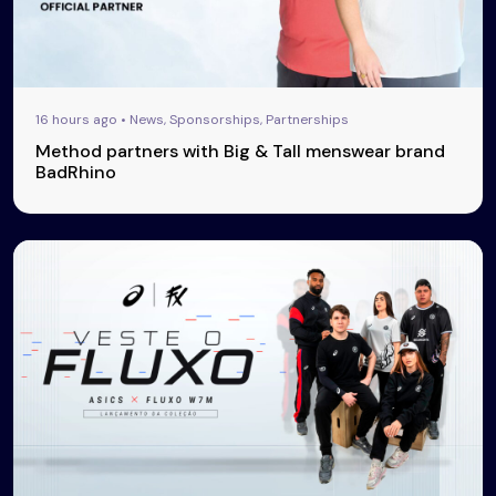
16 hours ago • News, Sponsorships, Partnerships
Method partners with Big & Tall menswear brand
BadRhino