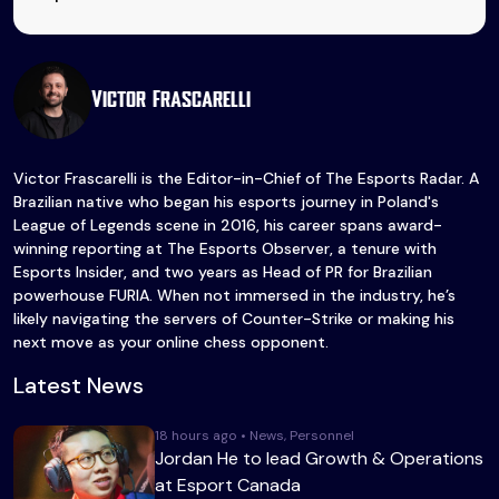
Victor Frascarelli
Victor Frascarelli is the Editor-in-Chief of The Esports Radar. A
Brazilian native who began his esports journey in Poland's
League of Legends scene in 2016, his career spans award-
winning reporting at The Esports Observer, a tenure with
Esports Insider, and two years as Head of PR for Brazilian
powerhouse FURIA. When not immersed in the industry, he’s
likely navigating the servers of Counter-Strike or making his
next move as your online chess opponent.
Latest News
18 hours ago • News, Personnel
Jordan He to lead Growth & Operations
at Esport Canada