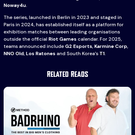
Noway4u
.
The series, launched in Berlin in 2023 and staged in
Paris in 2024, has established itself as a platform for
exhibition matches between leading organisations
outside the official
Riot Games
calendar. For 2025,
teams announced include
G2 Esports
,
Karmine Corp
,
NNO Old
,
Los Ratones
and South Korea’s
T1
.
Related Reads