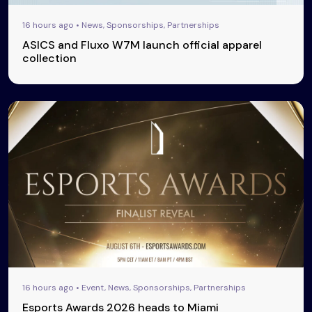
16 hours ago • News, Sponsorships, Partnerships
ASICS and Fluxo W7M launch official apparel
collection
16 hours ago • Event, News, Sponsorships, Partnerships
Esports Awards 2026 heads to Miami