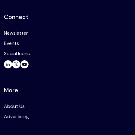
Connect
Newsletter
Events
Social Icons:
More
About Us
Advertising