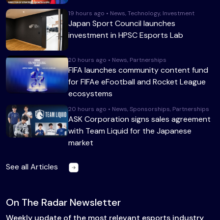
19 hours ago • News, Technology, Investment
Japan Sport Council launches
investment in HPSC Esports Lab
20 hours ago • News, Partnerships
FIFA launches community content fund
for FIFAe eFootball and Rocket League
ecosystems
20 hours ago • News, Sponsorships, Partnerships
ASK Corporation signs sales agreement
with Team Liquid for the Japanese
market
See all Articles
On The Radar Newsletter
Weekly update of the most relevant esports industry