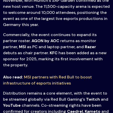
November, with Munich’s SAP Garden confirmed as the
new host venue. The 11,500-capacity arena is expected
to welcome around 10,000 attendees, positioning the
event as one of the largest live esports productions in
Germany this year.
Commercially, the event continues to expand its
partner roster.
AGON by AOC
returns as monitor
partner,
MSI
as PC and laptop partner, and
Razer
debuts as chair partner.
KFC
has been added as a new
sponsor for 2025, marking its first involvement with
the property.
Also read:
MSI partners with Red Bull to boost
infrastructure of esports initiatives
Distribution remains a core element, with the event to
be streamed globally via Red Bull Gaming’s
Twitch
and
YouTube
channels. Co-streaming rights have been
confirmed for creators including
Caedrel
,
Kameto
and