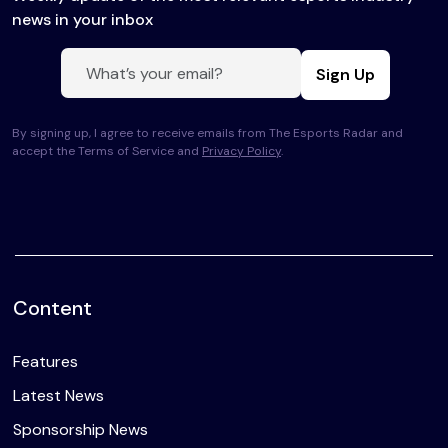
news in your inbox
Sign Up
By signing up, I agree to receive emails from The Esports Radar and
accept the Terms of Service and
Privacy Policy
.
Content
Features
Latest News
Sponsorship News