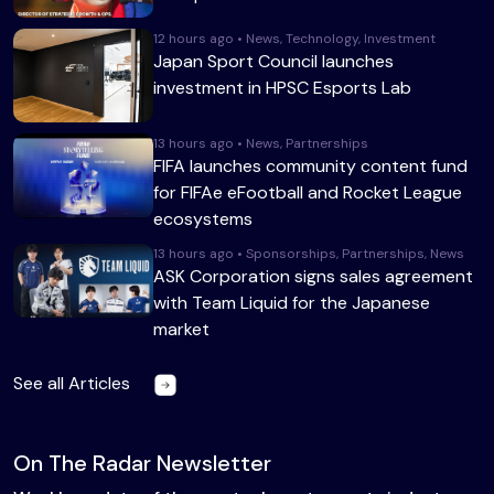
12 hours ago • News, Technology, Investment
Japan Sport Council launches
investment in HPSC Esports Lab
13 hours ago • News, Partnerships
FIFA launches community content fund
for FIFAe eFootball and Rocket League
ecosystems
13 hours ago • Sponsorships, Partnerships, News
ASK Corporation signs sales agreement
with Team Liquid for the Japanese
market
See all Articles
On The Radar Newsletter