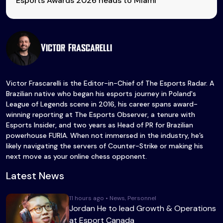
Esports Awards 2026 heads to Miami
Victor Frascarelli
Victor Frascarelli is the Editor-in-Chief of The Esports Radar. A
Brazilian native who began his esports journey in Poland's
League of Legends scene in 2016, his career spans award-
winning reporting at The Esports Observer, a tenure with
Esports Insider, and two years as Head of PR for Brazilian
powerhouse FURIA. When not immersed in the industry, he’s
likely navigating the servers of Counter-Strike or making his
next move as your online chess opponent.
Latest News
11 hours ago • News, Personnel
Jordan He to lead Growth & Operations
at Esport Canada