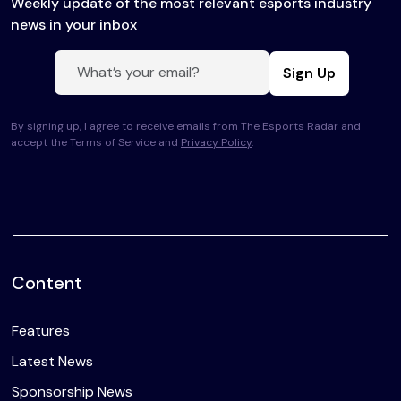
Weekly update of the most relevant esports industry
news in your inbox
Sign Up
By signing up, I agree to receive emails from The Esports Radar and
accept the Terms of Service and
Privacy Policy
.
Content
Features
Latest News
Sponsorship News