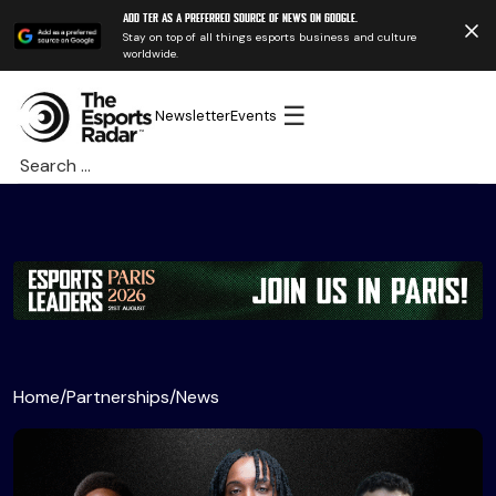
Add TER as a preferred source of news on Google.
Stay on top of all things esports business and culture
worldwide.
☰
Newsletter
Events
Search
for:
Home
/
Partnerships
/
News