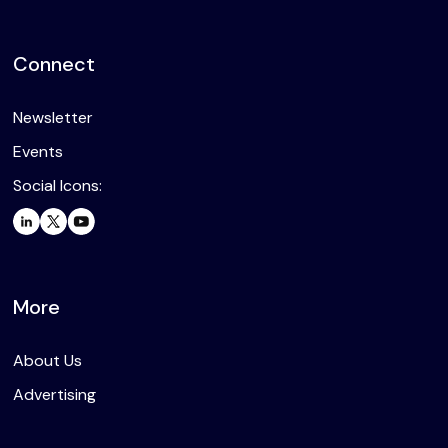
Connect
Newsletter
Events
Social Icons:
More
About Us
Advertising