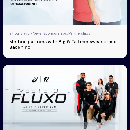
9 hours ago • News, Sponsorships, Partnerships
Method partners with Big & Tall menswear brand
BadRhino