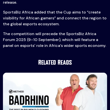
release.
SportsBiz Africa added that the Cup aims to “create
visibility for African gamers” and connect the region to
the global esports ecosystem.
The competition will precede the SportsBiz Africa
Forum 2025 (9–10 September), which will feature a
panel on esports’ role in Africa’s wider sports economy.
Related Reads