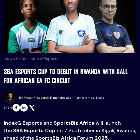
Image Credit: IndexG Esports
SBA Esports Cup to debut in Rwanda with call
for African EA FC circuit
By Victor Frascarelli
11 months ago • Partnerships, News
Share
IndexG Esports
and
SportsBiz Africa
will launch
the
SBA Esports Cup
on 7 September in Kigali, Rwanda,
ahead of the
SportsBiz Africa Forum 2025
.