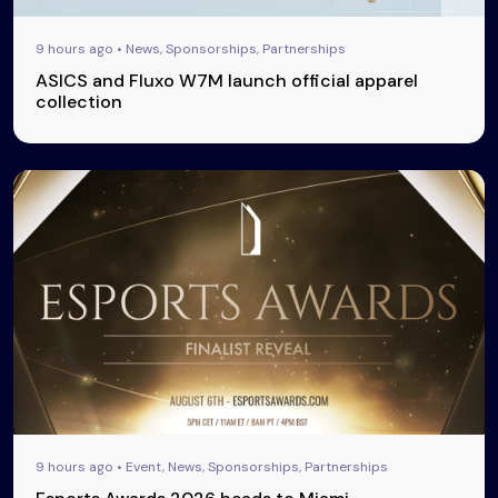
9 hours ago • News, Sponsorships, Partnerships
ASICS and Fluxo W7M launch official apparel
collection
9 hours ago • Event, News, Sponsorships, Partnerships