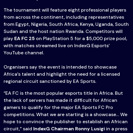
The tournament will feature eight professional players
from across the continent, including representatives
from Egypt, Nigeria, South Africa, Kenya, Uganda, South
Sudan and the host nation Rwanda. Competitors will
play
EA FC 25
on PlayStation 5 for a $5,000 prize pool,
with matches streamed live on IndexG Esports’
YouTube channel.
Organisers say the event is intended to showcase
Africa’s talent and highlight the need for a licensed
regional circuit sanctioned by EA Sports.
“EA FC is the most popular esports title in Africa. But
the lack of servers has made it difficult for African
gamers to qualify for the major EA Sports FC Pro
competitions. What we are starting is a showcase… We
hope to convince the publisher to establish an African
circuit,” said
IndexG Chairman
Ronny Lusigi
in a press