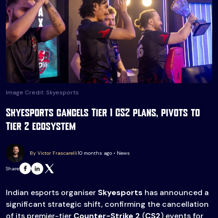
Image Credit: Skyesports
Skyesports cancels Tier 1 CS2 plans, pivots to
Tier 2 ecosystem
By Victor Frascarelli
10 months ago • News
Share
Indian esports organiser
Skyesports
has announced a
significant strategic shift, confirming the cancellation
of its premier-tier
Counter-Strike 2
(
CS2
) events for