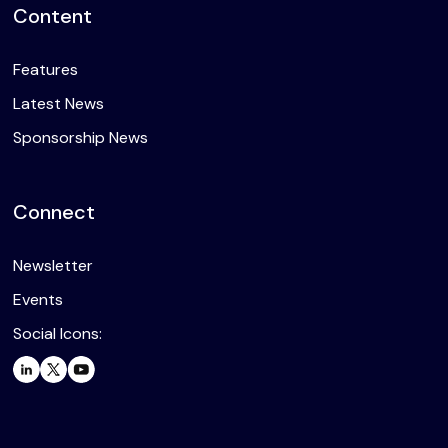
Content
Features
Latest News
Sponsorship News
Connect
Newsletter
Events
Social Icons: