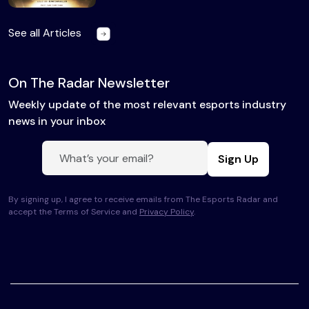
See all Articles
On The Radar Newsletter
Weekly update of the most relevant esports industry
news in your inbox
Sign Up
By signing up, I agree to receive emails from The Esports Radar and
accept the Terms of Service and
Privacy Policy
.