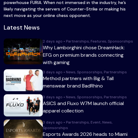
powerhouse FURIA. When not immersed in the industry, he’s
likely navigating the servers of Counter-Strike or making his
next move as your online chess opponent.
Latest News
2 days ago • Partnerships, Features, Sponsorships
Why Lamborghini chose DreamHack:
EFG on premium brands connecting
with gaming
3 days ago • News, Sponsorships, Partnerships
Method partners with Big & Tall
menswear brand BadRhino
3 days ago • News, Sponsorships, Partnerships
ASICS and Fluxo W7M launch official
apparel collection
3 days ago • Partnerships, Event, News,
Sponsorships
Esports Awards 2026 heads to Miami