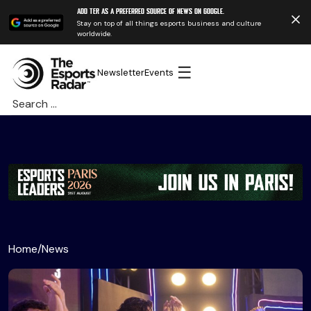
Add TER as a preferred source of news on Google.
Stay on top of all things esports business and culture
worldwide.
☰
Newsletter
Events
Search
for:
Home
/
News