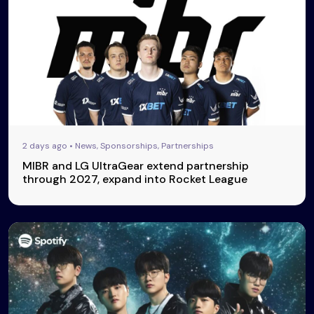
2 days ago • News, Sponsorships, Partnerships
MIBR and LG UltraGear extend partnership
through 2027, expand into Rocket League