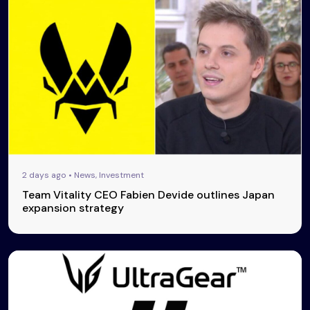
2 days ago • News, Investment
Team Vitality CEO Fabien Devide outlines Japan
expansion strategy