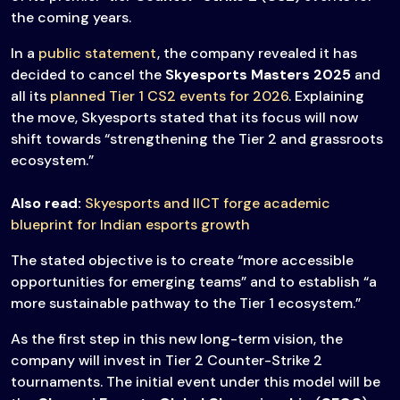
the coming years.
In a
public statement
, the company revealed it has
decided to cancel the
Skyesports Masters 2025
and
all its
planned Tier 1 CS2 events for 2026
. Explaining
the move, Skyesports stated that its focus will now
shift towards “strengthening the Tier 2 and grassroots
ecosystem.”
Also read:
Skyesports and IICT forge academic
blueprint for Indian esports growth
The stated objective is to create “more accessible
opportunities for emerging teams” and to establish “a
more sustainable pathway to the Tier 1 ecosystem.”
As the first step in this new long-term vision, the
company will invest in Tier 2 Counter-Strike 2
tournaments. The initial event under this model will be