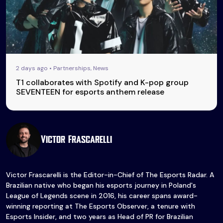
2 days ago • Partnerships, News
T1 collaborates with Spotify and K-pop group
SEVENTEEN for esports anthem release
Victor Frascarelli
Victor Frascarelli is the Editor-in-Chief of The Esports Radar. A
Brazilian native who began his esports journey in Poland's
League of Legends scene in 2016, his career spans award-
winning reporting at The Esports Observer, a tenure with
Esports Insider, and two years as Head of PR for Brazilian