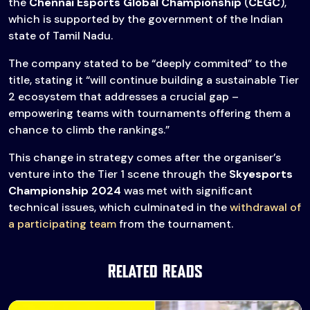
the
Chennai Esports Global Championship
(
CEGC
),
which is supported by the government of the Indian
state of Tamil Nadu.
The company stated to be “deeply commited” to the
title, stating it “will continue building a sustainable Tier
2 ecosystem that addresses a crucial gap –
empowering teams with tournaments offering them a
chance to climb the rankings.”
This change in strategy comes after the organiser’s
venture into the Tier 1 scene through the
Skyesports
Championship 2024
was met with significant
technical issues, which culminated in the
withdrawal of
a participating team
from the tournament.
Related Reads