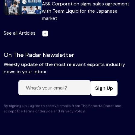
ASK Corporation signs sales agreement
with Team Liquid for the Japanese
market
See all Articles
On The Radar Newsletter
Weekly update of the most relevant esports industry
news in your inbox
Sign Up
By signing up, I agree to receive emails from The Esports Radar and
accept the Terms of Service and
Privacy Policy
.