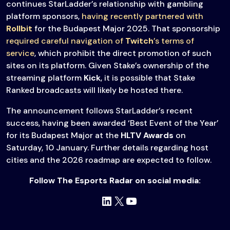
continues StarLadder’s relationship with gambling
platform sponsors,
having recently partnered with
Rollbit
for the Budapest Major 2025. That sponsorship
required careful navigation of
Twitch
’s terms of
service
, which prohibit the direct promotion of such
sites on its platform. Given Stake’s ownership of the
streaming platform
Kick
, it is possible that Stake
Ranked broadcasts will likely be hosted there.
The announcement follows StarLadder’s recent
success, having been awarded ‘Best Event of the Year’
for its Budapest Major at the
HLTV Awards
on
Saturday, 10 January. Further details regarding host
cities and the 2026 roadmap are expected to follow.
Follow The Esports Radar on social media:
LinkedIn
X
YouTube