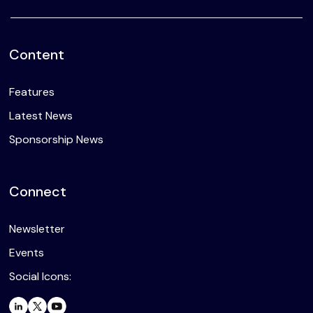
Content
Features
Latest News
Sponsorship News
Connect
Newsletter
Events
Social Icons: