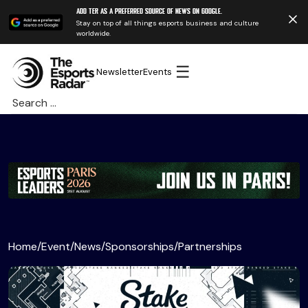
Add TER as a preferred source of news on Google.
Stay on top of all things esports business and culture
worldwide.
☰
Newsletter
Events
Search
for:
Home
/
Event
/
News
/
Sponsorships
/
Partnerships