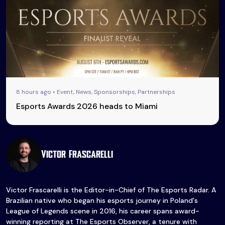
8 hours ago • Event, News, Sponsorships, Partnerships
Esports Awards 2026 heads to Miami
Victor Frascarelli
Victor Frascarelli is the Editor-in-Chief of The Esports Radar. A
Brazilian native who began his esports journey in Poland's
League of Legends scene in 2016, his career spans award-
winning reporting at The Esports Observer, a tenure with