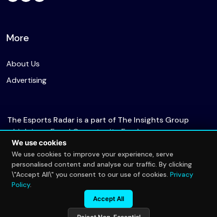
More
About Us
Advertising
The Esports Radar is a part of The Insights Group
which is an Equal Opportunity Employer.
We use cookies
We use cookies to improve your experience, serve
personalised content and analyse our traffic. By clicking
© 2026 The Esports Radar. All rights reserved.
\"Accept All\" you consent to our use of cookies.
Privacy
Privacy Policy
Policy
.
Accept All