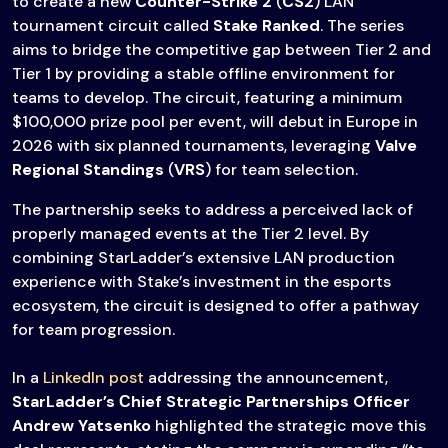
to create a new
Counter-Strike 2
(
CS2
) LAN
tournament circuit called
Stake Ranked
. The series
aims to bridge the competitive gap between Tier 2 and
Tier 1 by providing a stable offline environment for
teams to develop. The circuit, featuring a minimum
$100,000 prize pool per event, will debut in Europe in
2026 with six planned tournaments, leveraging
Valve
Regional Standings
(
VRS
) for team selection.
The partnership seeks to address a perceived lack of
properly managed events at the Tier 2 level. By
combining StarLadder’s extensive LAN production
experience with Stake’s investment in the esports
ecosystem, the circuit is designed to offer a pathway
for team progression.
In a
LinkedIn post
addressing the announcement,
StarLadder’s Сhief Strategic Partnerships Officer
Andrew Yatsenko
highlighted the strategic move this