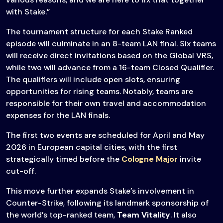
with Stake.”
The tournament structure for each Stake Ranked
episode will culminate in an 8-team LAN final. Six teams
will receive direct invitations based on the Global VRS,
while two will advance from a 16-team Closed Qualifier.
The qualifiers will include open slots, ensuring
opportunities for rising teams. Notably, teams are
responsible for their own travel and accommodation
expenses for the LAN finals.
The first two events are scheduled for April and May
2026 in European capital cities, with the first
strategically timed before the
Cologne Major
invite
cut-off.
This move further expands Stake’s involvement in
Counter-Strike, following its landmark sponsorship of
the world’s top-ranked team,
Team Vitality
. It also