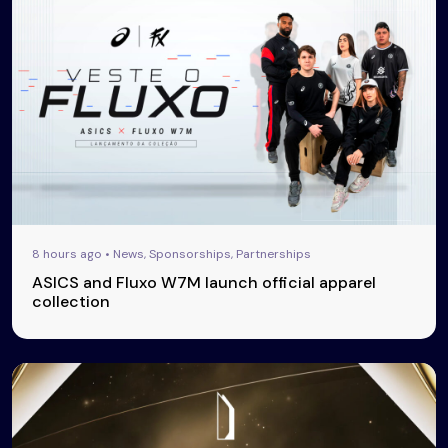
8 hours ago • News, Sponsorships, Partnerships
ASICS and Fluxo W7M launch official apparel
collection