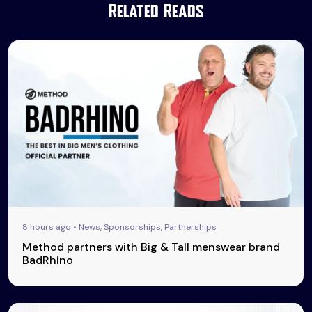
Related Reads
8 hours ago • News, Sponsorships, Partnerships
Method partners with Big & Tall menswear brand
BadRhino