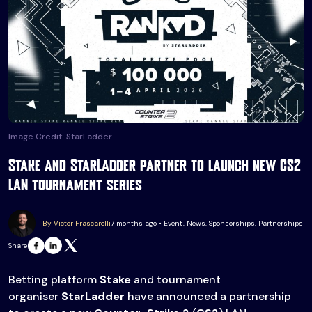
Image Credit: StarLadder
Stake and StarLadder partner to launch new CS2
LAN tournament series
By Victor Frascarelli
7 months ago • Event, News, Sponsorships, Partnerships
Share
Betting platform
Stake
and tournament
organiser
StarLadder
have announced a partnership