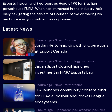
Esports Insider, and two years as Head of PR for Brazilian
powerhouse FURIA. When not immersed in the industry, he’s
likely navigating the servers of Counter-Strike or making his
next move as your online chess opponent.
Latest News
9 hours ago • News, Personnel
Jordan He to lead Growth & Operations
at Esport Canada
11 hours ago • News, Technology, Investment
Japan Sport Council launches
investment in HPSC Esports Lab
11 hours ago • News, Partnerships
FIFA launches community content fund
for FIFAe eFootball and Rocket League
ecosystems
12 hours ago • Sponsorships, Partnerships, News