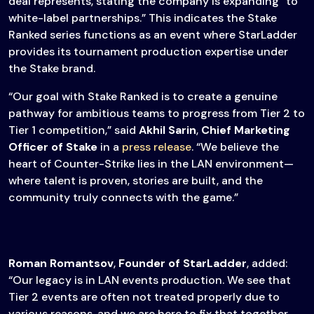
deal represents, stating the company is expanding “to
white-label partnerships.” This indicates the Stake
Ranked series functions as an event where StarLadder
provides its tournament production expertise under
the Stake brand.
“Our goal with Stake Ranked is to create a genuine
pathway for ambitious teams to progress from Tier 2 to
Tier 1 competition,” said
Akhil Sarin
,
Chief Marketing
Officer of Stake
in a
press release
. “We believe the
heart of Counter-Strike lies in the LAN environment—
where talent is proven, stories are built, and the
community truly connects with the game.”
Roman Romantsov
,
Founder of StarLadder
, added:
“Our legacy is in LAN events production. We see that
Tier 2 events are often not treated properly due to
various reasons, and we are here to fix that together