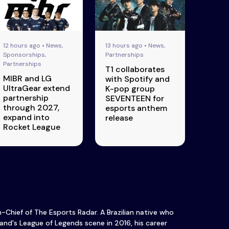
12 hours ago • News,
13 hours ago • News,
Sponsorships,
Partnerships
Partnerships
T1 collaborates
MIBR and LG
with Spotify and
UltraGear extend
K-pop group
partnership
SEVENTEEN for
through 2027,
esports anthem
expand into
release
Rocket League
in-Chief of The Esports Radar. A Brazilian native who
and's League of Legends scene in 2016, his career