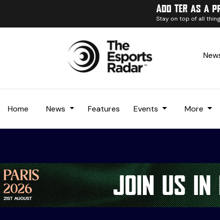
Add TER as a p
Stay on top of all thi
News
Home
News
Features
Events
More