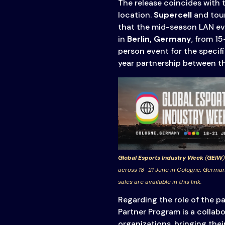
The release coincides with 
& Content
location.
Supercell
and tou
Transparency
that the mid-season LAN eve
in
Berlin, Germany
, from 15
person event for the specifi
year partnership between t
Global Esports Industry Week
(
GEIW
)
across 18–21 June in Cologne, German
sales are available in this link.
Regarding the role of the 
Partner Program is a collab
organizations, bringing thei