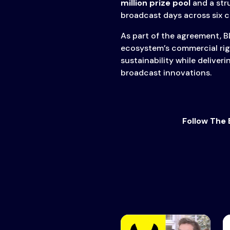
million prize pool
and a str
broadcast days across six 
As part of the agreement, B
ecosystem’s commercial rig
sustainability while delive
broadcast innovations.
Follow The 