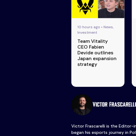
10 hours ago • News,
Investment
Team Vitality
CEO Fabien
Devide outlines
Japan expansion
strategy
Victor Frascarelli
Victor Frascarelli is the Editor-
began his esports journey in Pol