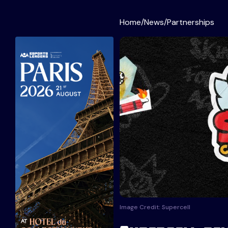
Home
/
News
/
Partnerships
Image Credit: Supercell