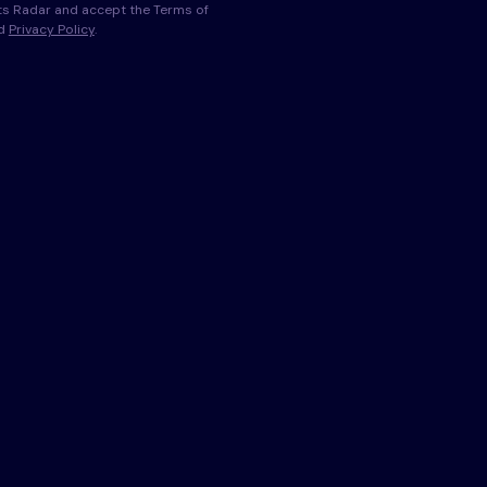
s Radar and accept the Terms of
nd
Privacy Policy
.