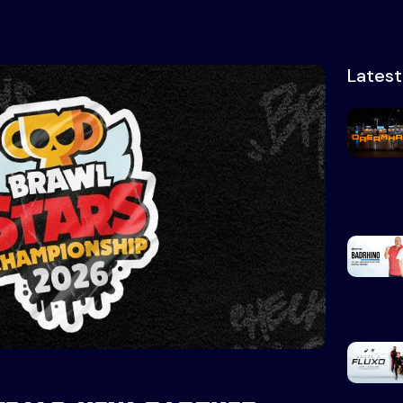
Lates