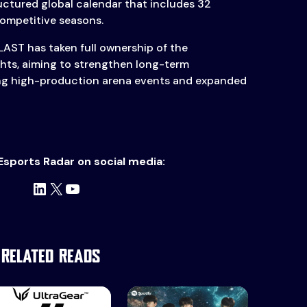
uctured global calendar that includes 32
competitive seasons.
LAST has taken full ownership of the
hts, aiming to strengthen long-term
ring high-production arena events and expanded
Esports Radar on social media:
LinkedIn
X
YouTube
Related Reads