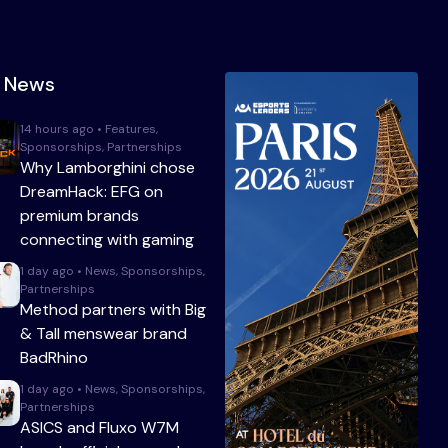
t News
14 hours ago • Features,
Sponsorships, Partnerships
Why Lamborghini chose
DreamHack: EFG on
premium brands
connecting with gaming
1 day ago • News, Sponsorships,
Partnerships
Method partners with Big
& Tall menswear brand
BadRhino
1 day ago • News, Sponsorships,
Partnerships
ASICS and Fluxo W7M