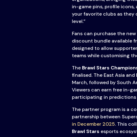
in-game pins, profile icons
your favorite clubs as they
level.”
Fans can purchase the new i
discount bundle available 
designed to allow supporters
teams while customising the
The
Brawl Stars Champion
finalised. The East Asia and
March, followed by South A
Viewers can earn free in-g
participating in predictions
The partner program is a c
partnership between Superc
in December 2025
. This co
Brawl Stars
esports ecosyst