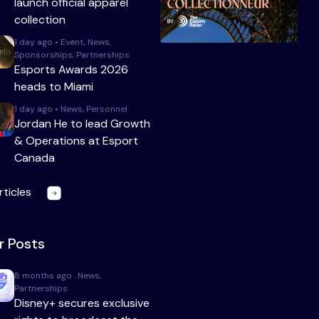
launch official apparel
collection
1 day ago • Event, News,
Sponsorships, Partnerships
Esports Awards 2026
heads to Miami
1 day ago • News, Personnel
Jordan He to lead Growth
& Operations at Esport
Canada
rticles
r Posts
8 months ago . News,
Partnerships
Disney+ secures exclusive