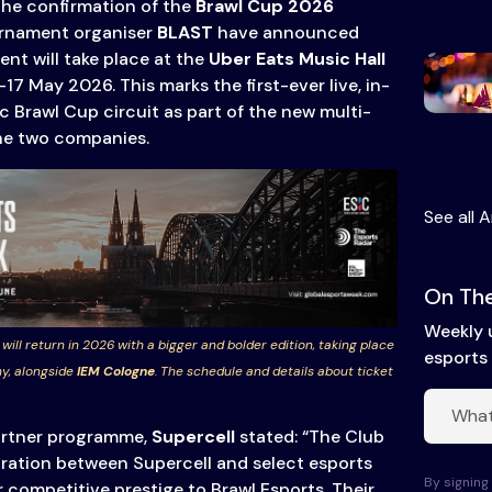
the confirmation of the
Brawl Cup 2026
rnament organiser
BLAST
have announced
nt will take place at the
Uber Eats Music Hall
–17 May 2026. This marks the first-ever live, in-
c Brawl Cup circuit as part of the new multi-
he two companies.
See all A
On The
Weekly 
 will return in 2026 with a bigger and bolder edition, taking place
esports 
y, alongside
IEM Cologne
. The schedule and details about ticket
partner programme,
Supercell
stated: “The Club
oration between Supercell and select esports
By signing 
r competitive prestige to Brawl Esports. Their