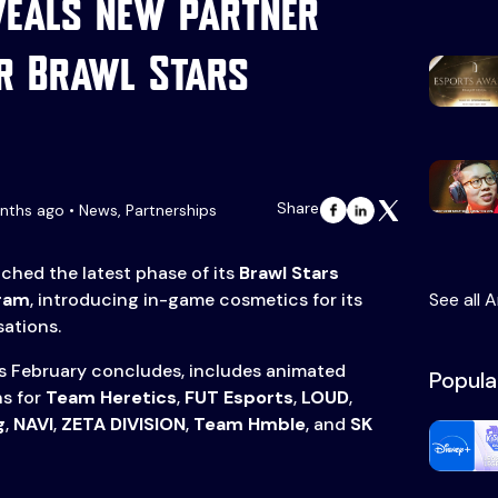
veals new partner
r Brawl Stars
Share
ths ago • News, Partnerships
nched the latest phase of its
Brawl Stars
gram
, introducing in-game cosmetics for its
See all A
sations.
as February concludes, includes animated
Popula
ns for
Team Heretics
,
FUT Esports
,
LOUD
,
g
,
NAVI
,
ZETA DIVISION
,
Team Hmble
, and
SK