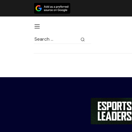
Search
for: