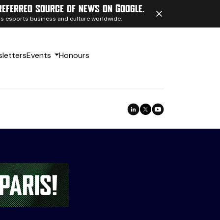
referred source of news on Google.
ngs esports business and culture worldwide.
letters
Events
Honours