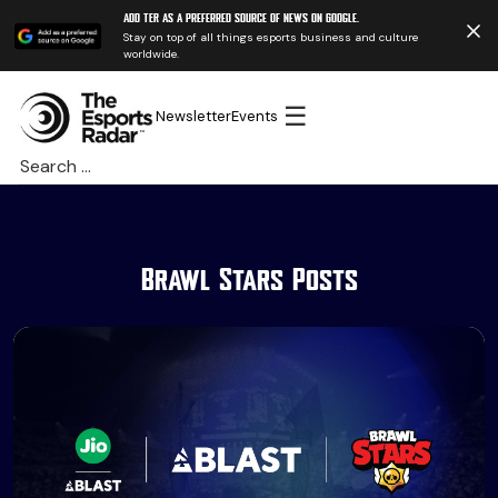
Add TER as a preferred source of news on Google.
Stay on top of all things esports business and culture
worldwide.
☰
Newsletter
Events
Search
for:
Brawl Stars Posts