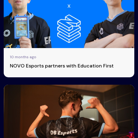
10 months ago
NOVO Esports partners with Education First