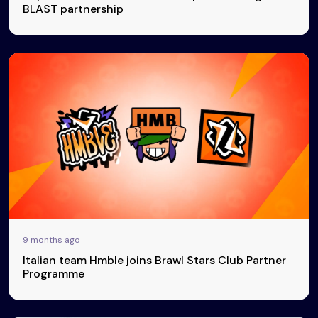
BLAST partnership
9 months ago
Italian team Hmble joins Brawl Stars Club Partner
Programme