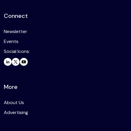
Connect
Newsletter
Events
Social Icons:
More
About Us
Advertising