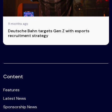
11 months ago
Deutsche Bahn targets Gen Z with esports
recruitment strategy
Content
Features
Latest News
Sponsorship News