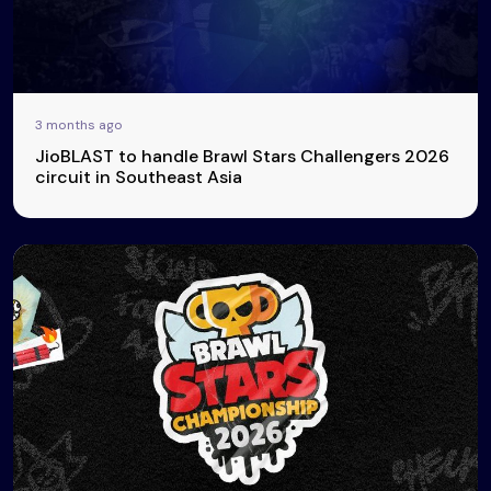
3 months ago
JioBLAST to handle Brawl Stars Challengers 2026
circuit in Southeast Asia