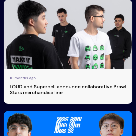
10 months ago
LOUD and Supercell announce collaborative Brawl
Stars merchandise line