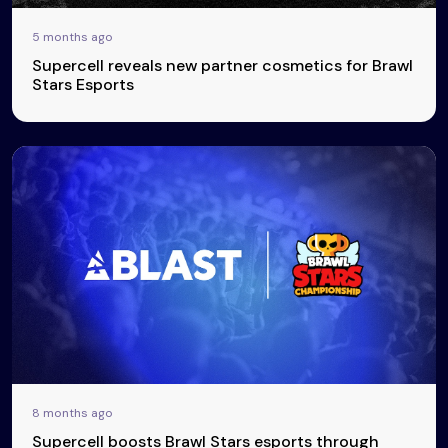
5 months ago
Supercell reveals new partner cosmetics for Brawl
Stars Esports
8 months ago
Supercell boosts Brawl Stars esports through