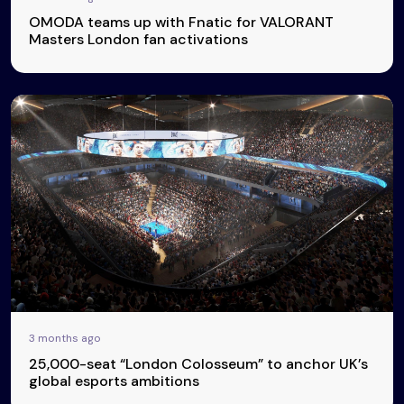
OMODA teams up with Fnatic for VALORANT
Masters London fan activations
3 months ago
25,000-seat “London Colosseum” to anchor UK’s
global esports ambitions