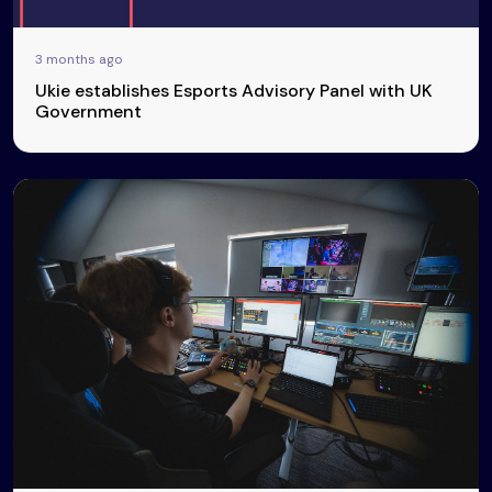
3 months ago
Ukie establishes Esports Advisory Panel with UK
Government