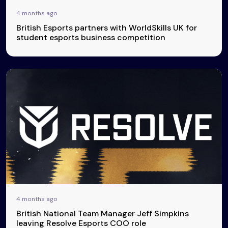
4 months ago
British Esports partners with WorldSkills UK for
student esports business competition
4 months ago
British National Team Manager Jeff Simpkins
leaving Resolve Esports COO role