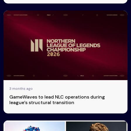
3 months ago
GameWaves to lead NLC operations during
league’s structural transition