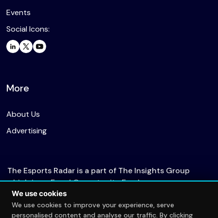
Events
Social Icons:
More
About Us
Advertising
The Esports Radar is a part of The Insights Group
which is an Equal Opportunity Employer.
We use cookies
We use cookies to improve your experience, serve
personalised content and analyse our traffic. By clicking