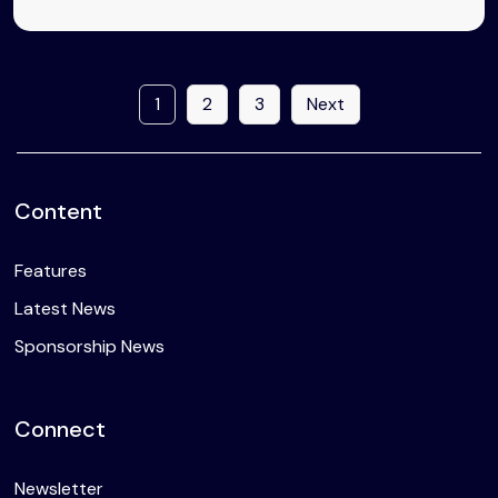
1
2
3
Next
Content
Features
Latest News
Sponsorship News
Connect
Newsletter