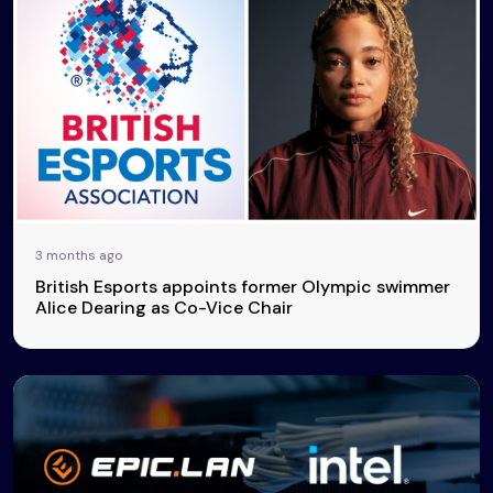
3 months ago
British Esports appoints former Olympic swimmer
Alice Dearing as Co-Vice Chair