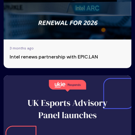
3 months ago
Intel renews partnership with EPIC.LAN