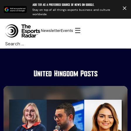
Add TER as a preferred source of news on Google.
Stay on top of all things esports business and culture
worldwide.
☰
Newsletter
Events
Search
for:
United Kingdom Posts