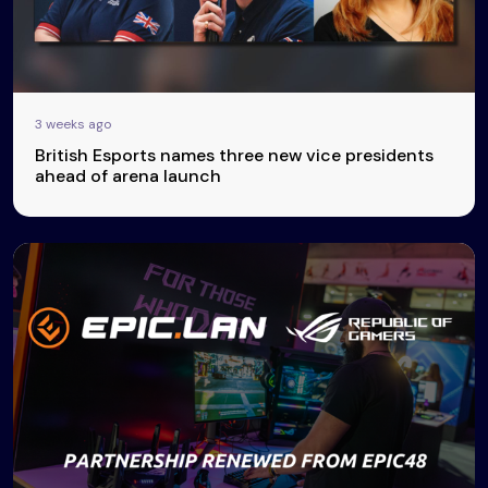
3 weeks ago
British Esports names three new vice presidents
ahead of arena launch