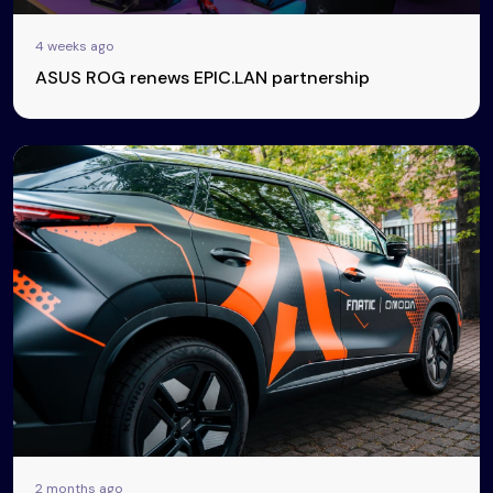
4 weeks ago
ASUS ROG renews EPIC.LAN partnership
2 months ago