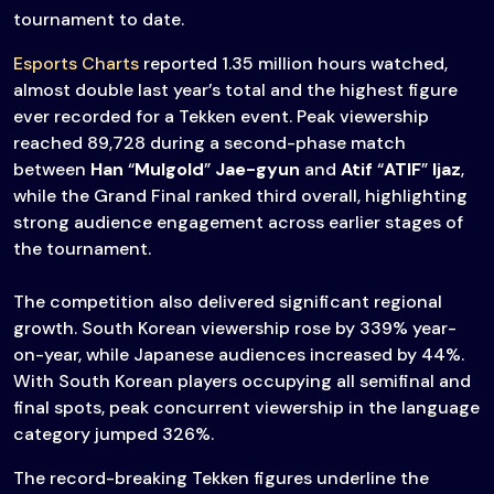
tournament to date.
Esports Charts
reported 1.35 million hours watched,
almost double last year’s total and the highest figure
ever recorded for a Tekken event. Peak viewership
reached 89,728 during a second-phase match
between
Han
“
Mulgold
”
Jae-gyun
and
Atif
“
ATIF
”
Ijaz
,
while the Grand Final ranked third overall, highlighting
strong audience engagement across earlier stages of
the tournament.
The competition also delivered significant regional
growth. South Korean viewership rose by 339% year-
on-year, while Japanese audiences increased by 44%.
With South Korean players occupying all semifinal and
final spots, peak concurrent viewership in the language
category jumped 326%.
The record-breaking Tekken figures underline the