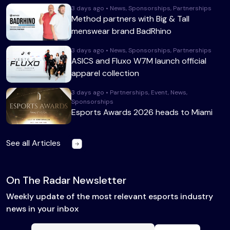
3 days ago • News, Sponsorships, Partnerships
Method partners with Big & Tall
menswear brand BadRhino
3 days ago • News, Sponsorships, Partnerships
ASICS and Fluxo W7M launch official
apparel collection
3 days ago • Partnerships, Event, News,
Sponsorships
Esports Awards 2026 heads to Miami
See all Articles
On The Radar Newsletter
Weekly update of the most relevant esports industry
news in your inbox