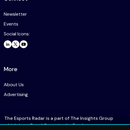
Newsletter
Events
Social Icons:
More
About Us
Advertising
The Esports Radar is a part of The Insights Group
which is an Equal Opportunity Employer.