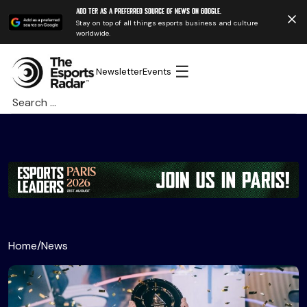
Add TER as a preferred source of news on Google.
Stay on top of all things esports business and culture
worldwide.
☰
Newsletter
Events
Search
for:
Home
/
News