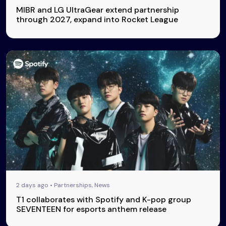
MIBR and LG UltraGear extend partnership
through 2027, expand into Rocket League
2 days ago • Partnerships, News
T1 collaborates with Spotify and K-pop group
SEVENTEEN for esports anthem release