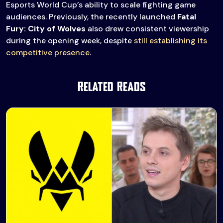
Esports World Cup’s ability to scale fighting game
audiences. Previously, the recently launched
Fatal
Fury: City of Wolves
also drew consistent viewership
during the opening week, despite
still establishing its
competitive presence
.
Related Reads