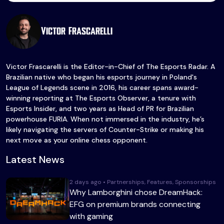
Victor Frascarelli
Victor Frascarelli is the Editor-in-Chief of The Esports Radar. A
Brazilian native who began his esports journey in Poland's
League of Legends scene in 2016, his career spans award-
winning reporting at The Esports Observer, a tenure with
Esports Insider, and two years as Head of PR for Brazilian
powerhouse FURIA. When not immersed in the industry, he’s
likely navigating the servers of Counter-Strike or making his
next move as your online chess opponent.
Latest News
2 days ago • Partnerships, Features, Sponsorships
Why Lamborghini chose DreamHack:
EFG on premium brands connecting
with gaming