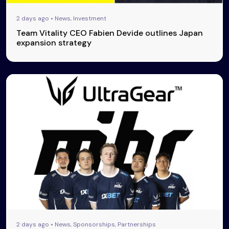
2 days ago • News, Investment
Team Vitality CEO Fabien Devide outlines Japan
expansion strategy
2 days ago • News, Sponsorships, Partnerships