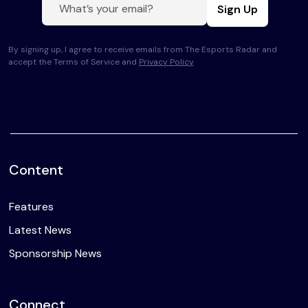
Sign Up
By signing up, I agree to receive emails from The Esports Radar and
accept the Terms of Service and
Privacy Policy
.
Content
Features
Latest News
Sponsorship News
Connect