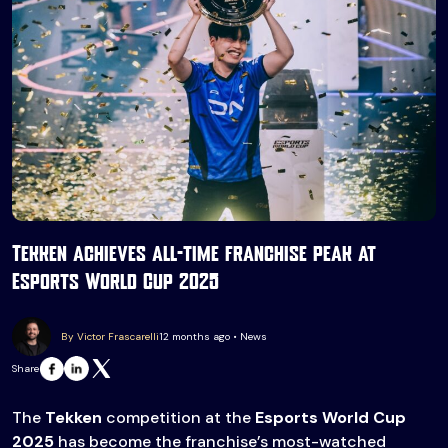
Tekken achieves all-time franchise peak at
Esports World Cup 2025
By Victor Frascarelli
12 months ago • News
Share
The
Tekken
competition at the
Esports World Cup
2025
has become the franchise’s most-watched