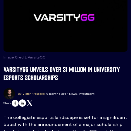
Image Credit: VarsityGG
VarsityGG unveils over $1 million in university
esports scholarships
By Victor Frascarelli
6 months ago • News, Investment
Share
The collegiate esports landscape is set for a significant
boost with the announcement of a major scholarship