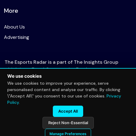
More
About Us
Advertising
The Esports Radar is a part of The Insights Group
which is an Equal Opportunity Employer.
We use cookies
We use cookies to improve your experience, serve
personalised content and analyse our traffic. By clicking
© 2026 The Esports Radar. All rights reserved.
\"Accept All\" you consent to our use of cookies.
Privacy
Privacy Policy
Policy
.
Accept All
Reject Non-Essential
Manage Preferences