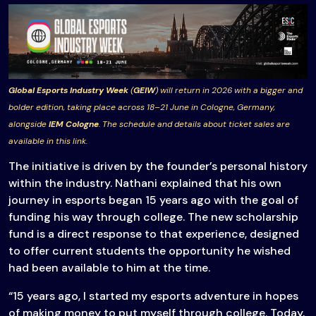
Global Esports Industry Week
(
GEIW
) will return in 2026 with a bigger and
bolder edition, taking place across 18–21 June in Cologne, Germany,
alongside
IEM Cologne
. The schedule and details about ticket sales are
available in this link.
The initiative is driven by the founder’s personal history
within the industry. Nathani explained that his own
journey in esports began 15 years ago with the goal of
funding his way through college. The new scholarship
fund is a direct response to that experience, designed
to offer current students the opportunity he wished
had been available to him at the time.
“15 years ago, I started my esports adventure in hopes
of making money to put myself through college. Today,