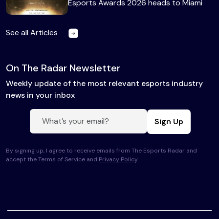
Esports Awards 2026 heads to Miami
See all Articles
On The Radar Newsletter
Weekly update of the most relevant esports industry
news in your inbox
Sign Up
By signing up, I agree to receive emails from The Esports Radar and
accept the Terms of Service and
Privacy Policy
.