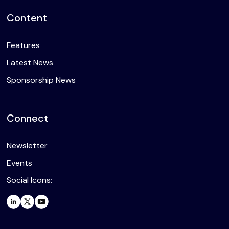
Content
Features
Latest News
Sponsorship News
Connect
Newsletter
Events
Social Icons: