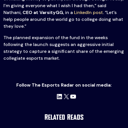
I’m giving everyone what I wish I had then,” said
Nathani,
CEO at VarsityGG
, in a
LinkedIn post
. “Let’s
help people around the world go to college doing what
they love.”
The planned expansion of the fund in the weeks
following the launch suggests an aggressive initial
strategy to capture a significant share of the emerging
collegiate esports market.
Follow The Esports Radar on social media:
LinkedIn
X
YouTube
Related Reads