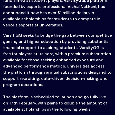
fund aimed at student players.
VarsityGG
, a platform
founded by esports professional
Vishal Nathani
, has
announced it now has over $1 million dollars in
available scholarships for students to compete in
various esports at universities.
VarsitiGG seeks to bridge the gap between competitive
gaming and higher education by providing substantial
financial support to aspiring students. VarsityGG is
free for players at its core, with a premium subscription
available for those seeking enhanced exposure and
advanced performance metrics. Universities access
the platform through annual subscriptions designed to
support recruiting, data-driven decision-making, and
program operations.
The platform is scheduled to launch and go fully live
on 17th February, with plans to double the amount of
available scholarships in the following weeks.