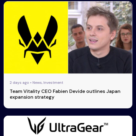
2 days ago • News, Investment
Team Vitality CEO Fabien Devide outlines Japan
expansion strategy