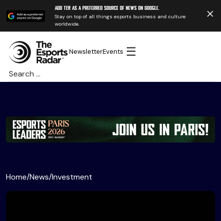
Add TER as a preferred source of news on Google.
Stay on top of all things esports business and culture
worldwide.
☰
Newsletter
Events
Search
for:
Home
/
News
/
Investment