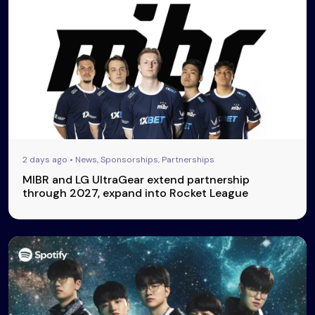
2 days ago • News, Sponsorships, Partnerships
MIBR and LG UltraGear extend partnership
through 2027, expand into Rocket League