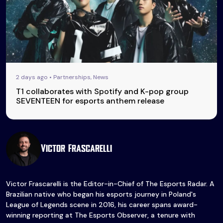
2 days ago • Partnerships, News
T1 collaborates with Spotify and K-pop group
SEVENTEEN for esports anthem release
Victor Frascarelli
Victor Frascarelli is the Editor-in-Chief of The Esports Radar. A
Brazilian native who began his esports journey in Poland's
League of Legends scene in 2016, his career spans award-
winning reporting at The Esports Observer, a tenure with