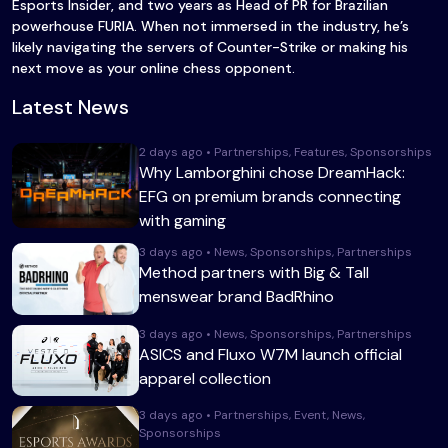
Esports Insider, and two years as Head of PR for Brazilian
powerhouse FURIA. When not immersed in the industry, he’s
likely navigating the servers of Counter-Strike or making his
next move as your online chess opponent.
Latest News
2 days ago • Partnerships, Features, Sponsorships
Why Lamborghini chose DreamHack:
EFG on premium brands connecting
with gaming
3 days ago • News, Sponsorships, Partnerships
Method partners with Big & Tall
menswear brand BadRhino
3 days ago • News, Sponsorships, Partnerships
ASICS and Fluxo W7M launch official
apparel collection
3 days ago • Partnerships, Event, News,
Sponsorships