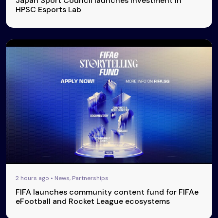
Japan Sport Council launches investment in
HPSC Esports Lab
2 hours ago • News, Partnerships
FIFA launches community content fund for FIFAe
eFootball and Rocket League ecosystems