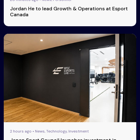
Jordan He to lead Growth & Operations at Esport
Canada
2 hours ago • News, Technology, Investment