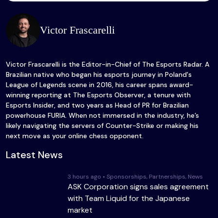
Victor Frascarelli
Victor Frascarelli is the Editor-in-Chief of The Esports Radar. A
Brazilian native who began his esports journey in Poland's
League of Legends scene in 2016, his career spans award-
winning reporting at The Esports Observer, a tenure with
Esports Insider, and two years as Head of PR for Brazilian
powerhouse FURIA. When not immersed in the industry, he’s
likely navigating the servers of Counter-Strike or making his
next move as your online chess opponent.
Latest News
3 hours ago • Sponsorships, Partnerships, News
ASK Corporation signs sales agreement
with Team Liquid for the Japanese
market