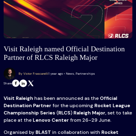
Visit Raleigh named Official Destination
Partner of RLCS Raleigh Major
By Victor Frascarelli
1 year ago • News, Partnerships
Share
Visit Raleigh
has been announced as the
Official
Destination Partner
for the upcoming
Rocket League
Championship Series
(
RLCS
)
Raleigh Major
, set to take
place at the
Lenovo Center
from 26–29 June.
Organised by
BLAST
in collaboration with
Rocket