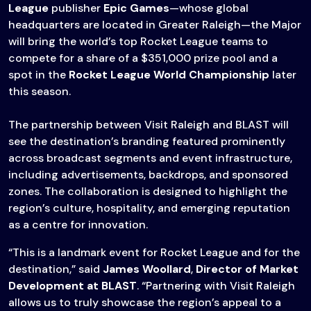
League
publisher
Epic Games
—whose global
headquarters are located in Greater Raleigh—the Major
will bring the world’s top Rocket League teams to
compete for a share of a $351,000 prize pool and a
spot in the
Rocket League World Championship
later
this season.
The partnership between Visit Raleigh and BLAST will
see the destination’s branding featured prominently
across broadcast segments and event infrastructure,
including advertisements, backdrops, and sponsored
zones. The collaboration is designed to highlight the
region’s culture, hospitality, and emerging reputation
as a centre for innovation.
“This is a landmark event for Rocket League and for the
destination,” said
James Woollard
,
Director of Market
Development at BLAST
. “Partnering with Visit Raleigh
allows us to truly showcase the region’s appeal to a