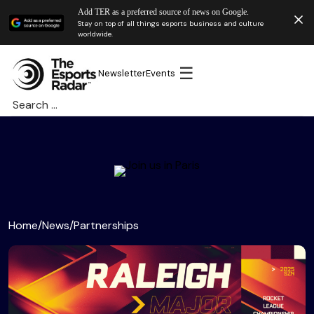
Add TER as a preferred source of news on Google.
Stay on top of all things esports business and culture
worldwide.
☰
Newsletter
Events
Search
for:
Home
/
News
/
Partnerships