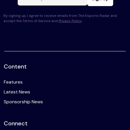
By signing up, I agree to receive emails from The Esports Radar and
accept the Terms of Service and
Privacy Policy
.
Content
Features
Latest News
Sponsorship News
Connect