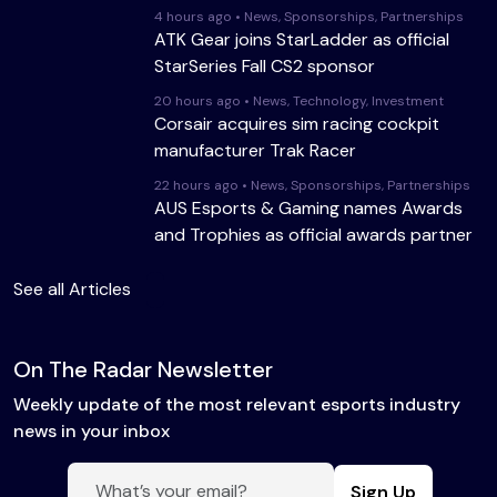
4 hours ago • News, Sponsorships, Partnerships
ATK Gear joins StarLadder as official
StarSeries Fall CS2 sponsor
20 hours ago • News, Technology, Investment
Corsair acquires sim racing cockpit
manufacturer Trak Racer
22 hours ago • News, Sponsorships, Partnerships
AUS Esports & Gaming names Awards
and Trophies as official awards partner
See all Articles
On The Radar Newsletter
Weekly update of the most relevant esports industry
news in your inbox
Sign Up