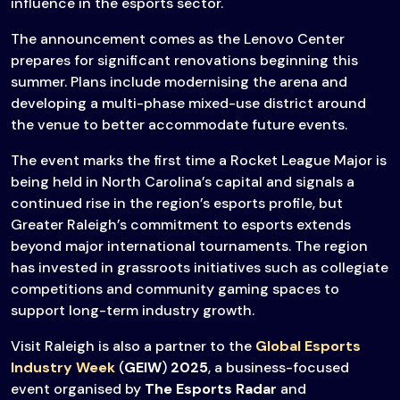
influence in the esports sector.
The announcement comes as the Lenovo Center
prepares for significant renovations beginning this
summer. Plans include modernising the arena and
developing a multi-phase mixed-use district around
the venue to better accommodate future events.
The event marks the first time a Rocket League Major is
being held in North Carolina’s capital and signals a
continued rise in the region’s esports profile, but
Greater Raleigh’s commitment to esports extends
beyond major international tournaments. The region
has invested in grassroots initiatives such as collegiate
competitions and community gaming spaces to
support long-term industry growth.
Visit Raleigh is also a partner to the
Global Esports
Industry Week
(
GEIW
)
2025
, a business-focused
event organised by
The Esports Radar
and