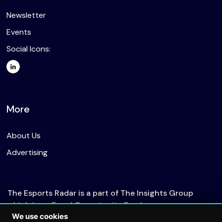
Newsletter
Events
Social Icons:
More
About Us
Advertising
The Esports Radar is a part of The Insights Group
which is an Equal Opportunity Employer.
We use cookies