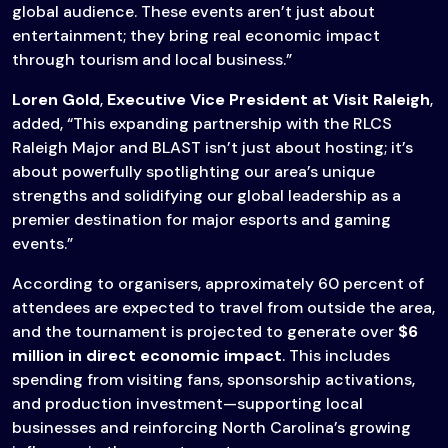
global audience. These events aren’t just about
entertainment; they bring real economic impact
through tourism and local business.”
Loren Gold
,
Executive Vice President at Visit Raleigh
,
added, “This expanding partnership with the RLCS
Raleigh Major and BLAST isn’t just about hosting; it’s
about powerfully spotlighting our area’s unique
strengths and solidifying our global leadership as a
premier destination for major esports and gaming
events.”
According to organisers, approximately 60 percent of
attendees are expected to travel from outside the area,
and the tournament is projected to generate over
$6
million in direct economic impact
. This includes
spending from visiting fans, sponsorship activations,
and production investment—supporting local
businesses and reinforcing North Carolina’s growing