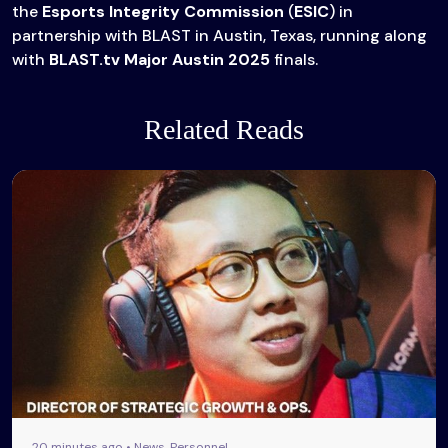
the
Esports Integrity Commission
(
ESIC
) in
partnership with BLAST in Austin, Texas, running along
with
BLAST.tv Major Austin 2025
finals.
Related Reads
20 minutes ago • News, Personnel