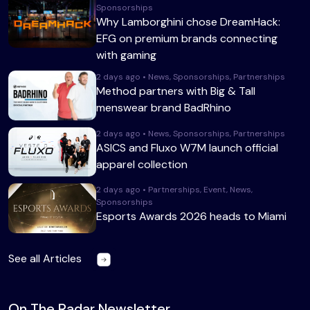
Sponsorships
Why Lamborghini chose DreamHack:
EFG on premium brands connecting
with gaming
2 days ago • News, Sponsorships, Partnerships
Method partners with Big & Tall
menswear brand BadRhino
2 days ago • News, Sponsorships, Partnerships
ASICS and Fluxo W7M launch official
apparel collection
2 days ago • Partnerships, Event, News,
Sponsorships
Esports Awards 2026 heads to Miami
See all Articles
On The Radar Newsletter