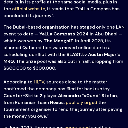
details. In its profile at the same social media, plus in
the
official website
, it reads that “YaLLa Compass has
concluded its journey”.
The Dubai-based organisation has staged only one LAN
event to date —
YaLLa Compass 2024
in Abu Dhabi —
which was won by
The MongolZ
. In April 2025, its
planned Qatar edition was moved online due to a
scheduling conflict with the
BLAST.tv Austin Major’s
MRQ
. The prize pool was also cut in half, dropping from
$600,000 to $300,000.
According to
HLTV
, sources close to the matter
confirmed the company has filed for bankruptcy.
Counter-Strike 2
player
Alexandru
“
s0und
”
Stefan
,
from Romanian team
Nexus
,
publicly urged
the
tournament organiser to “end the journey after paying
the money you owe.”
In June 2025, the company
announced
ambitious