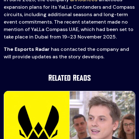
expansion plans for its YaLLa Contenders and Compass
circuits, including additional seasons and long-term
event commitments. The recent statement made no
mention of YaLLa Compass UAE, which had been set to
take place in Dubai from 19–23 November 2025.
The Esports Radar
has contacted the company and
will provide updates as the story develops.
Related Reads