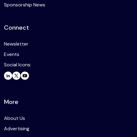
Sponsorship News
Connect
Newsletter
Events
Social Icons:
More
About Us
Advertising