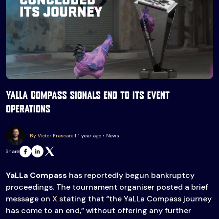
YaLLa Compass signals end to its event
operations
By Victor Frascarelli
1 year ago • News
Share
YaLLa Compass
has reportedly begun bankruptcy
proceedings. The tournament organiser posted a brief
message on
X
stating that “the YaLLa Compass journey
has come to an end,” without offering any further