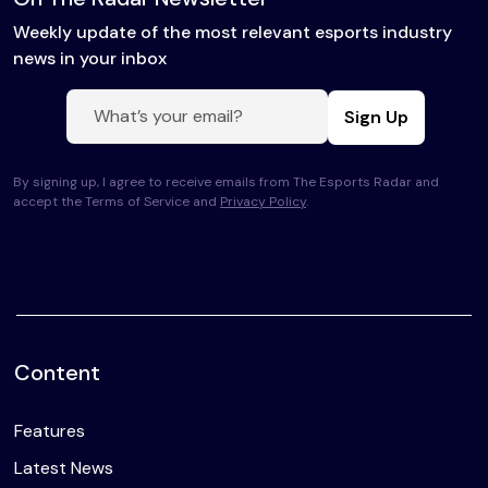
Weekly update of the most relevant esports industry
news in your inbox
Sign Up
By signing up, I agree to receive emails from The Esports Radar and
accept the Terms of Service and
Privacy Policy
.
Content
Features
Latest News