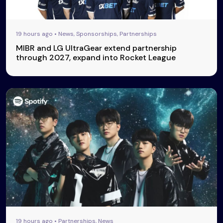
19 hours ago • News, Sponsorships, Partnerships
MIBR and LG UltraGear extend partnership
through 2027, expand into Rocket League
19 hours ago • Partnerships, News