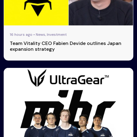
16 hours ago • News, Investment
Team Vitality CEO Fabien Devide outlines Japan
expansion strategy