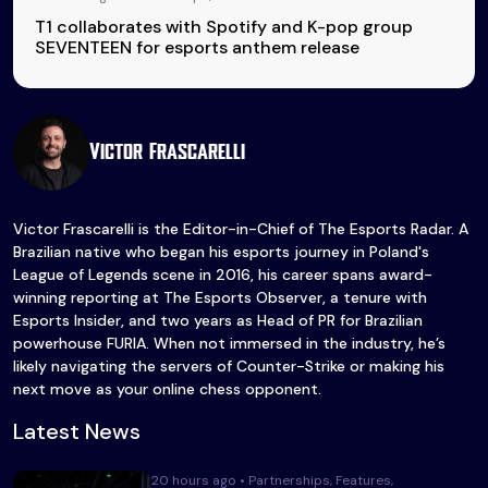
T1 collaborates with Spotify and K-pop group
SEVENTEEN for esports anthem release
Victor Frascarelli
Victor Frascarelli is the Editor-in-Chief of The Esports Radar. A
Brazilian native who began his esports journey in Poland's
League of Legends scene in 2016, his career spans award-
winning reporting at The Esports Observer, a tenure with
Esports Insider, and two years as Head of PR for Brazilian
powerhouse FURIA. When not immersed in the industry, he’s
likely navigating the servers of Counter-Strike or making his
next move as your online chess opponent.
Latest News
20 hours ago • Partnerships, Features,