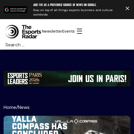
Add TER as a preferred source of news on Google.
Stay on top of all things esports business and culture
worldwide.
☰
Newsletter
Events
Search
for:
Home
/
News