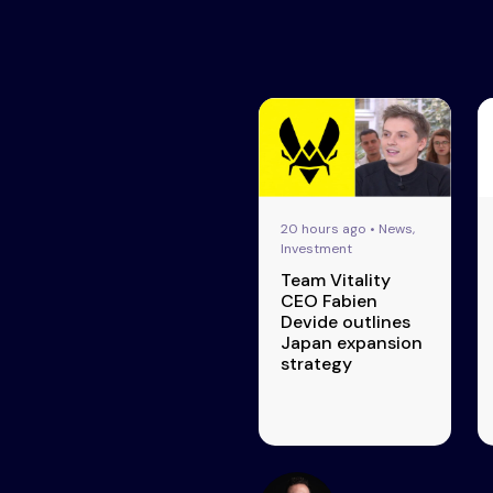
20 hours ago • News,
Investment
Team Vitality
CEO Fabien
Devide outlines
Japan expansion
strategy