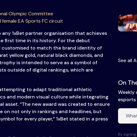
onal Olympic Committee
I female EA Sports FC circuit
o any 1xBet partner organisation that achieves
e first time in its history. For the debut
e customised to match the brand identity of
rat yellow gold, natural black diamonds, and
See all A
trophy is intended to serve as a symbol of
ts outside of digital rankings, which are
On The
attempting to adapt traditional athletic
Weekly 
ics and modern visual culture while integrating
esports 
ical asset. “The new award was created to ensure
e on not only in rankings and headlines, but
ymbol for every player,” 1xBet stated in a press
By signing 