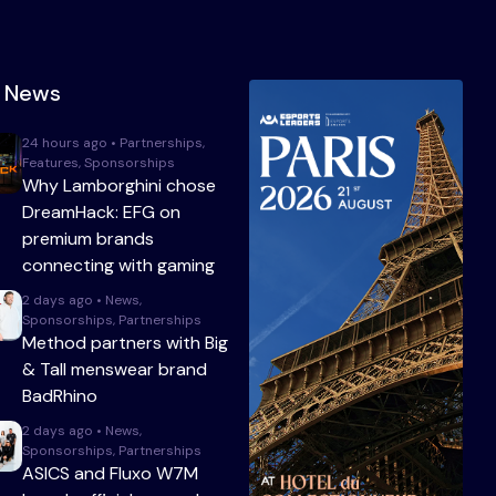
t News
24 hours ago • Partnerships,
Features, Sponsorships
Why Lamborghini chose
DreamHack: EFG on
premium brands
connecting with gaming
2 days ago • News,
Sponsorships, Partnerships
Method partners with Big
& Tall menswear brand
BadRhino
2 days ago • News,
Sponsorships, Partnerships
ASICS and Fluxo W7M