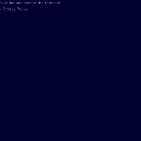
s Radar and accept the Terms of
nd
Privacy Policy
.