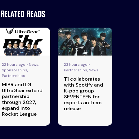
Related Reads
22 hours ago • News,
23 hours ago •
Sponsorships,
Partnerships, News
Partnerships
T1 collaborates
MIBR and LG
with Spotify and
UltraGear extend
K-pop group
partnership
SEVENTEEN for
through 2027,
esports anthem
expand into
release
Rocket League