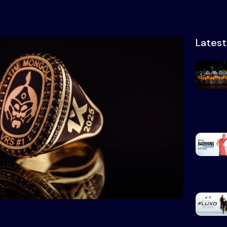
Lates