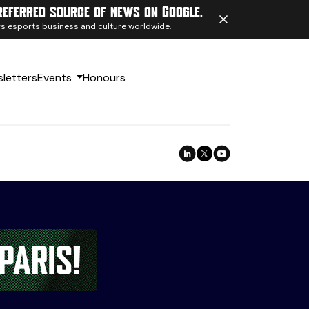
referred source of news on Google.
ngs esports business and culture worldwide.
letters
Events
Honours