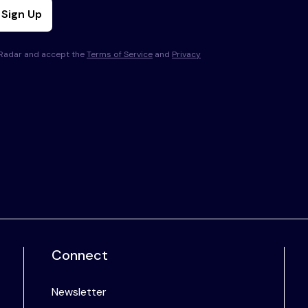
Sign Up
s Radar and accept the
Terms of Service
and
Privacy
Connect
Newsletter