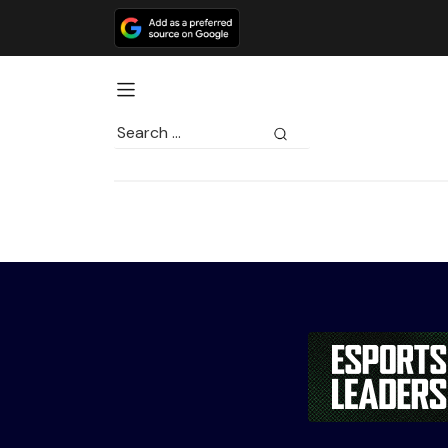
Search
for: