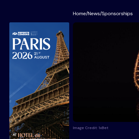
Home
/
News
/
Sponsorships
Image Credit: 1xBet