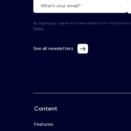
By signing up, I agree to receive emails from The Esport
Policy
.
See all newsletters
Content
Features