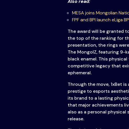
Also read:
MESA joins Mongolian Nati
FPF and BPI launch eLiga BP
The award will be granted t
the top of the ranking for th
presentation, the rings wer
The MongolZ, featuring 9-ka
black enamel. This physical 
competitive legacy that exis
ephemeral.
Through the move, 1xBet is 
prestige to esports aesthet
its brand to a lasting phys
that major achievements liv
also as a personal physical s
release.