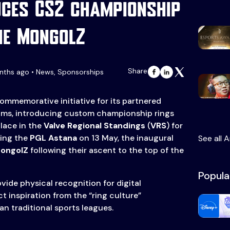
uces CS2 championship
he MongolZ
Share
nths ago • News, Sponsorships
mmemorative initiative for its partnered
ams, introducing custom championship rings
place in the
Valve Regional Standings
(
VRS
) for
ring the
PGL Astana
on 13 May, the inaugural
See all A
ongolZ
following their ascent to the top of the
Popula
vide physical recognition for digital
t inspiration from the “ring culture”
n traditional sports leagues.