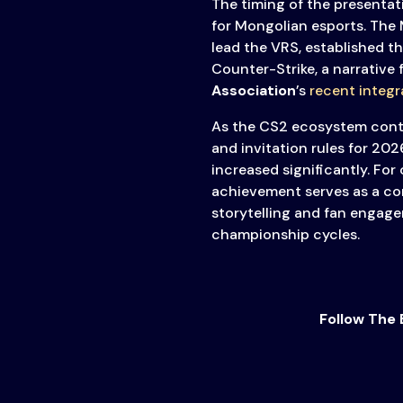
The timing of the presentat
for Mongolian esports. The
lead the VRS, established th
Counter-Strike, a narrative
Association
’s
recent integr
As the CS2 ecosystem conti
and invitation rules for 202
increased significantly. For
achievement serves as a co
storytelling and fan engage
championship cycles.
Follow The 