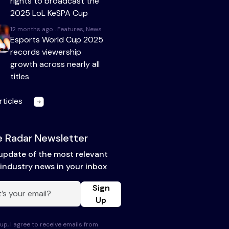
rights to broadcast the
2025 LoL KeSPA Cup
12 months ago . Features, News
Esports World Cup 2025
records viewership
growth across nearly all
titles
rticles
 Radar Newsletter
update of the most relevant
industry news in your inbox
Sign
Up
up, I agree to receive emails from