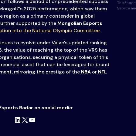
ion follows a period of unprecedented success
The Esport
 MongolZ’s 2025 performance, which saw them
Service a
e region as a primary contender in global
 further supported by the
Mongolian Esports
ation into the National Olympic Committee
..
nues to evolve under Valve’s updated ranking
6, the value of reaching the top of the VRS has
 organisations, securing a physical token of this
mmercial asset that can be leveraged for brand
ment, mirroring the prestige of the
NBA
or
NFL
Esports Radar on social media:
LinkedIn
X
YouTube