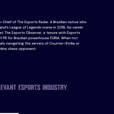
in-Chief of The Esports Radar. A Brazilian native who
and's League of Legends scene in 2016, his career
at The Esports Observer, a tenure with Esports
of PR for Brazilian powerhouse FURIA. When not
ikely navigating the servers of Counter-Strike or
nline chess opponent.
levant esports industry