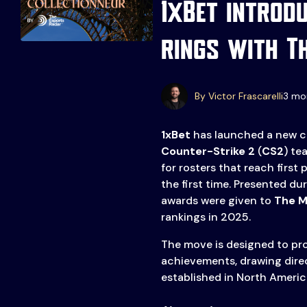
1xBet introd
rings with T
Events
More
By Victor Frascarelli
3 mo
Esports
About Us
1xBet
has launched a new co
Leaders
Counter-Strike 2
(
CS2
) te
Advertise
London
for rosters that reach first 
the first time. Presented du
2025
Listen
awards were given to
The M
Newsletters
rankings in 2025.
Privacy Policy
The move is designed to pro
achievements, drawing direc
& Content
established in North America
Transparency