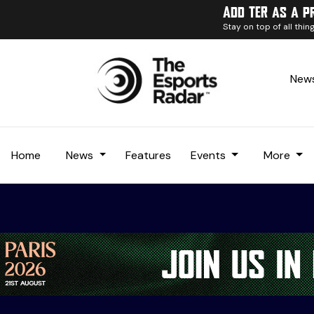
Add TER as a p
Stay on top of all thi
News
Home
News
Features
Events
More