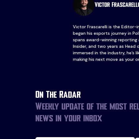
Victor Frascarelli
Victor Frascarelli is the Editor-
began his esports journey in Pol
spans award-winning reporting 
Insider, and two years as Head 
immersed in the industry, he’s l
making his next move as your o
On The Radar
Weekly update of the most re
news in your inbox