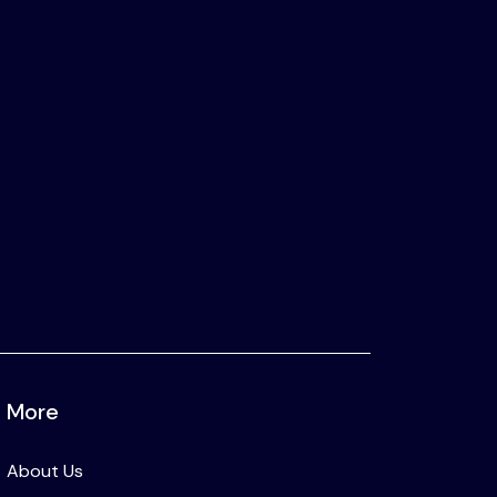
More
About Us