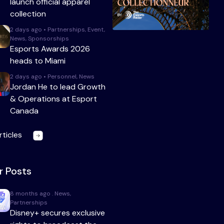
launch official apparel
collection
2 days ago • Partnerships, Event,
News, Sponsorships
Esports Awards 2026
heads to Miami
2 days ago • Personnel, News
Jordan He to lead Growth
& Operations at Esport
Canada
rticles
r Posts
8 months ago . News,
Partnerships
Disney+ secures exclusive