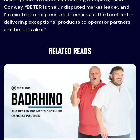
Conway, “BETER is the undisputed market leader, and
I’m excited to help ensure it remains at the forefront—
delivering exceptional products to operator partners
and bettors alike.”
Related Reads