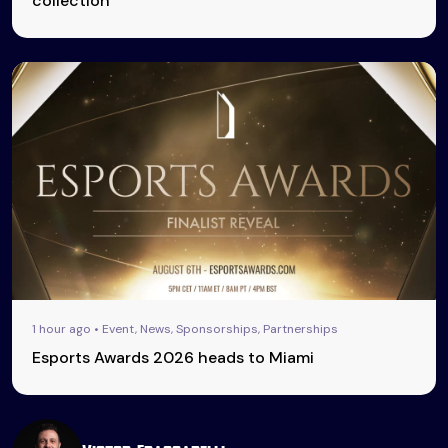
collection
1 hour ago • Event, News, Sponsorships, Partnerships
Esports Awards 2026 heads to Miami