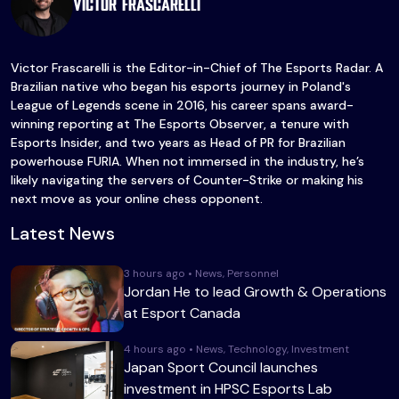
Victor Frascarelli
Victor Frascarelli is the Editor-in-Chief of The Esports Radar. A
Brazilian native who began his esports journey in Poland's
League of Legends scene in 2016, his career spans award-
winning reporting at The Esports Observer, a tenure with
Esports Insider, and two years as Head of PR for Brazilian
powerhouse FURIA. When not immersed in the industry, he’s
likely navigating the servers of Counter-Strike or making his
next move as your online chess opponent.
Latest News
3 hours ago • News, Personnel
Jordan He to lead Growth & Operations
at Esport Canada
4 hours ago • News, Technology, Investment
Japan Sport Council launches
investment in HPSC Esports Lab