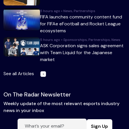
5 hours ago • News, Partnerships
FIFA launches community content fund
for FIFAe eFootball and Rocket League
ecosystems
5 hours ago • Sponsorships, Partnerships, News
ASK Corporation signs sales agreement
with Team Liquid for the Japanese
market
See all Articles
On The Radar Newsletter
Weekly update of the most relevant esports industry
news in your inbox
Sign Up