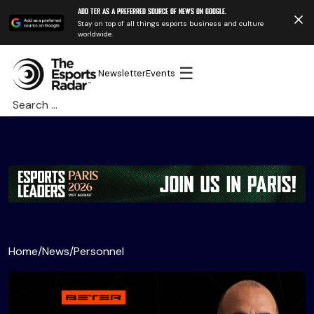
Add TER as a preferred source of news on Google.
Stay on top of all things esports business and culture
worldwide.
☰
Newsletter
Events
Search
for:
Home
/
News
/
Personnel