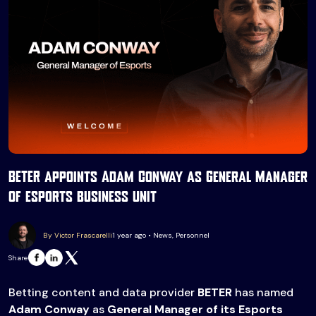
BETER appoints Adam Conway as General Manager
of esports business unit
By Victor Frascarelli
1 year ago • News, Personnel
Share
Betting content and data provider
BETER
has named
Adam Conway
as
General Manager of its Esports