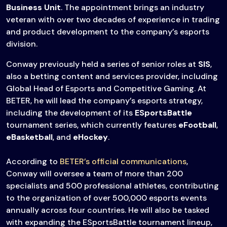
Business Unit
. The appointment brings an industry
veteran with over two decades of experience in trading
and product development to the company’s esports
division.
Conway previously held a series of senior roles at
SIS
,
also a betting content and services provider, including
Global Head of Esports and Competitive Gaming. At
BETER, he will lead the company’s esports strategy,
including the development of its
ESportsBattle
tournament series, which currently features
eFootball
,
eBasketball
, and
eHockey
.
According to
BETER’s official communications
,
Conway will oversee a team of more than 200
specialists and 500 professional athletes, contributing
to the organization of over 500,000 esports events
annually across four countries. He will also be tasked
with expanding the ESportsBattle tournament lineup,