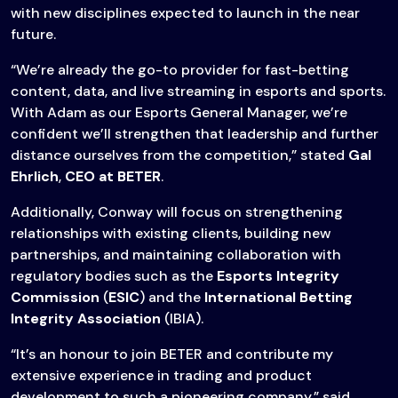
with new disciplines expected to launch in the near
future.
“We’re already the go-to provider for fast-betting
content, data, and live streaming in esports and sports.
With Adam as our Esports General Manager, we’re
confident we’ll strengthen that leadership and further
distance ourselves from the competition,” stated
Gal
Ehrlich
,
CEO at BETER
.
Additionally, Conway will focus on strengthening
relationships with existing clients, building new
partnerships, and maintaining collaboration with
regulatory bodies such as the
Esports Integrity
Commission
(
ESIC
) and the
International Betting
Integrity Association
(IBIA).
“It’s an honour to join BETER and contribute my
extensive experience in trading and product
development to such a pioneering company,” said