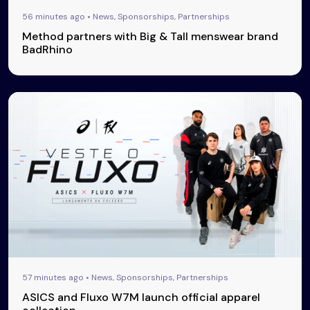
56 minutes ago • News, Sponsorships, Partnerships
Method partners with Big & Tall menswear brand
BadRhino
57 minutes ago • News, Sponsorships, Partnerships
ASICS and Fluxo W7M launch official apparel