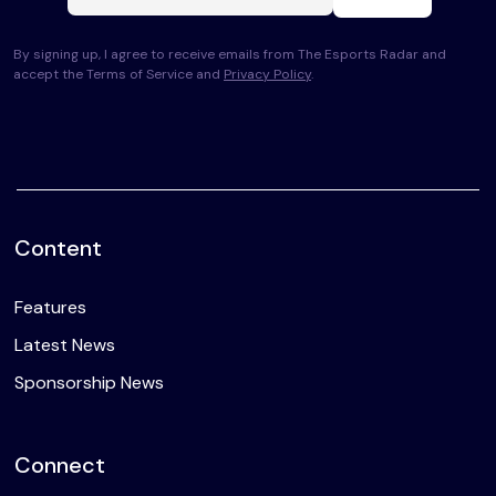
By signing up, I agree to receive emails from The Esports Radar and
accept the Terms of Service and
Privacy Policy
.
Content
Features
Latest News
Sponsorship News
Connect