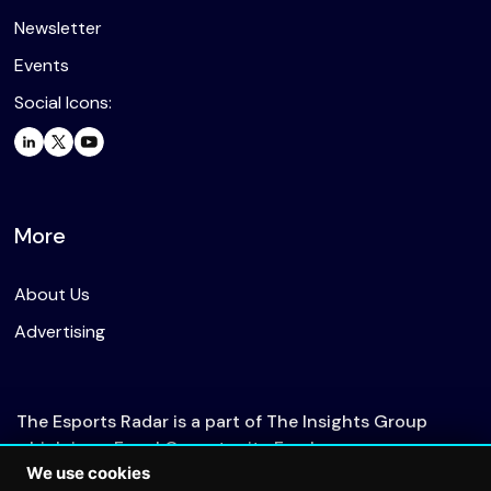
Newsletter
Events
Social Icons:
More
About Us
Advertising
The Esports Radar is a part of The Insights Group
which is an Equal Opportunity Employer.
We use cookies