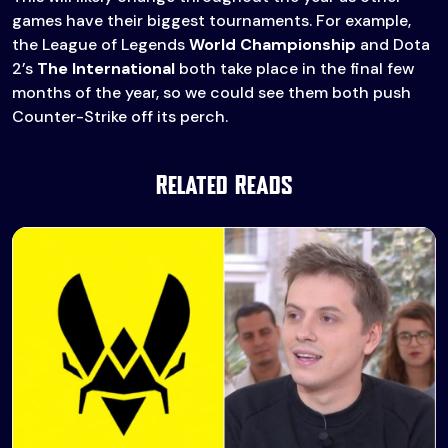
games have their biggest tournaments. For example,
the League of Legends
World Championship
and Dota
2’s
The International
both take place in the final few
months of the year, so we could see them both push
Counter-Strike off its perch.
Related Reads