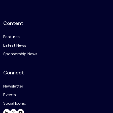
Content
Features
Latest News
Sponsorship News
Connect
Newsletter
Events
Social Icons: