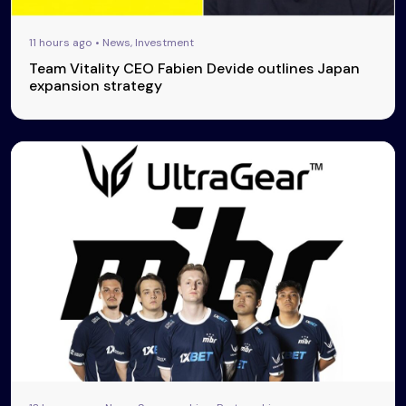
11 hours ago • News, Investment
Team Vitality CEO Fabien Devide outlines Japan
expansion strategy