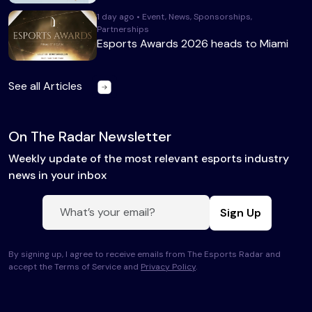
1 day ago • Event, News, Sponsorships,
Partnerships
Esports Awards 2026 heads to Miami
See all Articles
On The Radar Newsletter
Weekly update of the most relevant esports industry
news in your inbox
Sign Up
By signing up, I agree to receive emails from The Esports Radar and
accept the Terms of Service and
Privacy Policy
.