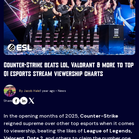
Counter-Strike beats LoL, Valorant & more to top
Q1 esports stream viewership charts
By Jacob Hale
1 year ago • News
Share
In the opening months of 2025,
Counter-Strike
reigned supreme over other top esports when it comes
to viewership, beating the likes of
League of Legends,
Valorant, Dota 2
, and others to claim the number one