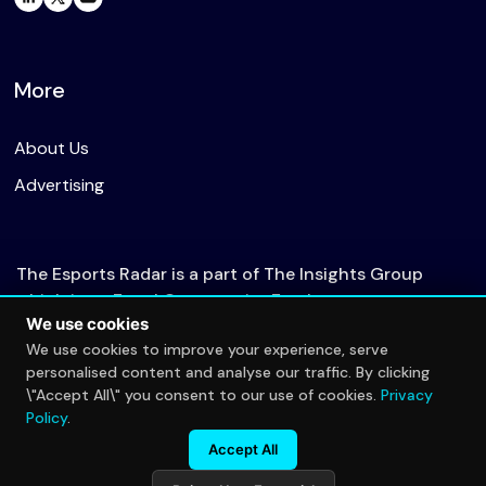
More
About Us
Advertising
The Esports Radar is a part of The Insights Group
which is an Equal Opportunity Employer.
We use cookies
We use cookies to improve your experience, serve
personalised content and analyse our traffic. By clicking
© 2026 The Esports Radar. All rights reserved.
\"Accept All\" you consent to our use of cookies.
Privacy
Privacy Policy
Policy
.
Accept All