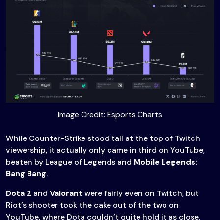
Image Credit: Esports Charts
While Counter-Strike stood tall at the top of Twitch
viewership, it actually only came in third on YouTube,
beaten by League of Legends and
Mobile Legends:
Bang Bang
.
Dota 2
and
Valorant
were fairly even on Twitch, but
Riot’s shooter took the cake out of the two on
YouTube, where Dota couldn’t quite hold it as close.