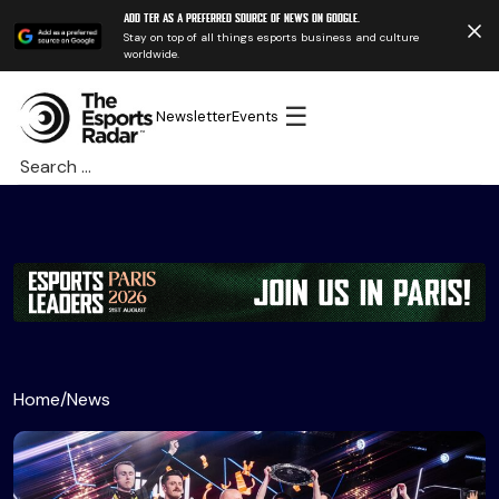
Add TER as a preferred source of news on Google.
Stay on top of all things esports business and culture
worldwide.
☰
Newsletter
Events
Search
for:
Home
/
News