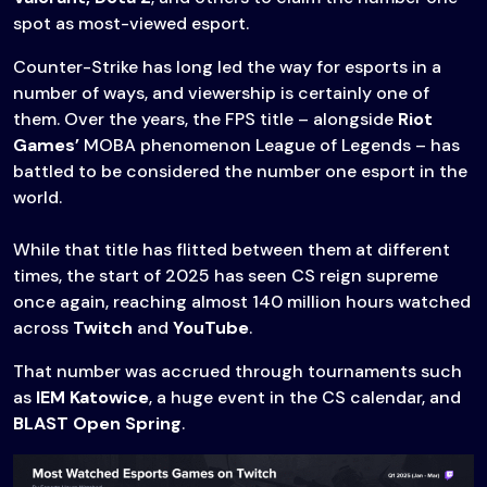
spot as most-viewed esport.
Counter-Strike has long led the way for esports in a
number of ways, and viewership is certainly one of
them. Over the years, the FPS title – alongside
Riot
Games’
MOBA phenomenon League of Legends – has
battled to be considered the number one esport in the
world.
While that title has flitted between them at different
times, the start of 2025 has seen CS reign supreme
once again, reaching almost 140 million hours watched
across
Twitch
and
YouTube
.
That number was accrued through tournaments such
as
IEM Katowice
, a huge event in the CS calendar, and
BLAST Open Spring
.