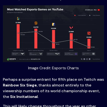
Image Credit: Esports Charts
Perhaps a surprise entrant for fifth place on Twitch was
Rainbow Six Siege
, thanks almost entirely to the
viewership numbers of its world championship event,
the
Six Invitational
.
This will likely change throughout the year as other