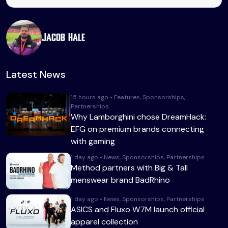
Jacob Hale
Latest News
15 hours ago • Features, Sponsorships,
Partnerships
Why Lamborghini chose DreamHack:
EFG on premium brands connecting
with gaming
1 day ago • News, Sponsorships, Partnerships
Method partners with Big & Tall
menswear brand BadRhino
1 day ago • News, Sponsorships, Partnerships
ASICS and Fluxo W7M launch official
apparel collection