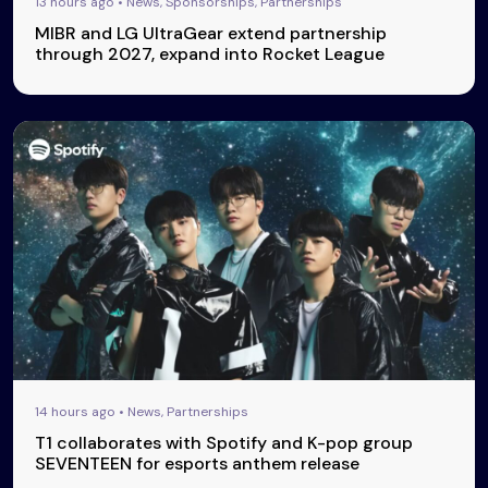
13 hours ago • News, Sponsorships, Partnerships
MIBR and LG UltraGear extend partnership
through 2027, expand into Rocket League
14 hours ago • News, Partnerships
T1 collaborates with Spotify and K-pop group
SEVENTEEN for esports anthem release