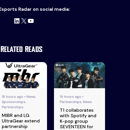
Esports Radar on social media:
LinkedIn
X
YouTube
Related Reads
18 hours ago • News,
18 hours ago •
Sponsorships,
Partnerships, News
Partnerships
T1 collaborates
MIBR and LG
with Spotify and
UltraGear extend
K-pop group
partnership
SEVENTEEN for