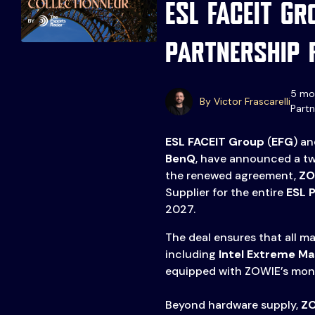
ESL FACEIT G
partnership 
5 mo
By Victor Frascarelli
Partn
Events
More
ESL FACEIT Group
(
EFG
) a
Esports
About Us
BenQ
, have announced a tw
Leaders
the renewed agreement,
ZO
Advertise
Supplier for the entire
ESL 
London
2027.
2025
Listen
The deal ensures that all m
Newsletters
including
Intel Extreme M
Privacy Policy
equipped with ZOWIE’s moni
& Content
Beyond hardware supply,
Z
Transparency