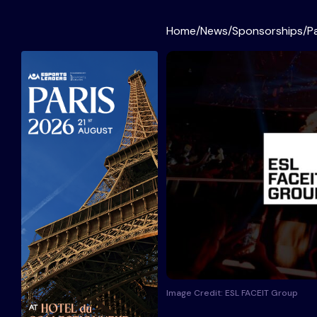
Home
/
News
/
Sponsorships
/
P
Image Credit: ESL FACEIT Group