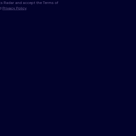
s Radar and accept the Terms of
nd
Privacy Policy
.