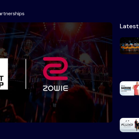
artnerships
Lates