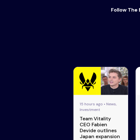
Follow The 
15 hours ago • News,
Investment
Team Vitality
CEO Fabien
Devide outlines
Japan expansion