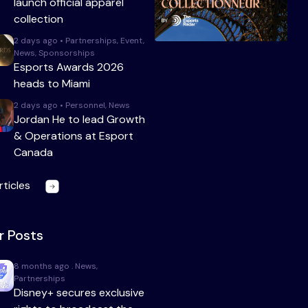
launch official apparel
collection
2 days ago • Partnerships, Event,
News, Sponsorships
Esports Awards 2026
heads to Miami
2 days ago • Personnel, News
Jordan He to lead Growth
& Operations at Esport
Canada
rticles
r Posts
8 months ago . News,
Partnerships
Disney+ secures exclusive