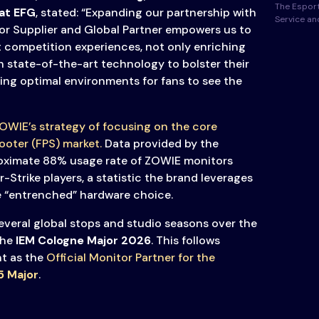
The Esport
at
EFG
, stated: “Expanding our partnership with
Service a
or Supplier and Global Partner empowers us to
 competition experiences, not only enriching
h state-of-the-art technology to bolster their
ing optimal environments for fans to see the
OWIE’s strategy of focusing on the core
ooter (FPS) market.
Data provided by the
ximate 88% usage rate of ZOWIE monitors
Strike players, a statistic the brand leverages
he “entrenched” hardware choice.
several global stops and studio seasons over the
the
IEM Cologne Major 2026
. This follows
t as the
Official Monitor Partner for the
5 Major
.