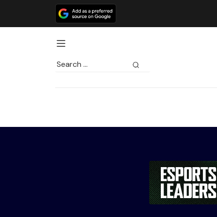
Search
for: