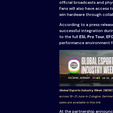
official broadcasts and phys
Fans will also have access t
win hardware through collab
According to a press releas
successful integration duri
to the full
ESL Pro Tour
,
EF
performance environment for
Global Esports Industry Week
(
GEIW
)
across 18–21 June in Cologne, German
sales are available in this link.
At the partnership announ