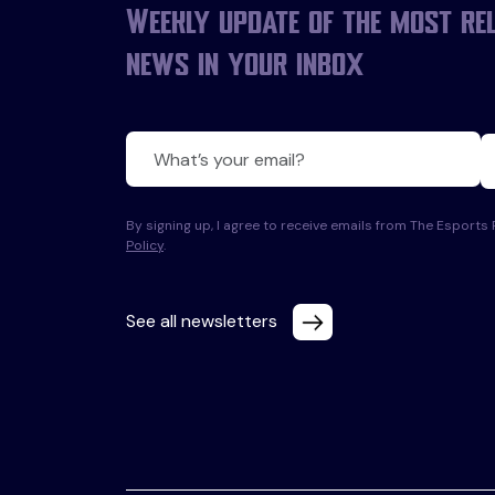
Weekly update of the most re
news in your inbox
By signing up, I agree to receive emails from The Esport
Policy
.
See all newsletters