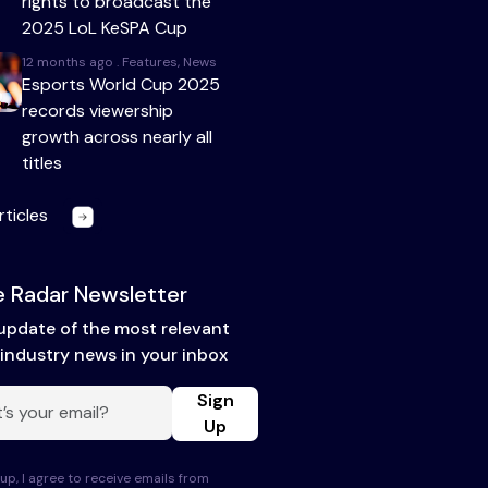
rights to broadcast the
2025 LoL KeSPA Cup
12 months ago . Features, News
Esports World Cup 2025
records viewership
growth across nearly all
titles
rticles
 Radar Newsletter
update of the most relevant
industry news in your inbox
Sign
Up
up, I agree to receive emails from