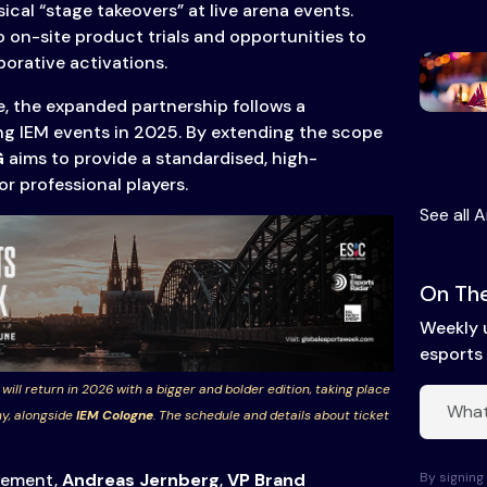
ical “stage takeovers” at live arena events.
o on-site product trials and opportunities to
orative activations.
e, the expanded partnership follows a
ng IEM events in 2025. By extending the scope
G
aims to provide a standardised, high-
 professional players.
See all A
On The
Weekly 
esports 
 will return in 2026 with a bigger and bolder edition, taking place
y, alongside
IEM Cologne
. The schedule and details about ticket
By signing 
cement,
Andreas Jernberg
,
VP Brand