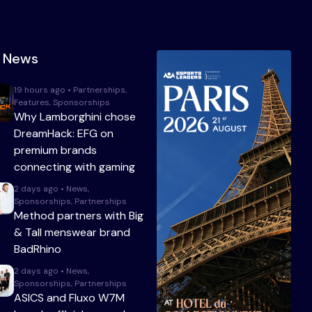
t News
19 hours ago • Partnerships,
Features, Sponsorships
Why Lamborghini chose
DreamHack: EFG on
premium brands
connecting with gaming
2 days ago • News,
Sponsorships, Partnerships
Method partners with Big
& Tall menswear brand
BadRhino
2 days ago • News,
Sponsorships, Partnerships
ASICS and Fluxo W7M