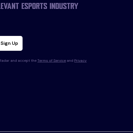
levant esports industry
Sign Up
s Radar and accept the
Terms of Service
and
Privacy