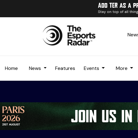
Add TER as a p
Stay on top of all thi
News
Home
News
Features
Events
More