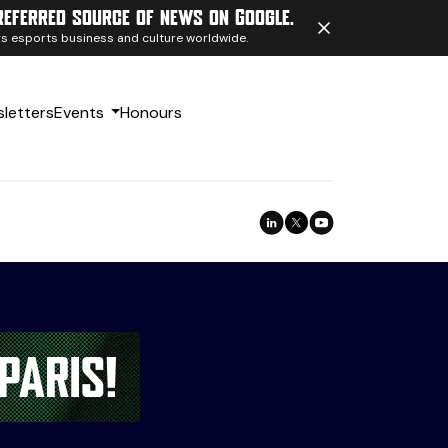
referred source of news on Google.
ngs esports business and culture worldwide.
letters
Events
Honours