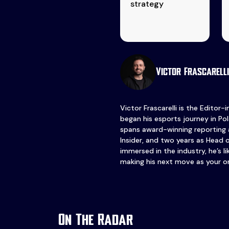
strategy
Victor Frascarelli
Victor Frascarelli is the Editor-
began his esports journey in Pol
spans award-winning reporting 
Insider, and two years as Head 
immersed in the industry, he’s l
making his next move as your o
On The Radar