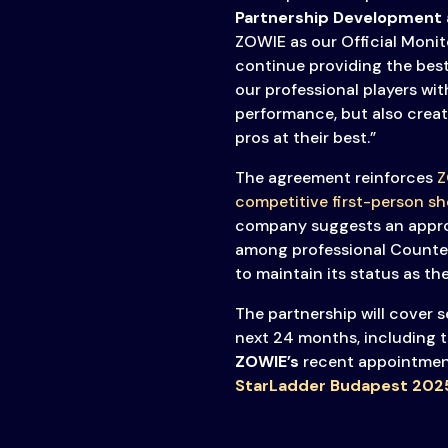
Partnership Development 
ZOWIE as our Official Monit
continue providing the best
our professional players wit
performance, but also creat
pros at their best.”
The agreement reinforces
Z
competitive first-person sh
company suggests an appro
among professional Counter-
to maintain its status as t
The partnership will cover 
next 24 months, including 
ZOWIE’s
recent appointmen
StarLadder Budapest 202