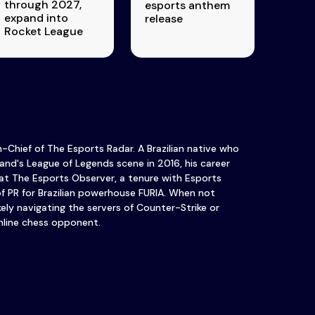
through 2027,
esports anthem
expand into
release
Rocket League
in-Chief of The Esports Radar. A Brazilian native who
and's League of Legends scene in 2016, his career
at The Esports Observer, a tenure with Esports
of PR for Brazilian powerhouse FURIA. When not
ikely navigating the servers of Counter-Strike or
nline chess opponent.