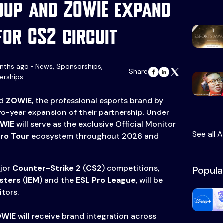
roup and ZOWIE expand
for CS2 circuit
nths ago • News, Sponsorships,
Share
erships
nd
ZOWIE
, the professional esports brand by
o-year expansion of their partnership. Under
WIE
will serve as the exclusive Official Monitor
See all A
Pro Tour
ecosystem throughout 2026 and
ajor
Counter-Strike 2
(
CS2
) competitions,
Popula
asters
(
IEM
) and the
ESL Pro League
, will be
tors.
OWIE
will receive brand integration across