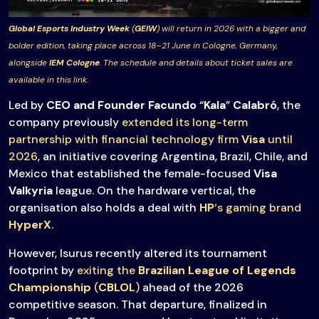
Global Esports Industry Week
(
GEIW
) will return in 2026 with a bigger and
bolder edition, taking place across 18–21 June in Cologne, Germany,
alongside
IEM Cologne
. The schedule and details about ticket sales are
available in this link.
Led by
CEO and Founder
Facundo
“
Kala
”
Calabró
, the
company previously
extended its long-term
partnership with financial technology firm
Visa
until
2026
, an initiative covering Argentina, Brazil, Chile, and
Mexico that established the female-focused
Visa
Valkyria
league. On the hardware vertical, the
organisation also holds a deal with
HP
‘s gaming brand
HyperX
.
However, Isurus recently altered its tournament
footprint by
exiting the
Brazilian League of Legends
Championship
(
CBLOL
)
ahead of the 2026
competitive season. That departure, finalized in