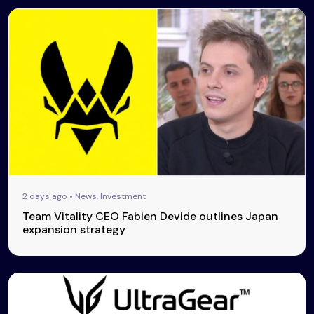
2 days ago • News, Investment
Team Vitality CEO Fabien Devide outlines Japan
expansion strategy