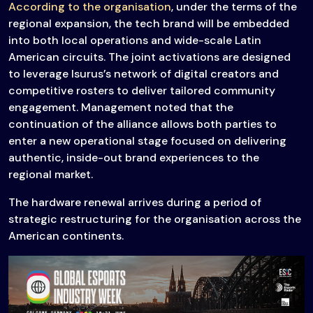
According to the organisation
, under the terms of the
regional expansion, the tech brand will be embedded
into both local operations and wide-scale Latin
American circuits. The joint activations are designed
to leverage Isurus’s network of digital creators and
competitive rosters to deliver tailored community
engagement. Management noted that the
continuation of the alliance allows both parties to
enter a new operational stage focused on delivering
authentic, inside-out brand experiences to the
regional market.
The hardware renewal arrives during a period of
strategic restructuring for the organisation across the
American continents.