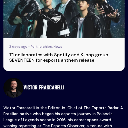
3 days ago • Partnerships, News
T1 collaborates with Spotify and K-pop group
SEVENTEEN for esports anthem release
Victor Frascarelli
Victor Frascarelli is the Editor-in-Chief of The Esports Radar. A
Brazilian native who began his esports journey in Poland's
League of Legends scene in 2016, his career spans award-
winning reporting at The Esports Observer, a tenure with