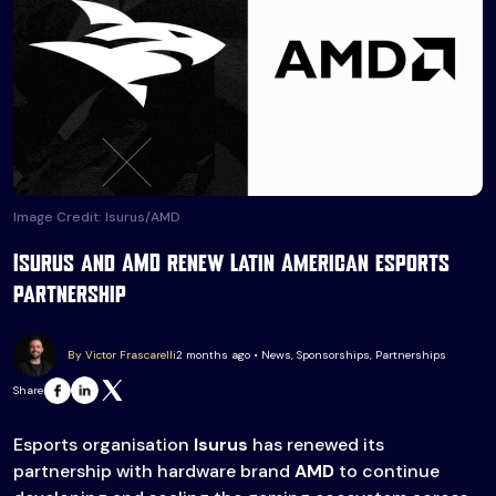
Image Credit: Isurus/AMD
Isurus and AMD renew Latin American esports
partnership
By Victor Frascarelli
2 months ago • News, Sponsorships, Partnerships
Share
Esports organisation
Isurus
has renewed its
partnership with hardware brand
AMD
to continue