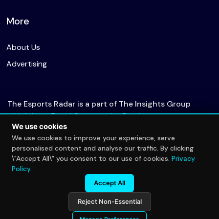
More
About Us
Advertising
The Esports Radar is a part of The Insights Group
which is an Equal Opportunity Employer.
We use cookies
We use cookies to improve your experience, serve
personalised content and analyse our traffic. By clicking
© 2026 The Esports Radar. All rights reserved.
\"Accept All\" you consent to our use of cookies.
Privacy
Privacy Policy
Policy
.
Accept All
Reject Non-Essential