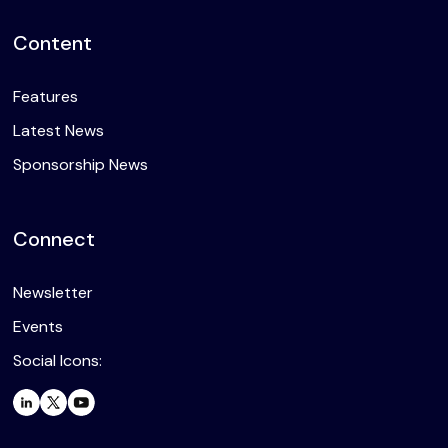
Content
Features
Latest News
Sponsorship News
Connect
Newsletter
Events
Social Icons: