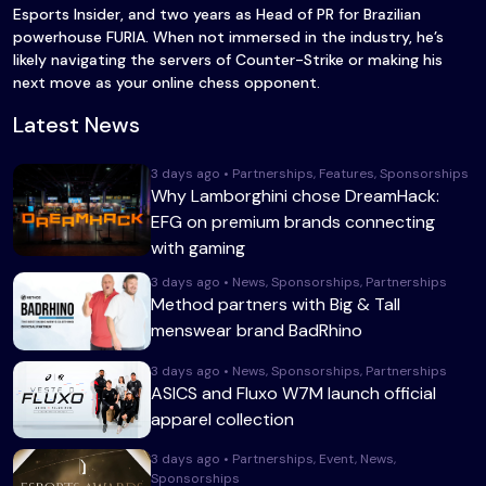
Esports Insider, and two years as Head of PR for Brazilian
powerhouse FURIA. When not immersed in the industry, he’s
likely navigating the servers of Counter-Strike or making his
next move as your online chess opponent.
Latest News
3 days ago • Partnerships, Features, Sponsorships
Why Lamborghini chose DreamHack:
EFG on premium brands connecting
with gaming
3 days ago • News, Sponsorships, Partnerships
Method partners with Big & Tall
menswear brand BadRhino
3 days ago • News, Sponsorships, Partnerships
ASICS and Fluxo W7M launch official
apparel collection
3 days ago • Partnerships, Event, News,
Sponsorships