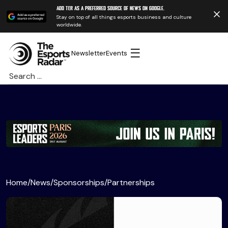
Add TER as a preferred source of news on Google.
Stay on top of all things esports business and culture
worldwide.
☰
Newsletter
Events
Search
for:
Home
/
News
/
Sponsorships
/
Partnerships