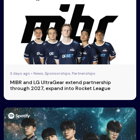
3 days ago • News, Sponsorships, Partnerships
MIBR and LG UltraGear extend partnership
through 2027, expand into Rocket League