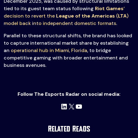
December 2025, was caused by structural limitations
tied to its guest team status following
Riot Games
‘
decision to revert the
League of the Americas
(
LTA
)
model back into independent domestic formats
.
Parallel to these structural shifts, the brand has looked
to capture international market share by establishing
an
operational hub in Miami, Florida
, to bridge
competitive gaming with broader entertainment and
business avenues.
Follow The Esports Radar on social media:
LinkedIn
X
YouTube
Related Reads