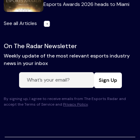
Esports Awards 2026 heads to Miami
See all Articles
On The Radar Newsletter
Weekly update of the most relevant esports industry
news in your inbox
Sign Up
By signing up, I agree to receive emails from The Esports Radar and
accept the Terms of Service and
Privacy Policy
.