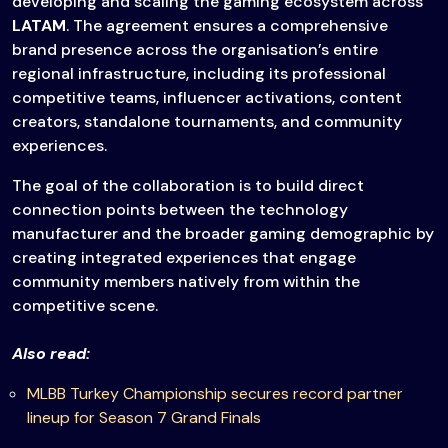
developing and scaling the gaming ecosystem across
LATAM
. The agreement ensures a comprehensive
brand presence across the organisation’s entire
regional infrastructure, including its professional
competitive teams, influencer activations, content
creators, standalone tournaments, and community
experiences.
The goal of the collaboration is to build direct
connection points between the technology
manufacturer and the broader gaming demographic by
creating integrated experiences that engage
community members natively from within the
competitive scene.
Also read:
MLBB Turkey Championship secures record partner
lineup for Season 7 Grand Finals