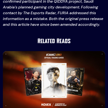
confirmed participant in the QIDDYA project, Saudi
Arabia’s planned gaming city development. Following
contact by The Esports Radar, FURIA addressed this
information as a mistake. Both the original press release
and this article have since been amended accordingly.
Related Reads