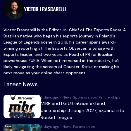
Victor Frascarelli
Victor Frascarelli is the Editor-in-Chief of The Esports Radar. A
Brazilian native who began his esports journey in Poland's
League of Legends scene in 2016, his career spans award-
winning reporting at The Esports Observer, a tenure with
Esports Insider, and two years as Head of PR for Brazilian
powerhouse FURIA. When not immersed in the industry, he’s
likely navigating the servers of Counter-Strike or making his
next move as your online chess opponent.
Latest News
3 days ago • News, Sponsorships, Partnerships
MIBR and LG UltraGear extend
partnership through 2027, expand into
Rocket League
3 days ago • News, Partnerships