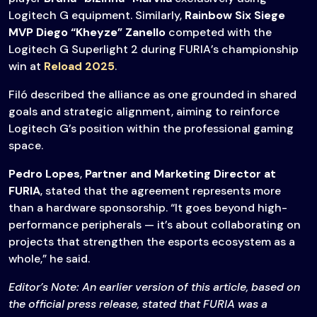
Logitech G equipment. Similarly,
Rainbow Six Siege
MVP Diego “Kheyze” Zanello
competed with the
Logitech G Superlight 2 during FURIA’s championship
win at
Reload 2025
.
Filó described the alliance as one grounded in shared
goals and strategic alignment, aiming to reinforce
Logitech G’s position within the professional gaming
space.
Pedro Lopes
,
Partner and Marketing Director at
FURIA
, stated that the agreement represents more
than a hardware sponsorship. “It goes beyond high-
performance peripherals — it’s about collaborating on
projects that strengthen the esports ecosystem as a
whole,” he said.
Editor’s Note: An earlier version of this article, based on
the official press release, stated that FURIA was a