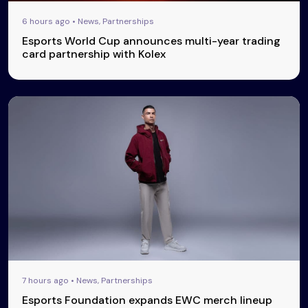
6 hours ago • News, Partnerships
Esports World Cup announces multi-year trading
card partnership with Kolex
7 hours ago • News, Partnerships
Esports Foundation expands EWC merch lineup