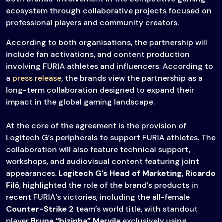
ecosystem through collaborative projects focused on
professional players and community creators.
According to both organisations, the partnership will
include fan activations, and content production
involving FURIA athletes and influencers. According to
a
press release
, the brands view the partnership as a
long-term collaboration designed to expand their
impact in the global gaming landscape.
At the core of the agreement is the provision of
Logitech G’s peripherals to support FURIA athletes. The
collaboration will also feature technical support,
workshops, and audiovisual content featuring joint
appearances.
Logitech G’s Head of Marketing
,
Ricardo
Filó
, highlighted the role of the brand’s products in
recent FURIA’s victories, including the all-female
Counter-Strike 2
team’s world title, with standout
player
Bruna “bizinha” Marvila
exclusively using