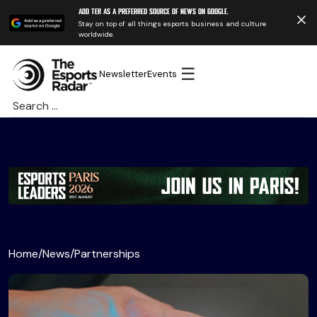
Add TER as a preferred source of news on Google.
Stay on top of all things esports business and culture
worldwide.
☰
Newsletter
Events
Search
for:
Home
/
News
/
Partnerships