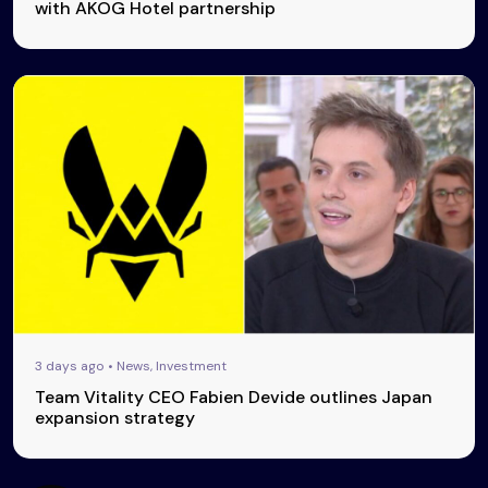
with AKOG Hotel partnership
3 days ago • News, Investment
Team Vitality CEO Fabien Devide outlines Japan
expansion strategy