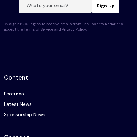
Sign Up
By signing up, I agree to receive emails from The Esports Radar and
accept the Terms of Service and
Privacy Policy
.
Content
Features
Latest News
Sponsorship News