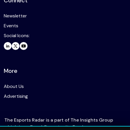
Connect
Newsletter
Events
Social Icons:
More
About Us
Advertising
The Esports Radar is a part of The Insights Group
which is an Equal Opportunity Employer.