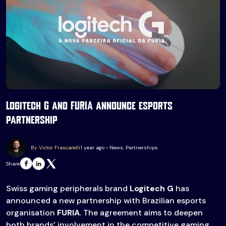
Logitech G and FURIA announce esports
partnership
By Victor Frascarelli
1 year ago • News, Partnerships
Share
Swiss gaming peripherals brand
Logitech G
has
announced a new partnership with Brazilian esports
organisation
FURIA
. The agreement aims to deepen
both brands’ involvement in the competitive gaming