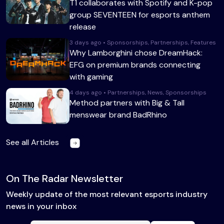
T1 collaborates with Spotify and K-pop
group SEVENTEEN for esports anthem
release
3 days ago • Sponsorships, Partnerships, Features
Why Lamborghini chose DreamHack:
EFG on premium brands connecting
with gaming
4 days ago • Partnerships, News, Sponsorships
Method partners with Big & Tall
menswear brand BadRhino
See all Articles
On The Radar Newsletter
Weekly update of the most relevant esports industry
news in your inbox