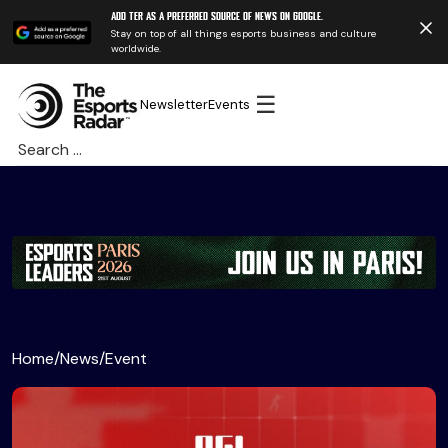
Add TER as a preferred source of news on Google.
Stay on top of all things esports business and culture
worldwide.
☰
Newsletter
Events
Search
for:
Home
/
News
/
Event