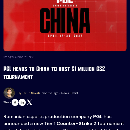
Image Credit: PGL
PGL heads to China to host $1 million CS2
tournament
By Tarun Sayal
2 months ago • News, Event
Share
Romanian esports production company
PGL
has
announced a new Tier 1
Counter-Strike 2
tournament