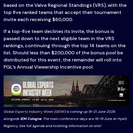
based on the Valve Regional Standings (VRS), with the
top five ranked teams that accept their tournament
invite each receiving $60,000.
If a top-five team declines its invite, the bonus is
passed down to the next eligible team in the VRS
rankings, continuing through the top 14 teams on the
list. Should less than $200,000 of the bonus pool be
distributed for this event, the remainder will roll into
PGL’s Annual Viewership Incentive pool.
Global Esports Industry Week (GEIW
) is coming up 18-21 June 2026
alongside
IEM Cologne
. The main conference days are 18-19 June at Hyatt
Regency. See full agenda and ticketing information on site!