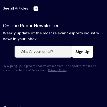
See all Articles
On The Radar Newsletter
Weekly update of the most relevant esports industry
news in your inbox
Sign Up
By signing up, I agree to receive emails from The Esports Radar and
accept the Terms of Service and
Privacy Policy
.