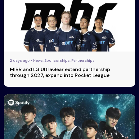
2 days ago • News, Sponsorships, Partnerships
MIBR and LG UltraGear extend partnership
through 2027, expand into Rocket League