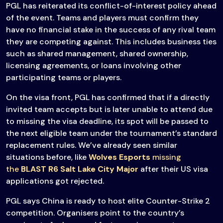
PGL has reiterated its conflict-of-interest policy ahead
of the event. Teams and players must confirm they
have no financial stake in the success of any rival team
they are competing against. This includes business ties
such as shared management, shared ownership,
licensing agreements, or loans involving other
participating teams or players.
On the visa front, PGL has confirmed that if a directly
invited team accepts but is later unable to attend due
to missing the visa deadline, its spot will be passed to
the next eligible team under the tournament’s standard
replacement rules. We’ve already seen similar
situations before, like
Wolves Esports
missing
the
BLAST R6 Salt Lake City Major
after their US visa
applications got rejected.
PGL says China is ready to host elite Counter-Strike 2
competition. Organisers point to the country’s