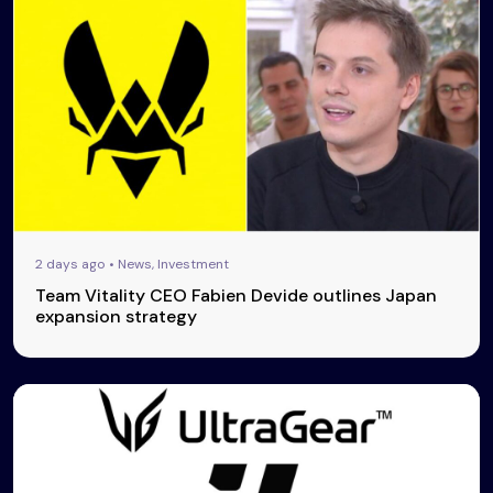
2 days ago • News, Investment
Team Vitality CEO Fabien Devide outlines Japan
expansion strategy