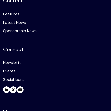
Content
Features
Latest News
Sponsorship News
Connect
Newsletter
Events
Social Icons: