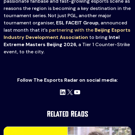
passionate fanbase and fast-growing esports scene as
reasons the region is becoming a key destination in the
tournament series. Not just PGL, another major
tournament organiser,
ESL FACEIT Group
, announced
last month that it’s
partnering with the
Beijing Esports
Industry Development Association
to bring
Intel
Extreme Masters Beijing 2026
, a Tier 1 Counter-Strike
event, to the city.
Follow The Esports Radar on social media:
LinkedIn
X
YouTube
Related Reads