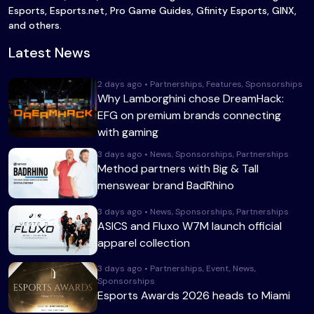
Esports, Esports.net, Pro Game Guides, Gfinity Esports, GINX,
and others.
Latest News
2 days ago • Partnerships, Features, Sponsorships
Why Lamborghini chose DreamHack:
EFG on premium brands connecting
with gaming
3 days ago • News, Sponsorships, Partnerships
Method partners with Big & Tall
menswear brand BadRhino
3 days ago • News, Sponsorships, Partnerships
ASICS and Fluxo W7M launch official
apparel collection
3 days ago • Partnerships, Event, News,
Sponsorships
Esports Awards 2026 heads to Miami