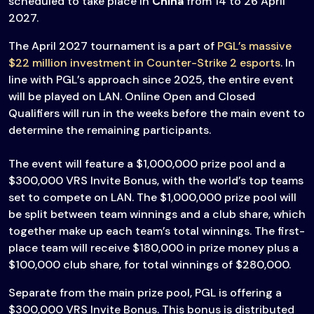
scheduled to take place in
China
from 14 to 26 April
2027.
The April 2027 tournament is a part of
PGL’s massive
$22 million investment in Counter-Strike 2 esports
. In
line with PGL’s approach since 2025, the entire event
will be played on LAN. Online Open and Closed
Qualifiers will run in the weeks before the main event to
determine the remaining participants.
The event will feature a $1,000,000 prize pool and a
$300,000 VRS Invite Bonus, with the world’s top teams
set to compete on LAN. The $1,000,000 prize pool will
be split between team winnings and a club share, which
together make up each team’s total winnings. The first-
place team will receive $180,000 in prize money plus a
$100,000 club share, for total winnings of $280,000.
Separate from the main prize pool, PGL is offering a
$300,000 VRS Invite Bonus. This bonus is distributed