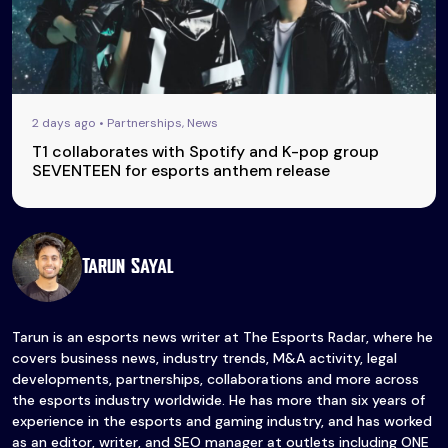
2 days ago • Partnerships, News
T1 collaborates with Spotify and K-pop group
SEVENTEEN for esports anthem release
Tarun Sayal
Tarun is an esports news writer at The Esports Radar, where he
covers business news, industry trends, M&A activity, legal
developments, partnerships, collaborations and more across
the esports industry worldwide. He has more than six years of
experience in the esports and gaming industry, and has worked
as an editor, writer, and SEO manager at outlets including ONE