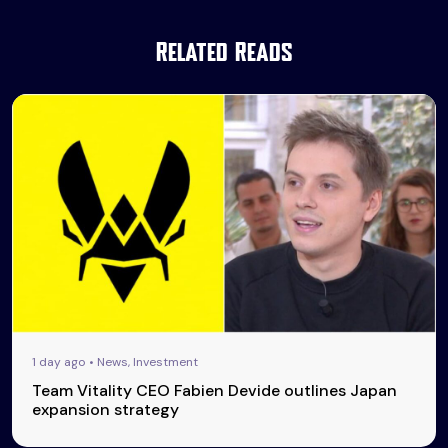
Related Reads
1 day ago • News, Investment
Team Vitality CEO Fabien Devide outlines Japan
expansion strategy