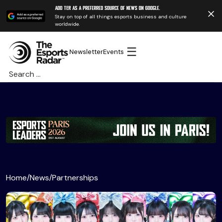
Add TER as a preferred source of news on Google.
Stay on top of all things esports business and culture
worldwide.
☰
Newsletter
Events
Search
for:
Home
/
News
/
Partnerships