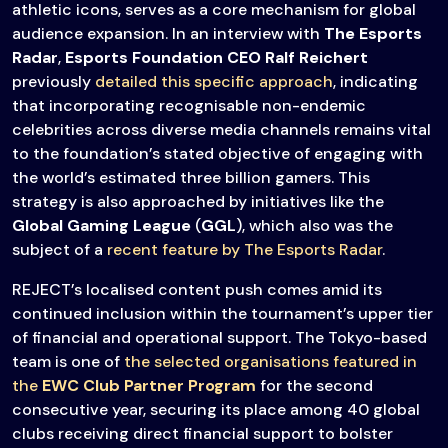
athletic icons, serves as a core mechanism for global
audience expansion. In an interview with
The Esports
Radar
,
Esports Foundation CEO Ralf Reichert
previously
detailed this specific approach
, indicating
that incorporating recognisable non-endemic
celebrities across diverse media channels remains vital
to the foundation’s stated objective of engaging with
the world’s estimated three billion gamers. This
strategy is also approached by initiatives like the
Global Gaming League
(
GGL
), which also was the
subject of a
recent feature by The Esports Radar
.
REJECT’s localised content push comes amid its
continued inclusion within the tournament’s upper tier
of financial and operational support. The Tokyo-based
team is one of
the selected organisations featured in
the
EWC Club Partner Program
for the second
consecutive year, securing its place among 40 global
clubs receiving direct financial support to bolster