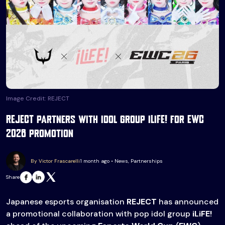
Image Credit: REJECT
REJECT partners with idol group iLiFE! for EWC
2026 promotion
By Victor Frascarelli
1 month ago • News, Partnerships
Share
Japanese esports organisation
REJECT
has announced
a promotional collaboration with pop idol group
iLiFE!