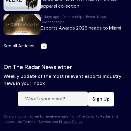
apparel collection
2 days ago • Partnerships, Event, News,
Sponsorships
Esports Awards 2026 heads to Miami
See all Articles
On The Radar Newsletter
Weekly update of the most relevant esports industry
news in your inbox
Sign Up
By signing up, I agree to receive emails from The Esports Radar and
accept the Terms of Service and
Privacy Policy
.