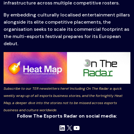
infrastructure across multiple competitive rosters.
By embedding culturally localised entertainment pillars
alongside its elite competitive placements, the
organisation seeks to scale its commercial footprint as
the multi-esports festival prepares for its European
debut.
Subscribe to our TER newsletters here! Including On The Radar a quick
weekly wrap up of all esports business stories, and the fortnightly Heat
Map, a deeper dive into the stories not to be missed across esports
business and culture worldwide.
Follow The Esports Radar on social media:
LinkedIn
X
YouTube