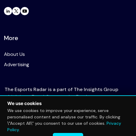
More
About Us
Advertising
The Esports Radar is a part of The Insights Group
which is an Equal Opportunity Employer.
We use cookies
We use cookies to improve your experience, serve
personalised content and analyse our traffic. By clicking
© 2026 The Esports Radar. All rights reserved.
\"Accept All\" you consent to our use of cookies.
Privacy
Privacy Policy
Policy
.