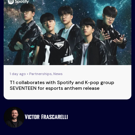
1 day ago • Partnerships, News
T1 collaborates with Spotify and K-pop group
SEVENTEEN for esports anthem release
Victor Frascarelli