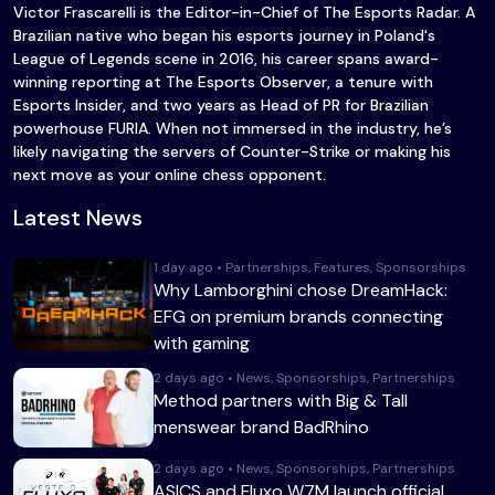
Victor Frascarelli is the Editor-in-Chief of The Esports Radar. A
Brazilian native who began his esports journey in Poland's
League of Legends scene in 2016, his career spans award-
winning reporting at The Esports Observer, a tenure with
Esports Insider, and two years as Head of PR for Brazilian
powerhouse FURIA. When not immersed in the industry, he’s
likely navigating the servers of Counter-Strike or making his
next move as your online chess opponent.
Latest News
1 day ago • Partnerships, Features, Sponsorships
Why Lamborghini chose DreamHack:
EFG on premium brands connecting
with gaming
2 days ago • News, Sponsorships, Partnerships
Method partners with Big & Tall
menswear brand BadRhino
2 days ago • News, Sponsorships, Partnerships
ASICS and Fluxo W7M launch official