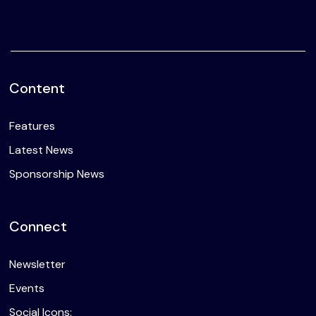
Content
Features
Latest News
Sponsorship News
Connect
Newsletter
Events
Social Icons: