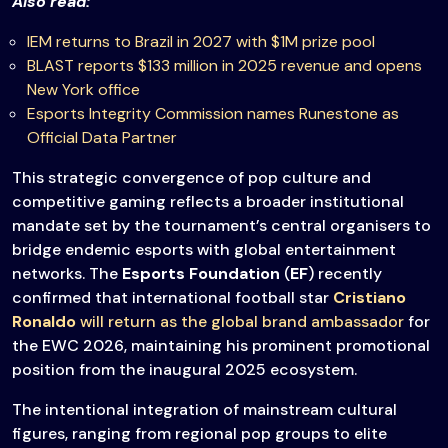
Also read:
IEM returns to Brazil in 2027 with $1M prize pool
BLAST reports $133 million in 2025 revenue and opens
New York office
Esports Integrity Commission names Runestone as
Official Data Partner
This strategic convergence of pop culture and
competitive gaming reflects a broader institutional
mandate set by the tournament’s central organisers to
bridge endemic esports with global entertainment
networks. The
Esports Foundation
(
EF
) recently
confirmed that international football star
Cristiano
Ronaldo
will return as the global brand ambassador
for
the EWC 2026, maintaining his prominent promotional
position from the inaugural 2025 ecosystem.
The intentional integration of mainstream cultural
figures, ranging from regional pop groups to elite