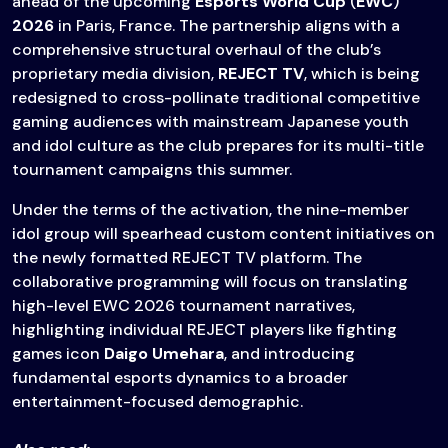
ahead of the upcoming
Esports World Cup
(
EWC
)
2026
in Paris, France. The partnership aligns with a
comprehensive structural overhaul of the club’s
proprietary media division,
REJECT TV
, which is being
redesigned to cross-pollinate traditional competitive
gaming audiences with mainstream Japanese youth
and idol culture as the club prepares for its multi-title
tournament campaigns this summer.
Under the terms of the activation, the nine-member
idol group will spearhead custom content initiatives on
the newly formatted REJECT TV platform. The
collaborative programming will focus on translating
high-level EWC 2026 tournament narratives,
highlighting individual REJECT players like fighting
games icon
Daigo Umehara
, and introducing
fundamental esports dynamics to a broader
entertainment-focused demographic.