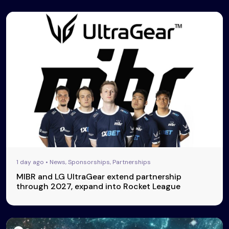
1 day ago • News, Sponsorships, Partnerships
MIBR and LG UltraGear extend partnership
through 2027, expand into Rocket League