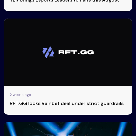
2 weeks ago
RFT.GG locks Rainbet deal under strict guardrails