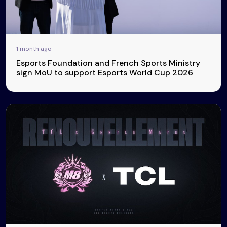
1 month ago
Esports Foundation and French Sports Ministry
sign MoU to support Esports World Cup 2026