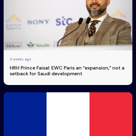
3 weeks ago
HRH Prince Faisal: EWC Paris an “expansion,” not a
setback for Saudi development