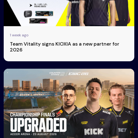
1 week ago
Team Vitality signs KIOXIA as a new partner for
2026