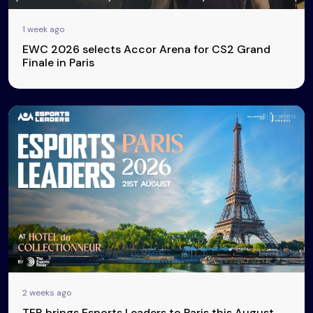
1 week ago
EWC 2026 selects Accor Arena for CS2 Grand
Finale in Paris
2 weeks ago
TER brings Esports Leaders to Paris this August