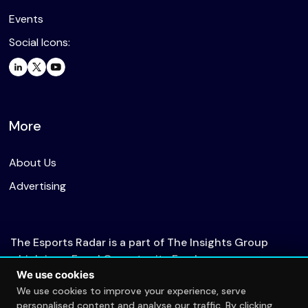
Events
Social Icons:
More
About Us
Advertising
The Esports Radar is a part of The Insights Group
which is an Equal Opportunity Employer.
We use cookies
We use cookies to improve your experience, serve
personalised content and analyse our traffic. By clicking