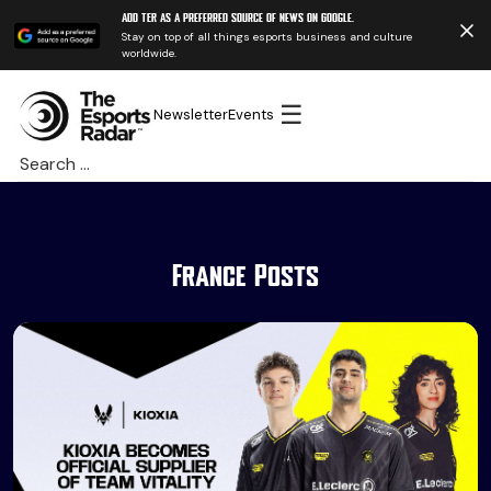
Add TER as a preferred source of news on Google.
Stay on top of all things esports business and culture
worldwide.
☰
Newsletter
Events
Search
for:
France Posts