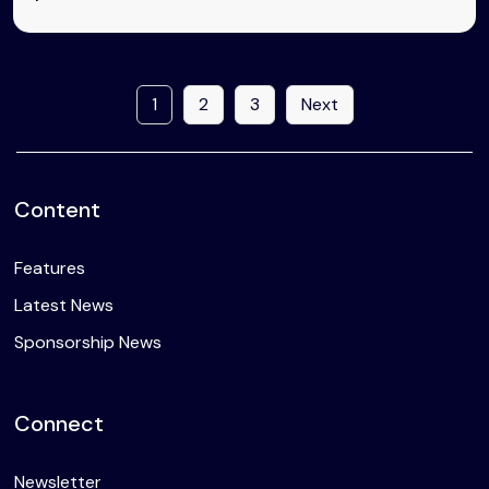
1
2
3
Next
Content
Features
Latest News
Sponsorship News
Connect
Newsletter