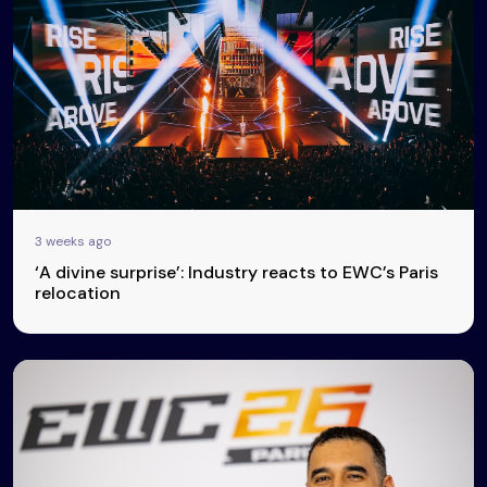
3 weeks ago
‘A divine surprise’: Industry reacts to EWC’s Paris
relocation