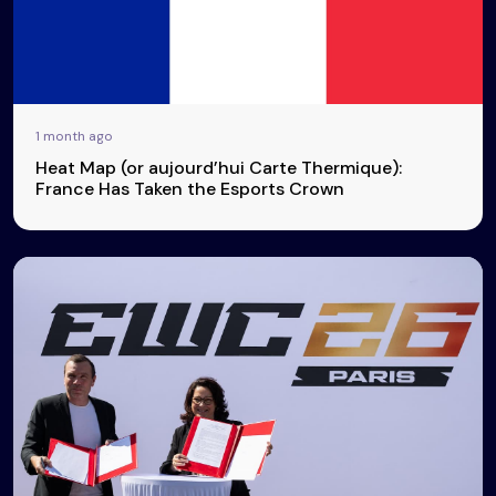
1 month ago
Heat Map (or aujourd’hui Carte Thermique):
France Has Taken the Esports Crown