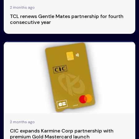
2 months ago
TCL renews Gentle Mates partnership for fourth
consecutive year
2 months ago
CIC expands Karmine Corp partnership with
premium Gold Mastercard launch