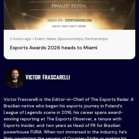
2 hours ago • Event, News, Sponsorships, Partnerships
Esports Awards 2026 heads to Miami
Victor Frascarelli
Victor Frascarelli is the Editor-in-Chief of The Esports Radar. A
Brazilian native who began his esports journey in Poland's
League of Legends scene in 2016, his career spans award-
winning reporting at The Esports Observer, a tenure with
Esports Insider, and two years as Head of PR for Brazilian
powerhouse FURIA. When not immersed in the industry, he’s
likely navigating the servers of Counter-Strike or making his