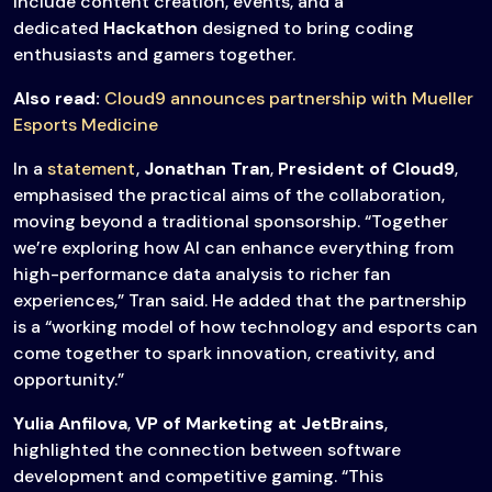
include content creation, events, and a
dedicated
Hackathon
designed to bring coding
enthusiasts and gamers together.
Also read:
Cloud9 announces partnership with Mueller
Esports Medicine
In a
statement
,
Jonathan Tran
,
President of Cloud9
,
emphasised the practical aims of the collaboration,
moving beyond a traditional sponsorship. “Together
we’re exploring how AI can enhance everything from
high-performance data analysis to richer fan
experiences,” Tran said. He added that the partnership
is a “working model of how technology and esports can
come together to spark innovation, creativity, and
opportunity.”
Yulia Anfilova
,
VP of Marketing at JetBrains
,
highlighted the connection between software
development and competitive gaming. “This