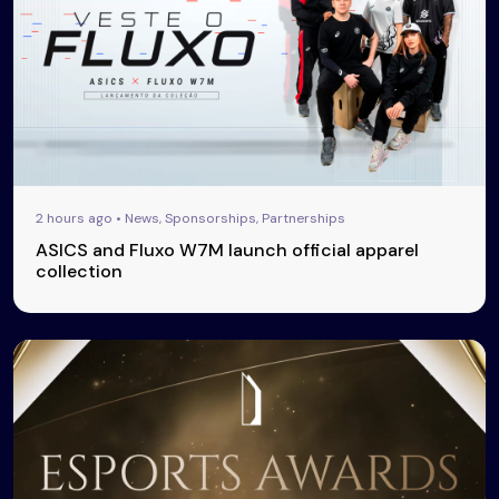
2 hours ago • News, Sponsorships, Partnerships
ASICS and Fluxo W7M launch official apparel
collection