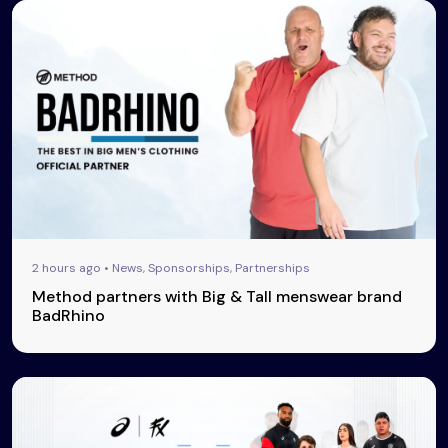
2 hours ago • News, Sponsorships, Partnerships
Method partners with Big & Tall menswear brand
BadRhino