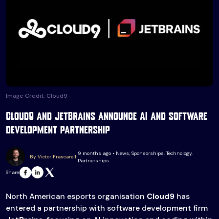
Image Credit: Cloud9
Cloud9 and JetBrains announce AI and software
development partnership
9 months ago • News, Sponsorships, Technology,
By Victor Frascarelli
Partnerships
Share
North American esports organisation
Cloud9
has
entered a partnership with software development firm