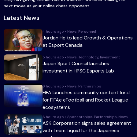
next move as your online chess opponent.
Latest News
4 hours ago • News, Personnel
Jordan He to lead Growth & Operations
at Esport Canada
5 hours ago • News, Technology, Investment
Japan Sport Council launches
investment in HPSC Esports Lab
6 hours ago • News, Partnerships
FIFA launches community content fund
for FIFAe eFootball and Rocket League
ecosystems
6 hours ago • Sponsorships, Partnerships, News
ASK Corporation signs sales agreement
with Team Liquid for the Japanese