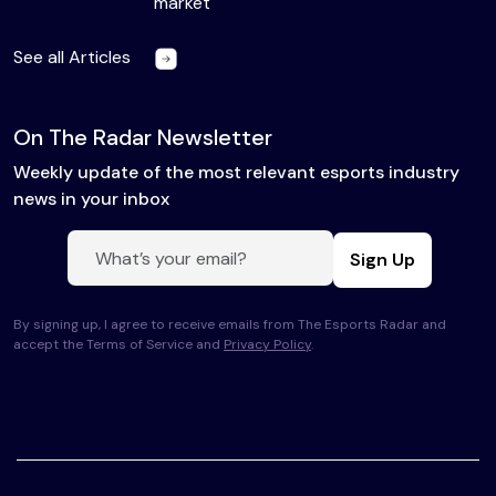
market
See all Articles
On The Radar Newsletter
Weekly update of the most relevant esports industry
news in your inbox
Sign Up
By signing up, I agree to receive emails from The Esports Radar and
accept the Terms of Service and
Privacy Policy
.