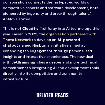
collaboration connects the fast-paced worlds of
competitive esports and software development, both
pioneered by ingenuity and breakthrough talent,”
Anfilova stated.
This is not
Cloud9’s
first foray into
AI
technology this
year. Earlier in 2025, the
organisation partnered with
Theta Network
to develop an
AI-powered
chatbot
named Nimbus, an initiative aimed at
enhancing fan engagement through personalised
insights and interactive experiences. The new deal
with
JetBrains
signifies a deeper and more technical
commitment to integrating
AI
and development tools
directly into its competitive and community
infrastructure.
Related Reads