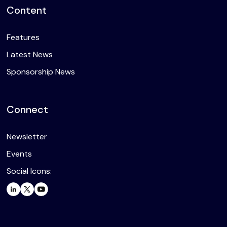
Content
Features
Latest News
Sponsorship News
Connect
Newsletter
Events
Social Icons: