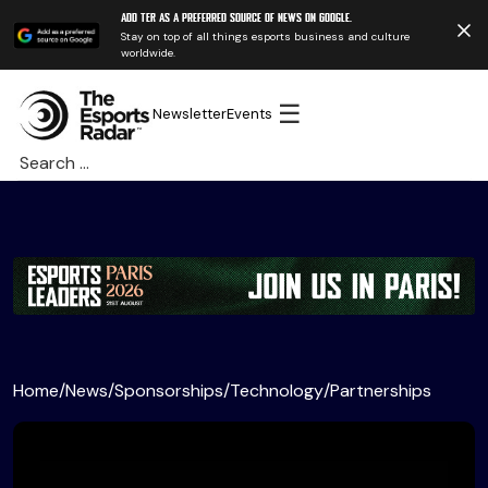
Add TER as a preferred source of news on Google.
Stay on top of all things esports business and culture
worldwide.
☰
Newsletter
Events
Search
for:
Home
/
News
/
Sponsorships
/
Technology
/
Partnerships