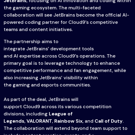
JetBrains
, focusing on AI innovation and coding within
the gaming ecosystem. The multi-faceted
collaboration will see JetBrains become the official AI-
powered coding partner for Cloud9’s competitive
teams and content initiatives.
The partnership aims to
integrate JetBrains’ development tools
and AI expertise across Cloud9’s operations. The
primary goal is to leverage technology to enhance
competitive performance and fan engagement, while
also increasing JetBrains’ visibility within
the gaming and esports communities.
As part of the deal, JetBrains will
support Cloud9 across its various competition
divisions, including
League of
Legends
,
VALORANT
,
Rainbow Six
, and
Call of Duty
.
The collaboration will extend beyond team support to