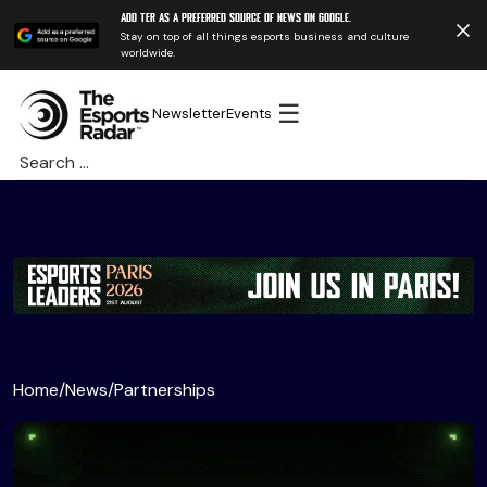
Add TER as a preferred source of news on Google.
Stay on top of all things esports business and culture
worldwide.
☰
Newsletter
Events
Search
for:
Home
/
News
/
Partnerships