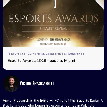
15 hours ago • Event, News, Sponsorships, Partnerships
Esports Awards 2026 heads to Miami
Victor Frascarelli
Victor Frascarelli is the Editor-in-Chief of The Esports Radar. A
Brazilian native who began his esports journey in Poland's