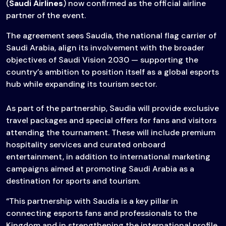
(
Saudi Airlines
) now confirmed as the official airline
partner of the event.
The agreement sees Saudia, the national flag carrier of
Saudi Arabia, align its involvement with the broader
objectives of Saudi Vision 2030 — supporting the
country’s ambition to position itself as a global esports
hub while expanding its tourism sector.
As part of the partnership, Saudia will provide exclusive
travel packages and special offers for fans and visitors
attending the tournament. These will include premium
hospitality services and curated onboard
entertainment, in addition to international marketing
campaigns aimed at promoting Saudi Arabia as a
destination for sports and tourism.
“This partnership with Saudia is a key pillar in
connecting esports fans and professionals to the
Kingdom and in strengthening the international profile