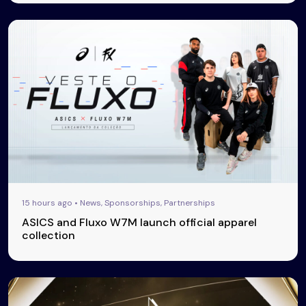
15 hours ago • News, Sponsorships, Partnerships
ASICS and Fluxo W7M launch official apparel
collection