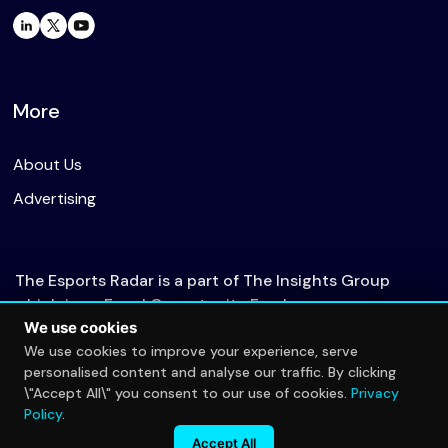
More
About Us
Advertising
The Esports Radar is a part of The Insights Group
which is an Equal Opportunity Employer.
We use cookies
We use cookies to improve your experience, serve
personalised content and analyse our traffic. By clicking
© 2026 The Esports Radar. All rights reserved.
\"Accept All\" you consent to our use of cookies.
Privacy
Privacy Policy
Policy
.
Accept All