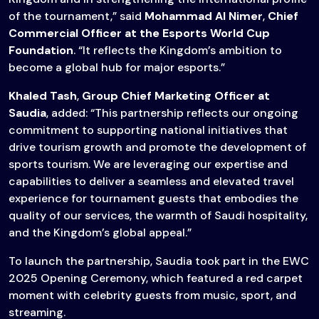
of the tournament,” said
Mohammad Al Nimer
,
Chief
Commercial Officer at the Esports World Cup
Foundation
. “It reflects the Kingdom’s ambition to
become a global hub for major esports.”
Khaled Tash
,
Group Chief Marketing Officer at
Saudia
, added: “This partnership reflects our ongoing
commitment to supporting national initiatives that
drive tourism growth and promote the development of
sports tourism. We are leveraging our expertise and
capabilities to deliver a seamless and elevated travel
experience for tournament guests that embodies the
quality of our services, the warmth of Saudi hospitality,
and the Kingdom’s global appeal.”
To launch the partnership, Saudia took part in the EWC
2025 Opening Ceremony, which featured a red carpet
moment with celebrity guests from music, sport, and
streaming.