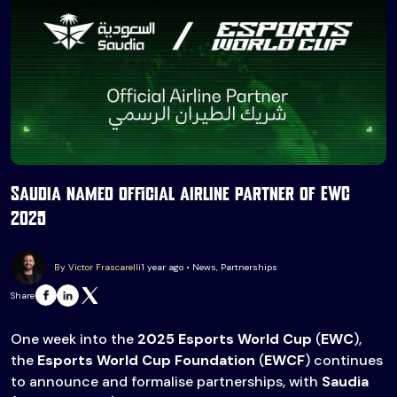
Saudia named official airline partner of EWC
2025
By Victor Frascarelli
1 year ago • News, Partnerships
Share
One week into the
2025 Esports World Cup
(
EWC
),
the
Esports World Cup Foundation
(
EWCF
) continues
to announce and formalise partnerships, with
Saudia