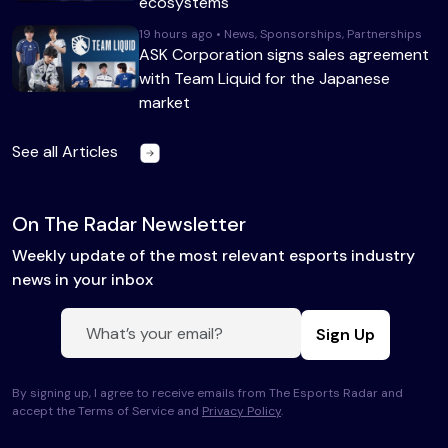
ecosystems
19 hours ago • News, Sponsorships, Partnerships
ASK Corporation signs sales agreement
with Team Liquid for the Japanese
market
See all Articles
On The Radar Newsletter
Weekly update of the most relevant esports industry
news in your inbox
Sign Up
By signing up, I agree to receive emails from The Esports Radar and
accept the Terms of Service and
Privacy Policy
.