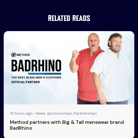
Related Reads
15 hours ago • News, Sponsorships, Partnerships
Method partners with Big & Tall menswear brand
BadRhino