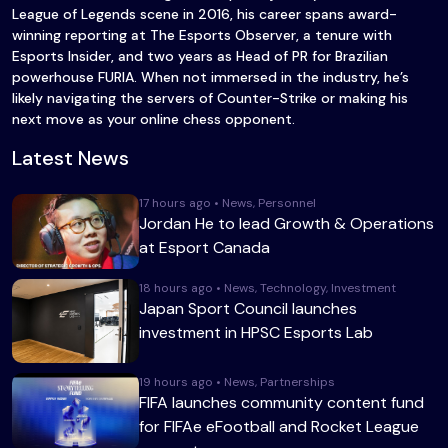
League of Legends scene in 2016, his career spans award-
winning reporting at The Esports Observer, a tenure with
Esports Insider, and two years as Head of PR for Brazilian
powerhouse FURIA. When not immersed in the industry, he’s
likely navigating the servers of Counter-Strike or making his
next move as your online chess opponent.
Latest News
17 hours ago • News, Personnel
Jordan He to lead Growth & Operations
at Esport Canada
18 hours ago • News, Technology, Investment
Japan Sport Council launches
investment in HPSC Esports Lab
19 hours ago • News, Partnerships
FIFA launches community content fund
for FIFAe eFootball and Rocket League