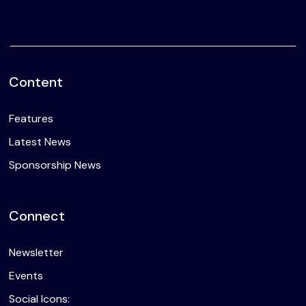
Content
Features
Latest News
Sponsorship News
Connect
Newsletter
Events
Social Icons: