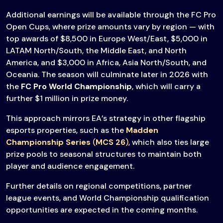
Additional earnings will be available through the FC Pro
Open Cups, where prize amounts vary by region — with
top awards of $8,500 in Europe West/East, $5,000 in
LATAM North/South, the Middle East, and North
America, and $3,000 in Africa, Asia North/South, and
Oceania. The season will culminate later in 2026 with
the
FC Pro World Championship
, which will carry a
further $1 million in prize money.
This approach mirrors EA’s strategy in other flagship
esports properties, such as the
Madden
Championship Series
(
MCS 26
)
, which also ties large
prize pools to seasonal structures to maintain both
player and audience engagement.
Further details on regional competitions, partner
league events, and World Championship qualification
opportunities are expected in the coming months.