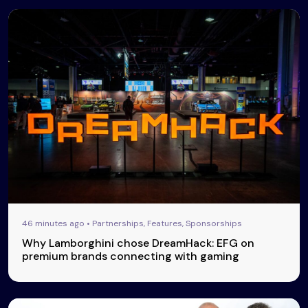
46 minutes ago • Partnerships, Features, Sponsorships
Why Lamborghini chose DreamHack: EFG on
premium brands connecting with gaming