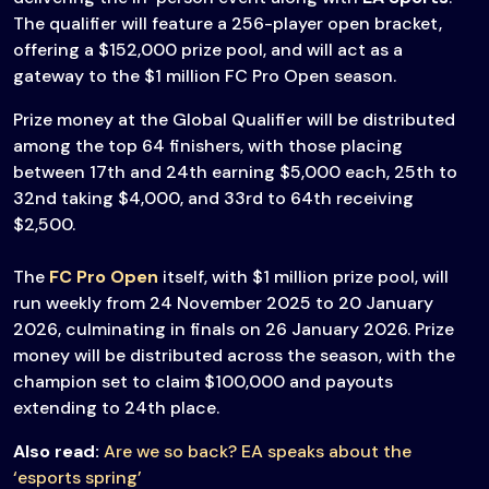
The qualifier will feature a 256-player open bracket,
offering a $152,000 prize pool, and will act as a
gateway to the $1 million FC Pro Open season.
Prize money at the Global Qualifier will be distributed
among the top 64 finishers, with those placing
between 17th and 24th earning $5,000 each, 25th to
32nd taking $4,000, and 33rd to 64th receiving
$2,500.
The
FC Pro Open
itself, with $1 million prize pool, will
run weekly from 24 November 2025 to 20 January
2026, culminating in finals on 26 January 2026. Prize
money will be distributed across the season, with the
champion set to claim $100,000 and payouts
extending to 24th place.
Also read:
Are we so back? EA speaks about the
‘esports spring’