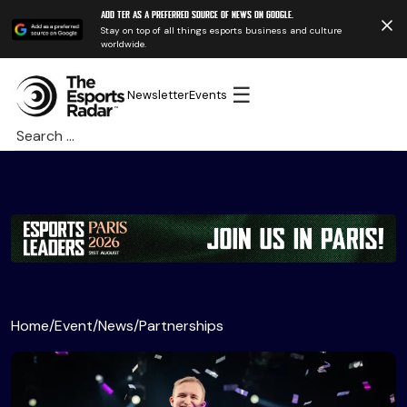
Add TER as a preferred source of news on Google.
Stay on top of all things esports business and culture
worldwide.
☰
Newsletter
Events
Search
for:
Home
/
Event
/
News
/
Partnerships