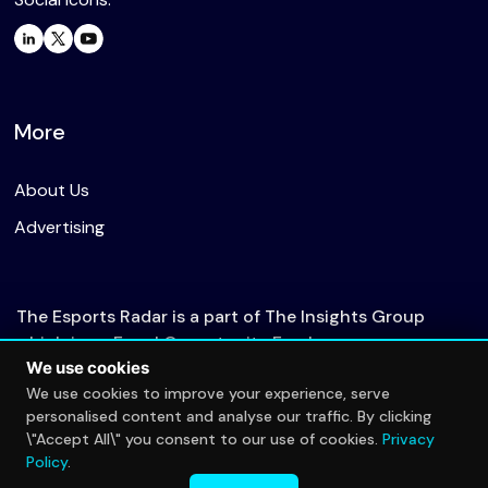
More
About Us
Advertising
The Esports Radar is a part of The Insights Group
which is an Equal Opportunity Employer.
We use cookies
We use cookies to improve your experience, serve
personalised content and analyse our traffic. By clicking
© 2026 The Esports Radar. All rights reserved.
\"Accept All\" you consent to our use of cookies.
Privacy
Privacy Policy
Policy
.