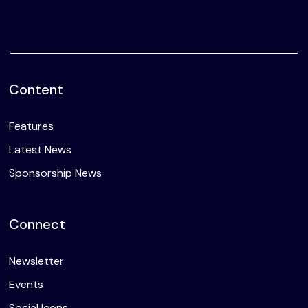
Content
Features
Latest News
Sponsorship News
Connect
Newsletter
Events
Social Icons: