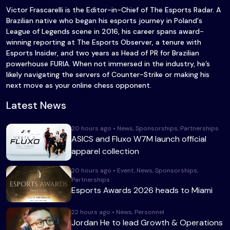
Victor Frascarelli is the Editor-in-Chief of The Esports Radar. A
Brazilian native who began his esports journey in Poland's
League of Legends scene in 2016, his career spans award-
winning reporting at The Esports Observer, a tenure with
Esports Insider, and two years as Head of PR for Brazilian
powerhouse FURIA. When not immersed in the industry, he’s
likely navigating the servers of Counter-Strike or making his
next move as your online chess opponent.
Latest News
20 hours ago • News, Sponsorships, Partnerships
ASICS and Fluxo W7M launch official
apparel collection
20 hours ago • Event, News, Sponsorships,
Partnerships
Esports Awards 2026 heads to Miami
22 hours ago • News, Personnel
Jordan He to lead Growth & Operations