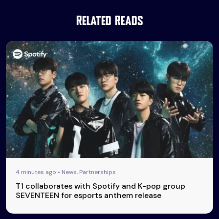
Related Reads
4 minutes ago • News, Partnerships
T1 collaborates with Spotify and K-pop group
SEVENTEEN for esports anthem release