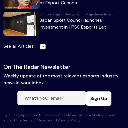
at Esport Canada
23 hours ago • News, Technology, Investment
Japan Sport Council launches
investment in HPSC Esports Lab
See all Articles
On The Radar Newsletter
Weekly update of the most relevant esports industry
news in your inbox
Sign Up
By signing up, I agree to receive emails from The Esports Radar and
accept the Terms of Service and
Privacy Policy
.