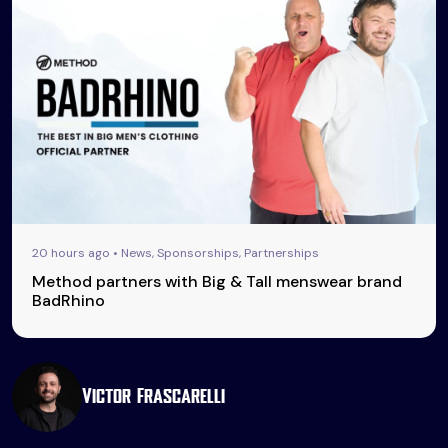
20 hours ago • News, Sponsorships, Partnerships
Method partners with Big & Tall menswear brand
BadRhino
Victor Frascarelli