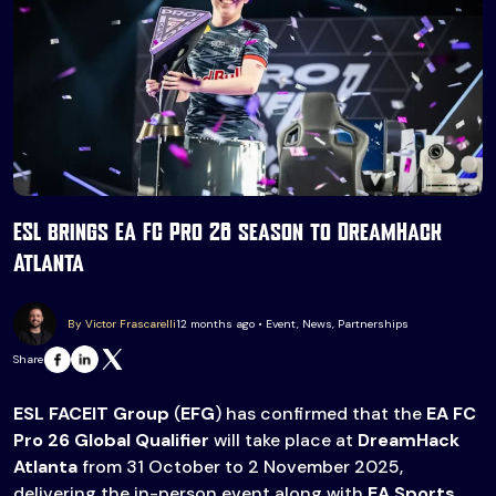
ESL brings EA FC Pro 26 season to DreamHack
Atlanta
By Victor Frascarelli
12 months ago • Event, News, Partnerships
Share
ESL FACEIT Group
(
EFG
) has confirmed that the
EA FC
Pro 26 Global Qualifier
will take place at
DreamHack
Atlanta
from 31 October to 2 November 2025,
delivering the in-person event along with
EA Sports
.